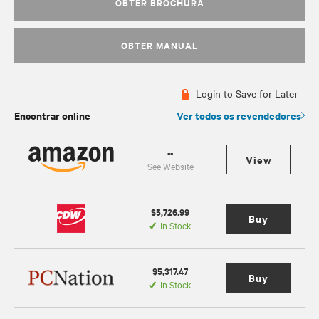
OBTER BROCHURA
OBTER MANUAL
Login to Save for Later
Encontrar online
Ver todos os revendedores
--
View
See Website
$5,726.99
Buy
In Stock
$5,317.47
Buy
In Stock