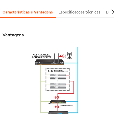
Características e Vantagens
Especificações técnicas
Docu
Vantagens