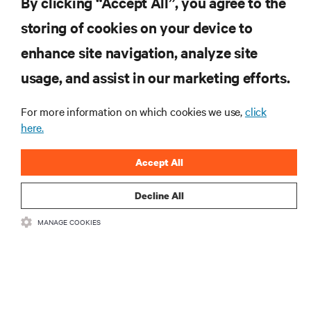
By clicking “Accept All”, you agree to the
Subscreva para obter as últimas tendências em
storing of cookies on your device to
tecnologia
enhance site navigation, analyze site
Receba atualizações regulares sobre os tópicos
usage, and assist in our marketing efforts.
mais importantes da indústria, com discussões mais
recentes e perspetivas especializadas sobre gestão
de centros de dados e infraestruturas.
For more information on which cookies we use,
click
here.
INSCREVA-SE AGORA
Accept All
Decline All
MANAGE COOKIES
RECURSOS