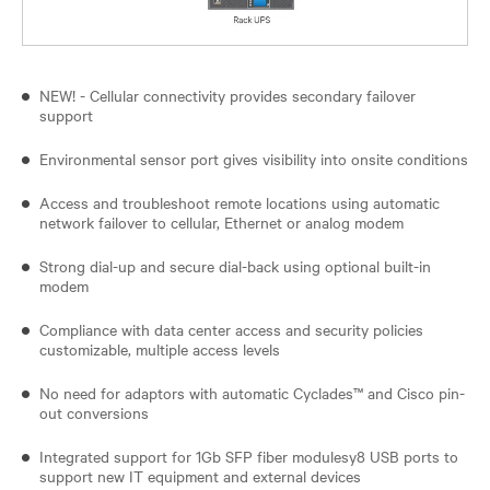
NEW! - Cellular connectivity provides secondary failover
support
Environmental sensor port gives visibility into onsite conditions
Access and troubleshoot remote locations using automatic
network failover to cellular, Ethernet or analog modem
Strong dial-up and secure dial-back using optional built-in
modem
Compliance with data center access and security policies
customizable, multiple access levels
No need for adaptors with automatic Cyclades™ and Cisco pin-
out conversions
Integrated support for 1Gb SFP fiber modulesy8 USB ports to
support new IT equipment and external devices