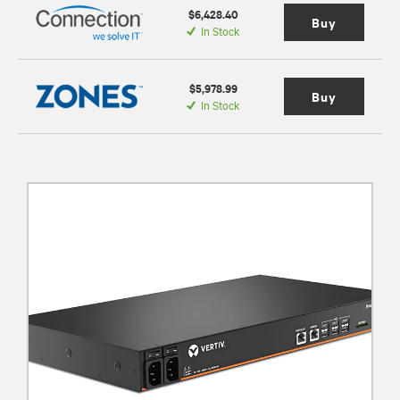
$6,428.40
Buy
In Stock
$5,978.99
Buy
In Stock