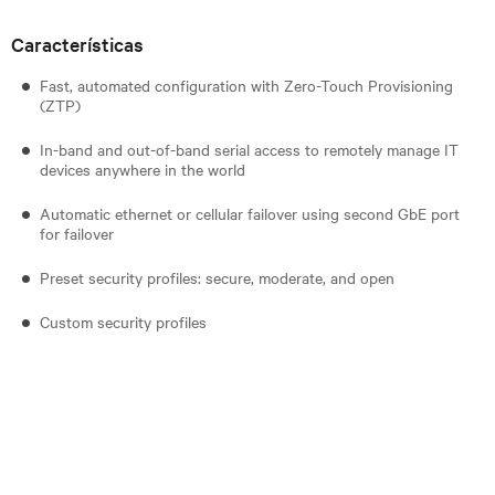
Características
Fast, automated configuration with Zero-Touch Provisioning
(ZTP)
In-band and out-of-band serial access to remotely manage IT
devices anywhere in the world
Automatic ethernet or cellular failover using second GbE port
for failover
Preset security profiles: secure, moderate, and open
Custom security profiles