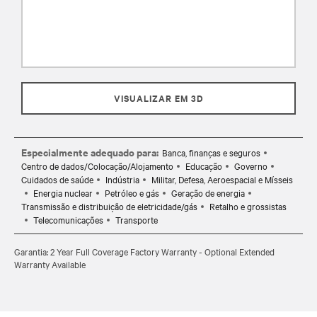
VISUALIZAR EM 3D
Especialmente adequado para:
Banca, finanças e seguros
Centro de dados/Colocação/Alojamento
Educação
Governo
Cuidados de saúde
Indústria
Militar, Defesa, Aeroespacial e Mísseis
Energia nuclear
Petróleo e gás
Geração de energia
Transmissão e distribuição de eletricidade/gás
Retalho e grossistas
Telecomunicações
Transporte
Garantia: 2 Year Full Coverage Factory Warranty - Optional Extended
Warranty Available