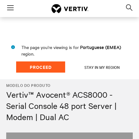
Menu
Op
sea
mod
Portuguese (EMEA)
The page you're viewing is for
region.
PROCEED
STAY IN MY REGION
MODELO DO PRODUTO
Vertiv™ Avocent® ACS8000 -
Serial Console 48 port Server |
Modem | Dual AC