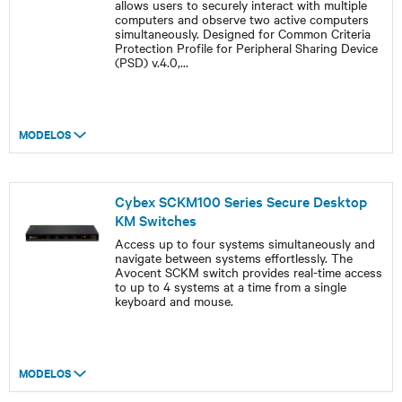
allows users to securely interact with multiple
computers and observe two active computers
simultaneously. Designed for Common Criteria
Protection Profile for Peripheral Sharing Device
(PSD) v.4.0,
...
MODELOS
Cybex SCKM100 Series Secure Desktop
KM Switches
Access up to four systems simultaneously and
navigate between systems effortlessly. The
Avocent SCKM switch provides real-time access
to up to 4 systems at a time from a single
keyboard and mouse.
MODELOS