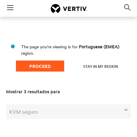
Menu
Op
sea
mod
Portuguese (EMEA)
The page you're viewing is for
region.
PROCEED
STAY IN MY REGION
Mostrar 3 resultados para
KVM seguro