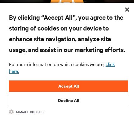
By clicking “Accept All”, you agree to the
Subscreva para obter as últimas tendências em
storing of cookies on your device to
tecnologia
enhance site navigation, analyze site
Receba atualizações regulares sobre os tópicos
usage, and assist in our marketing efforts.
mais importantes da indústria, com discussões mais
recentes e perspetivas especializadas sobre gestão
de centros de dados e infraestruturas.
For more information on which cookies we use,
click
here.
INSCREVA-SE AGORA
Accept All
Decline All
MANAGE COOKIES