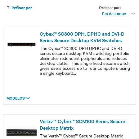
Ordenar por:
Refinar por
Em destaque
Cybex™ SC800 DPH, DPHC and DVI-D
Series Secure Desktop KVM Switches
The Cybex™ SC800 DPH DPHC and DVI-D
series secure desktop KVM switching portfolio
eliminates redundant peripherals and reduces
desktop clutter. This single head secure switch
gives users access up to four computers using
a single keyboard
...
MODELOS
Vertiv™ Cybex™ SCM100 Series Secure
Desktop Matrix
The Vertiv™ Cybex™ Secure Desktop Matrix