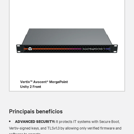
Principais benefícios
It protects IT systems with Secure Boot,
ADVANCED SECURITY:
Vertiv-signed keys, and TLSv1.3 by allowing only verified firmware and
software to operate.​