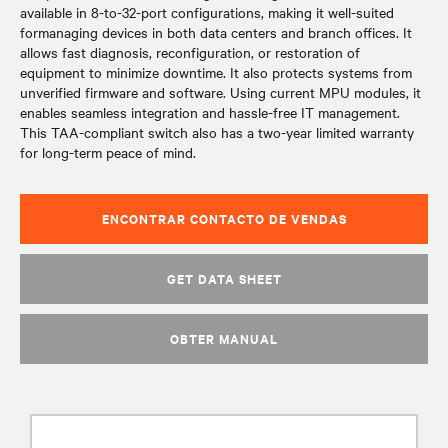
available in 8-to-32-port configurations, making it well-suited
formanaging devices in both data centers and branch offices. It
allows fast diagnosis, reconfiguration, or restoration of
equipment to minimize downtime. It also protects systems from
unverified firmware and software. Using current MPU modules, it
enables seamless integration and hassle-free IT management.
This TAA-compliant switch also has a two-year limited warranty
for long-term peace of mind.
ENCONTRAR CONTACTO DE VENDAS
GET DATA SHEET
OBTER MANUAL