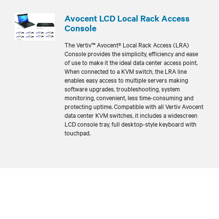
Avocent LCD Local Rack Access
Console
The Vertiv™ Avocent® Local Rack Access (LRA)
Console provides the simplicity, efficiency and ease
of use to make it the ideal data center access point.
When connected to a KVM switch, the LRA line
enables easy access to multiple servers making
software upgrades, troubleshooting, system
monitoring, convenient, less time-consuming and
protecting uptime. Compatible with all Vertiv Avocent
data center KVM switches, it includes a widescreen
LCD console tray, full desktop-style keyboard with
touchpad.