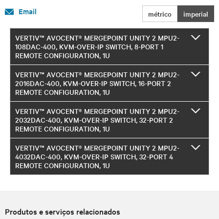
Email
métrico
imperial
VERTIV™ AVOCENT® MERGEPOINT UNITY 2 MPU2-
108DAC-400, KVM-OVER-IP SWITCH, 8-PORT 1
REMOTE CONFIGURATION, 1U
VERTIV™ AVOCENT® MERGEPOINT UNITY 2 MPU2-
2016DAC-400, KVM-OVER-IP SWITCH, 16-PORT 2
REMOTE CONFIGURATION, 1U
VERTIV™ AVOCENT® MERGEPOINT UNITY 2 MPU2-
2032DAC-400, KVM-OVER-IP SWITCH, 32-PORT 2
REMOTE CONFIGURATION, 1U
VERTIV™ AVOCENT® MERGEPOINT UNITY 2 MPU2-
4032DAC-400, KVM-OVER-IP SWITCH, 32-PORT 4
REMOTE CONFIGURATION, 1U
Produtos e serviços relacionados