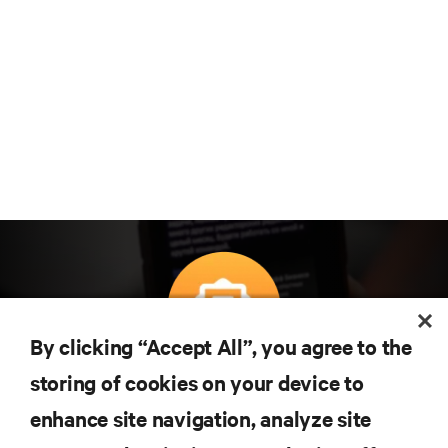
By clicking “Accept All”, you agree to the
Subscreva para obter as últimas tendências em
storing of cookies on your device to
tecnologia
enhance site navigation, analyze site
Receba atualizações regulares sobre os tópicos