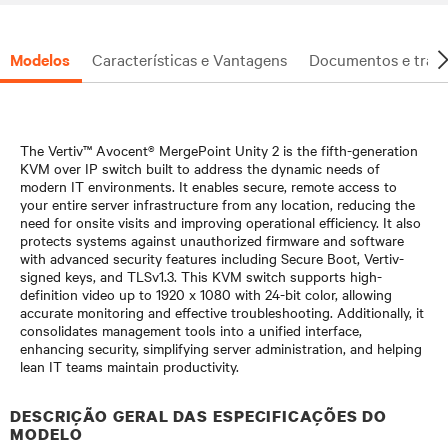
Modelos
Características e Vantagens
Documentos e trans
The Vertiv™ Avocent® MergePoint Unity 2 is the fifth-generation
KVM over IP switch built to address the dynamic needs of
modern IT environments. It enables secure, remote access to
your entire server infrastructure from any location, reducing the
need for onsite visits and improving operational efficiency. It also
protects systems against unauthorized firmware and software
with advanced security features including Secure Boot, Vertiv-
signed keys, and TLSv1.3. This KVM switch supports high-
definition video up to 1920 x 1080 with 24-bit color, allowing
accurate monitoring and effective troubleshooting. Additionally, it
consolidates management tools into a unified interface,
enhancing security, simplifying server administration, and helping
lean IT teams maintain productivity.​
DESCRIÇÃO GERAL DAS ESPECIFICAÇÕES DO
MODELO