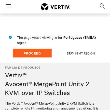
Menu
Op
sea
mod
Portuguese (EMEA)
The page you're viewing is for
region.
PROCEED
STAY IN MY REGION
FAMÍLIA DE PRODUTOS
Vertiv™
Avocent® MergePoint Unity 2
KVM-over-IP Switches
The Vertiv™ Avocent® MergePoint Unity 2 KVM Switch is a
complete remote IT monitoring andmanagement solution. It is