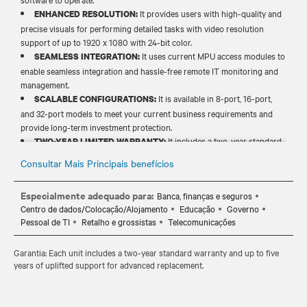
It provides users with high-quality and
ENHANCED RESOLUTION:
precise visuals for performing detailed tasks with video resolution
support of up to 1920 x 1080 with 24-bit color.​
It uses current MPU access modules to
SEAMLESS INTEGRATION:
enable seamless integration and hassle-free remote IT monitoring and
management.​
It is available in 8-port, 16-port,
SCALABLE CONFIGURATIONS:
and 32-port models to meet your current business requirements and
provide long-term investment protection.​​
It includes a two-year standard
TWO-YEAR LIMITED WARRANTY:
warranty and up to five years of uplifted support for advance
Consultar Mais Principais benefícios
replacement and long-term peace of mind.​​
Especialmente adequado para:
Banca, finanças e seguros
Centro de dados/Colocação/Alojamento
Educação
Governo
Pessoal de TI
Retalho e grossistas
Telecomunicações
Garantia: Each unit includes a two-year standard warranty and up to five
years of uplifted support for advanced replacement.