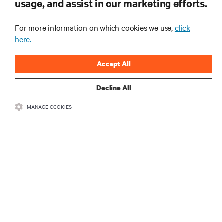
usage, and assist in our marketing efforts.
mais importantes da indústria, com discussões mais
recentes e perspetivas especializadas sobre gestão
de centros de dados e infraestruturas.
For more information on which cookies we use,
click
here.
INSCREVA-SE AGORA
Accept All
Decline All
MANAGE COOKIES
RECURSOS
SUPORTE
CORPORATIVO