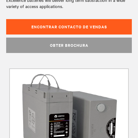
Excellence batteries will deliver long term satisfaction in a wide
variety of access applications.
ENCONTRAR CONTACTO DE VENDAS
OBTER BROCHURA