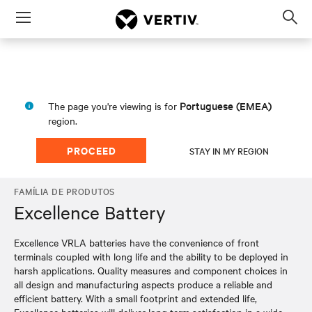
Menu
Op
sea
mod
Portuguese (EMEA)
The page you're viewing is for
region.
PROCEED
STAY IN MY REGION
FAMÍLIA DE PRODUTOS
Excellence Battery
Excellence VRLA batteries have the convenience of front
terminals coupled with long life and the ability to be deployed in
harsh applications. Quality measures and component choices in
all design and manufacturing aspects produce a reliable and
efficient battery. With a small footprint and extended life,