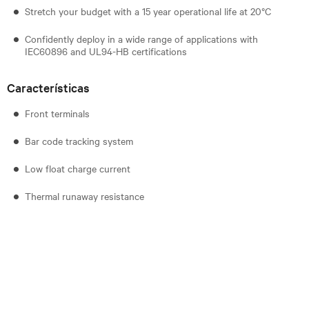
Stretch your budget with a 15 year operational life at 20°C
Confidently deploy in a wide range of applications with
IEC60896 and UL94-HB certifications
Características
Front terminals
Bar code tracking system
Low float charge current
Thermal runaway resistance