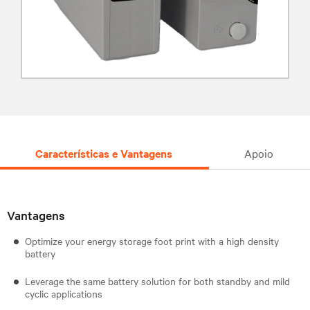
Características e Vantagens
Apoio
Vantagens
Optimize your energy storage foot print with a high density
battery
Leverage the same battery solution for both standby and mild
cyclic applications