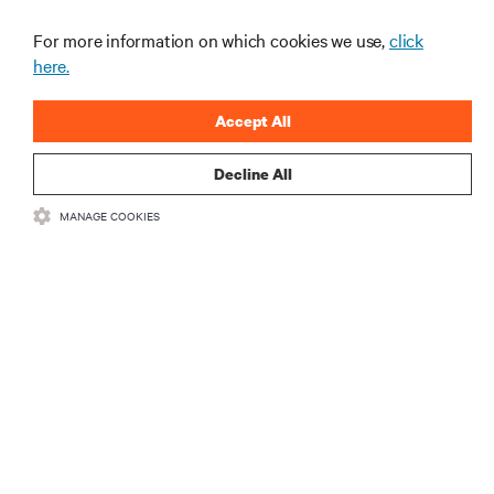
recentes e perspetivas especializadas sobre gestão
de centros de dados e infraestruturas.
For more information on which cookies we use,
click
here.
INSCREVA-SE AGORA
Accept All
Decline All
MANAGE COOKIES
RECURSOS
SUPORTE
CORPORATIVO