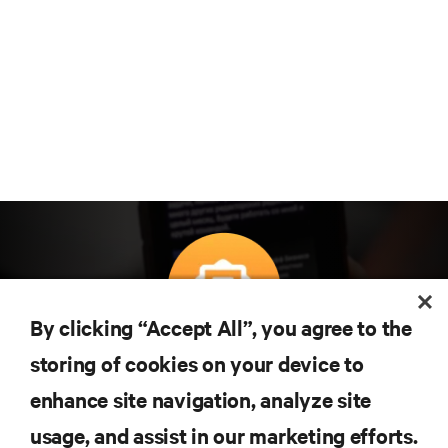
By clicking “Accept All”, you agree to the
Subscreva para obter as últimas tendências em
storing of cookies on your device to
tecnologia
enhance site navigation, analyze site
Receba atualizações regulares sobre os tópicos
usage, and assist in our marketing efforts.
mais importantes da indústria, com discussões mais