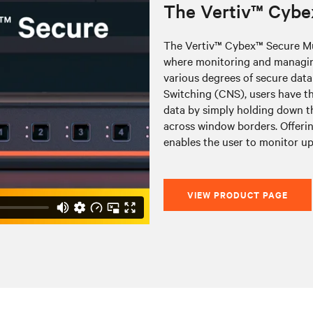
The Vertiv™ Cybe
The Vertiv™ Cybex™ Secure Mu
where monitoring and managing
various degrees of secure data
Switching (CNS), users have th
data by simply holding down t
across window borders. Offerin
enables the user to monitor up
VIEW PRODUCT PAGE