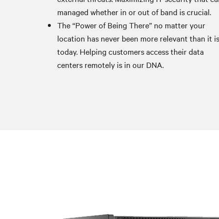
managed whether in or out of band is crucial.
The “Power of Being There” no matter your
location has never been more relevant than it i
today. Helping customers access their data
centers remotely is in our DNA.