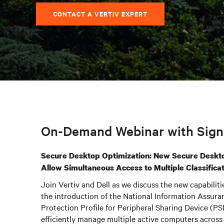
CONTACT A VERTIV EXPERT
On-Demand Webinar with Signa
Secure Desktop Optimization: New Secure Deskt
Allow Simultaneous Access to Multiple Classifica
Join Vertiv and Dell as we discuss the new capabiliti
the introduction of the National Information Assur
Protection Profile for Peripheral Sharing Device (PS
efficiently manage multiple active computers across 