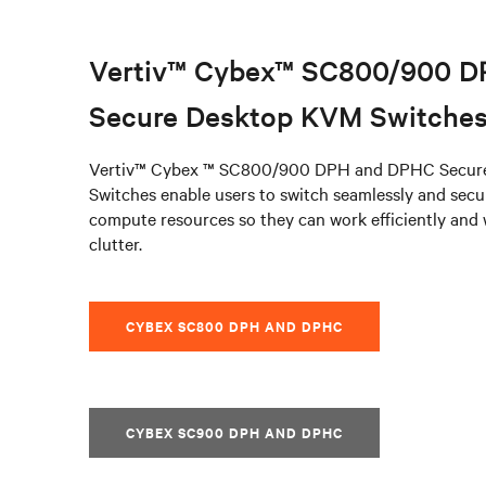
Vertiv™ Cybex™ SC800/900 
Secure Desktop KVM Switche
Vertiv™ Cybex ™ SC800/900 DPH and DPHC Secur
Switches enable users to switch seamlessly and sec
compute resources so they can work efficiently and
clutter.
CYBEX SC800 DPH AND DPHC
CYBEX SC900 DPH AND DPHC