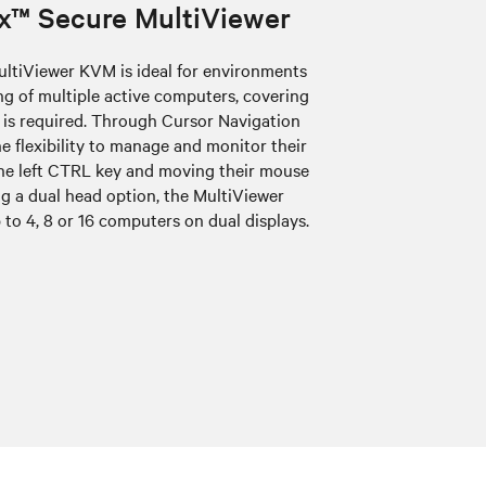
x™ Secure MultiViewer
ltiViewer KVM is ideal for environments
 of multiple active computers, covering
 is required. Through Cursor Navigation
e flexibility to manage and monitor their
he left CTRL key and moving their mouse
g a dual head option, the MultiViewer
 to 4, 8 or 16 computers on dual displays.