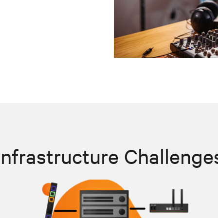
Infrastructure Challenge