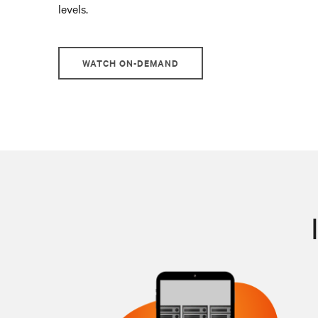
levels.
WATCH ON-DEMAND