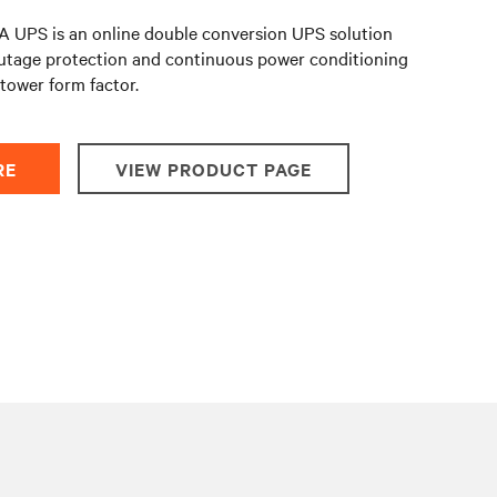
 UPS is an online double conversion UPS solution
utage protection and continuous power conditioning
/tower form factor.
RE
VIEW PRODUCT PAGE