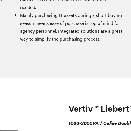
needed.
Mainly purchasing IT assets during a short buying
s
season means ease of purchase is top of mind for
agency personnel. Integrated solutions are a great
way to simplify the purchasing process.
Vertiv™ Lieber
1000-3000VA / Online Doubl