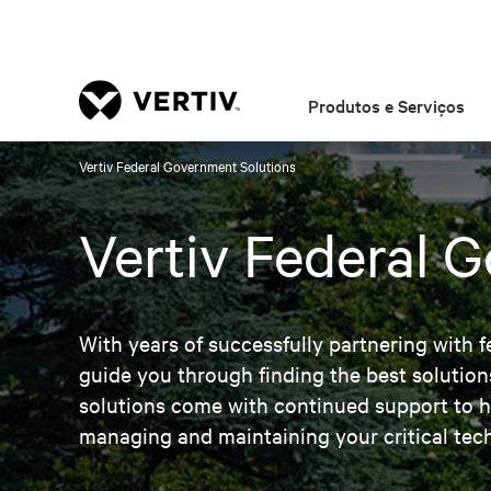
Produtos e Serviços
Vertiv Federal Government Solutions
Vertiv Federal 
With years of successfully partnering with f
guide you through finding the best solution
solutions come with continued support to h
managing and maintaining your critical tec