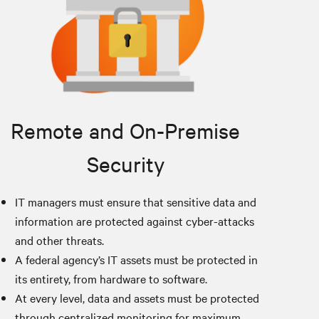
Remote and On-Premise
Security
IT managers must ensure that sensitive data and
information are protected against cyber-attacks
and other threats.
A federal agency’s IT assets must be protected in
its entirety, from hardware to software.
At every level, data and assets must be protected
through centralized monitoring for maximum