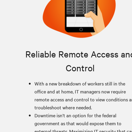
Reliable Remote Access an
Control
With a new breakdown of workers still in the
office and at home, IT managers now require
remote access and control to view conditions 
troubleshoot where needed.
Downtime isn’t an option for the federal
government as that would expose them to
external threats. Maximizing IT security that c