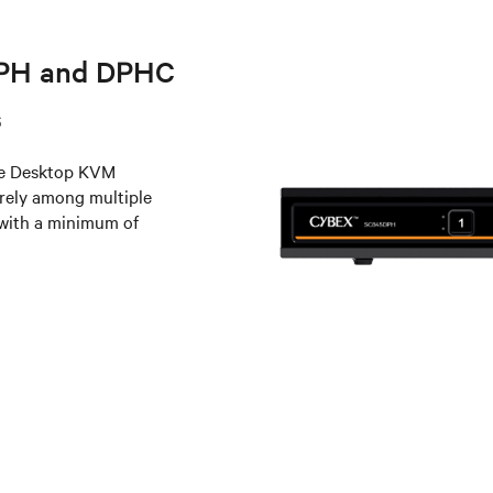
DPH and DPHC
s
e Desktop KVM
urely among multiple
 with a minimum of