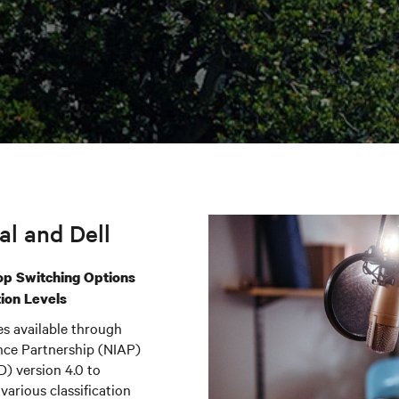
l and Dell
op Switching Options
tion Levels
es available through
ance Partnership (NIAP)
D) version 4.0 to
various classification