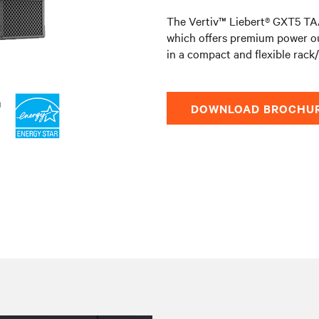
The Vertiv™ Liebert® GXT5 TAA
which offers premium power o
in a compact and flexible rack
DOWNLOAD BROCHU