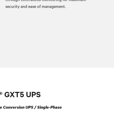
security and ease of management.
t® GXT5 UPS
e Conversion UPS / Single-Phase