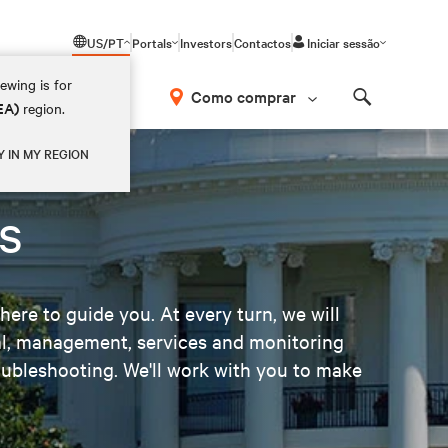
US/PT
Portals
Investors
Contactos
Iniciar sessão
ewing is for
Como comprar
EA)
region.
Search
Y IN MY REGION
s
here to guide you. At every turn, we will
mal, management, services and monitoring
ubleshooting. We'll work with you to make