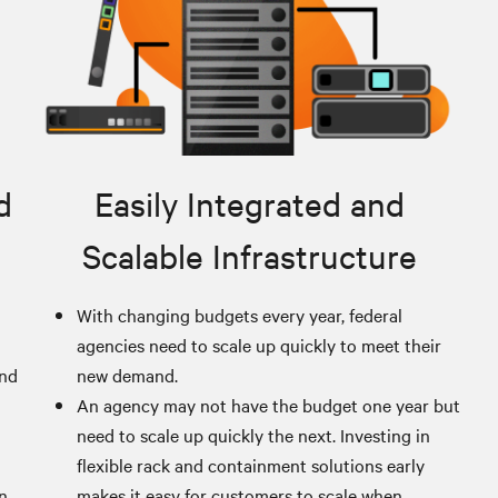
d
Easily Integrated and
Scalable Infrastructure
With changing budgets every year, federal
agencies need to scale up quickly to meet their
and
new demand.
An agency may not have the budget one year but
need to scale up quickly the next. Investing in
flexible rack and containment solutions early
an
makes it easy for customers to scale when