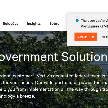
The page you're vi
Soluções
Insights
Sobre
Portuguese (EM
PROCEED
STA
Government Solution
ederal customers, Vertiv's dedicated federal team is t
s for your needs. Our wide portfolio of power, ther
elp you from implementation all the way through tro
hnology a breeze.