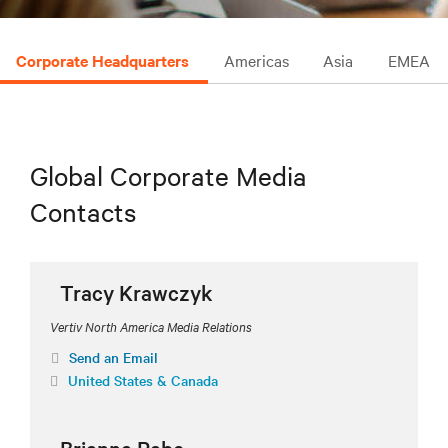
Corporate Headquarters
Americas
Asia
EMEA
Global Corporate Media
Contacts
Tracy Krawczyk
Vertiv North America Media Relations
Send an Email
United States & Canada