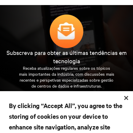
Subscreva para obter as últimas tendências em
tecnologia
Receba atualizações regulares sobre os tópicos
mais importantes da indústria, com discussões mais
recentes e perspetivas especializadas sobre gestão
de centros de dados e infraestruturas.
INSCREVA-SE AGORA
By clicking “Accept All”, you agree to the
storing of cookies on your device to
RECURSOS
enhance site navigation, analyze site