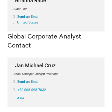
Brianna Rabe
Ruder Finn
Send an Email
United States
Global Corporate Analyst
Contact
Jan Michael Cruz
Global Manager, Analyst Relations
Send an Email
+63 998 968 7032
Asia