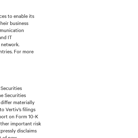
es to enable its
their business
mmunication
and IT
e network.
ntries. For more
 Securities
he Securities
differ materially
 Vertiv’s filings
port on Form 10-K
ther important risk
xpressly disclaims
t of new