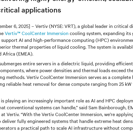
ritical applications
mber 6, 2025
] – Vertiv (NYSE: VRT),
a global leader in critical d
the
Vertiv™ CoolCenter Immersion
cooling system, expanding its g
to support AI and high-performance computing (HPC) environmen
erior thermal properties of liquid cooling. The system is availab
d Africa (EMEA).
ubmerges entire servers in a dielectric liquid, providing efficie
components, where power densities and thermal loads exceed the 
ling methods. Vertiv CoolCenter Immersion serves as a complete 
ling reliable heat removal for dense compute ranging from 25 kW
 is playing an increasingly important role as AI and HPC deplo
what conventional systems can handle,” said Sam Bainborough, E
 at Vertiv. “With the Vertiv CoolCenter Immersion, we’re applying
o deliver fully engineered systems that handle extreme heat densi
operators a practical path to scale AI infrastructure without comp