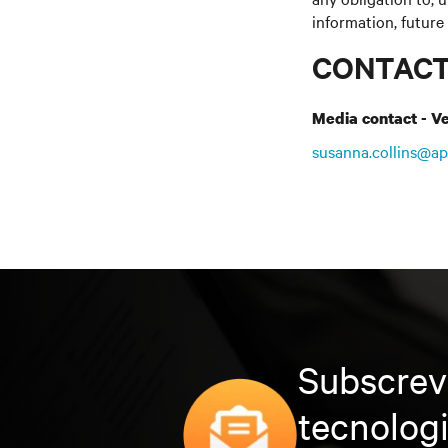
information, future
CONTAC
Media contact - Ve
susanna.collins@ap
Subscrev
tecnolog