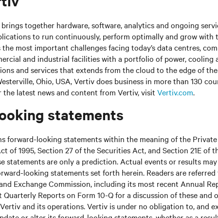
tiv
brings together hardware, software, analytics and ongoing servic
plications to run continuously, perform optimally and grow with 
s the most important challenges facing today’s data centres, co
cial and industrial facilities with a portfolio of power, cooling 
tions and services that extends from the cloud to the edge of th
sterville, Ohio, USA, Vertiv does business in more than 130 cou
r the latest news and content from Vertiv, visit
Vertiv.com
.
ooking statements
ns forward-looking statements within the meaning of the Private
ct of 1995, Section 27 of the Securities Act, and Section 21E of t
 statements are only a prediction. Actual events or results may 
rward-looking statements set forth herein. Readers are referred to
s and Exchange Commission, including its most recent Annual Re
 Quarterly Reports on Form 10-Q for a discussion of these and o
Vertiv and its operations. Vertiv is under no obligation to, and e
update or alter its forward-looking statements, whether as a resul