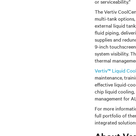
or serviceability.”
The Vertiv CoolCent
multi-tank options,
external liquid tan
fluid piping, deliv
supplies and redund
9-inch touchscreen
system visibility. 
thermal management 
Vertiv™ Liquid Coo
maintenance, traini
effective liquid-co
chip liquid cooling,
management for AI,
For more informatio
full portfolio of 
integrated solutions