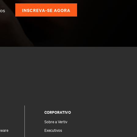
dos
INSCREVA-SE AGORA
CORPORATIVO
Sobre a Vertiv
mware
Executivos