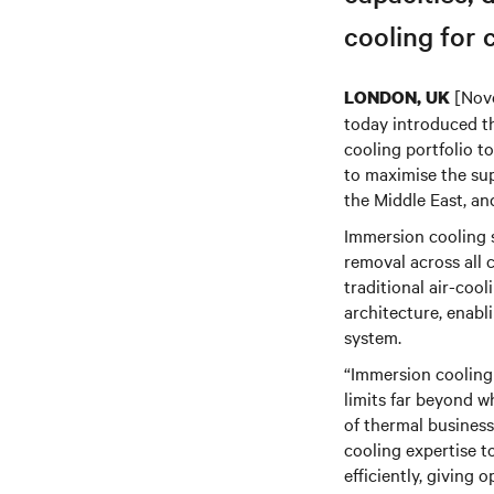
cooling for c
[Nove
LONDON, UK
today introduced 
cooling portfolio 
to maximise the sup
the Middle East, an
Immersion cooling s
removal across all 
traditional air-coo
architecture, enab
system.
“Immersion cooling
limits far beyond 
of thermal business
cooling expertise t
efficiently, giving 