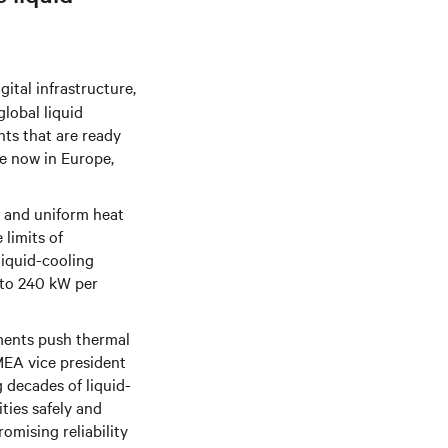
igital infrastructure,
lobal liquid
ts that are ready
le now in Europe,
nt and uniform heat
limits of
liquid-cooling
 to 240 kW per
yments push thermal
MEA vice president
 decades of liquid-
ties safely and
romising reliability