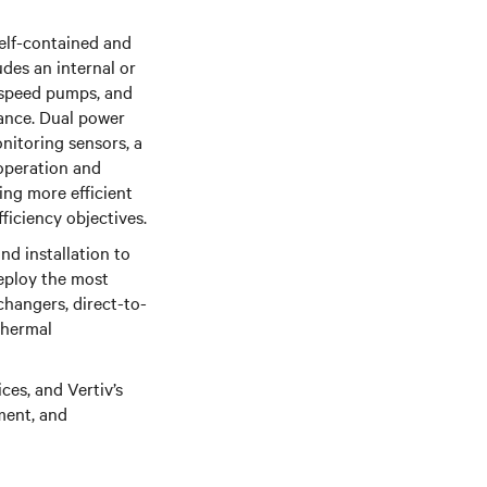
self-contained and
des an internal or
e-speed pumps, and
mance. Dual power
nitoring sensors, a
operation and
ing more efficient
ficiency objectives.
d installation to
deploy the most
changers, direct-to-
 thermal
es, and Vertiv’s
ment, and