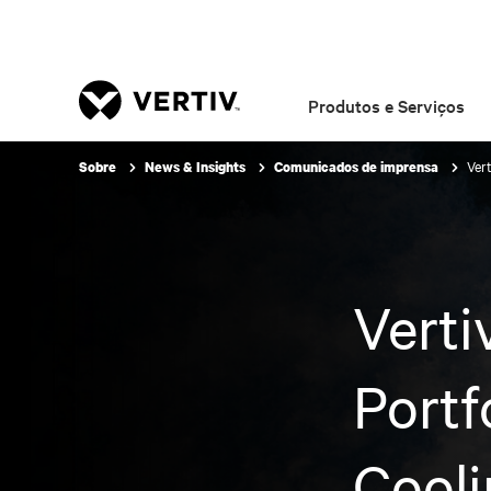
Produtos e Serviços
Ver
Sobre
News & Insights
Comunicados de imprensa
Verti
Portf
Cooli