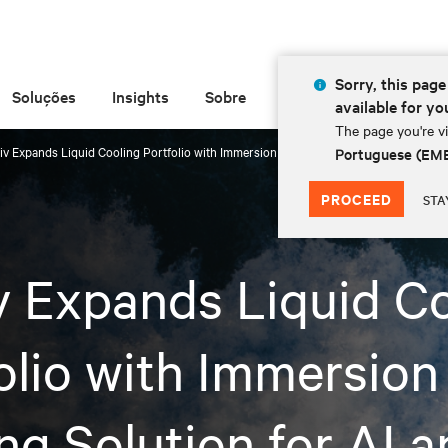
Sorry, this page 
Soluções
Insights
Sobre
available for yo
The page you're vi
tiv Expands Liquid Cooling Portfolio with Immersion Cooling Solution for AI and H
Portuguese (EM
PROCEED
STA
v Expands Liquid C
olio with Immersion
ng Solution for AI 