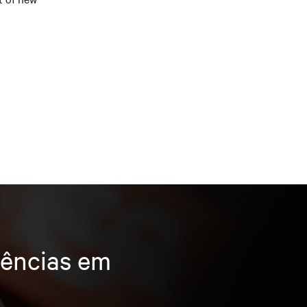
dências em