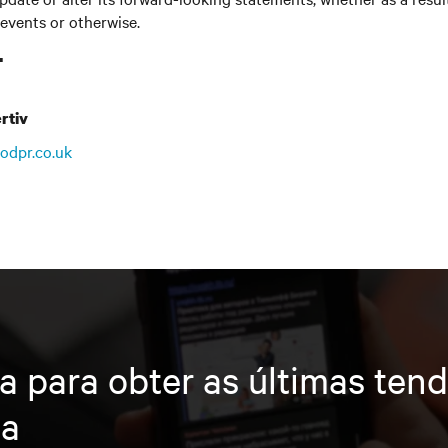
 events or otherwise.
T
rtiv
odpr.co.uk
a para obter as últimas ten
ia