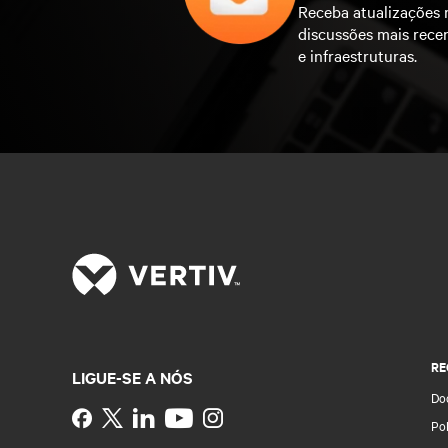
Receba atualizações 
discussões mais rece
e infraestruturas.
RE
LIGUE-SE A NÓS
Do
Instagram
Pol