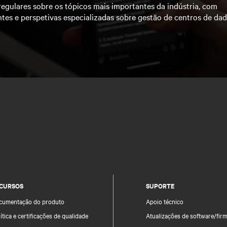
regulares sobre os tópicos mais importantes da indústria, com
ntes e perspetivas especializadas sobre gestão de centros de da
CURSOS
SUPORTE
cumentação do produto
Apoio técnico
ítica e certificações de qualidade
Atualizações de software/fir