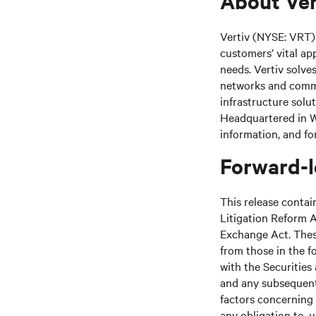
About Ver
Vertiv (NYSE: VRT) 
customers’ vital ap
needs. Vertiv solve
networks and commer
infrastructure solu
Headquartered in We
information, and fo
Forward-l
This release contai
Litigation Reform A
Exchange Act. These
from those in the fo
with the Securitie
and any subsequent
factors concerning 
any obligation to, 