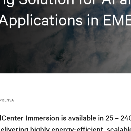
Applications in EM
MPRENSA
lCenter Immersion is available in 25 – 2
elivering highly energy-efficient, scalable