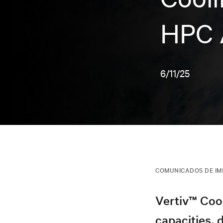
HPC 
6/11/25
COMUNICADOS DE I
Vertiv™ Coo
capacities, d