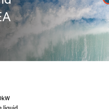
EA
40kW
 liquid