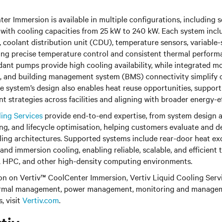
er Immersion is available in multiple configurations, including 
 with cooling capacities from 25 kW to 240 kW. Each system inclu
k, coolant distribution unit (CDU), temperature sensors, variabl
ering precise temperature control and consistent thermal perfor
ant pumps provide high cooling availability, while integrated mo
, and building management system (BMS) connectivity simplify 
The system’s design also enables heat reuse opportunities, support
strategies across facilities and aligning with broader energy-ef
ling Services
provide end-to-end expertise, from system design an
ng, and lifecycle optimisation, helping customers evaluate and 
oling architectures. Supported systems include rear-door heat ex
 and immersion cooling, enabling reliable, scalable, and efficient
 HPC, and other high-density computing environments.
n on Vertiv™ CoolCenter Immersion, Vertiv Liquid Cooling Servic
thermal management, power management, monitoring and manage
, visit
Vertiv.com
.