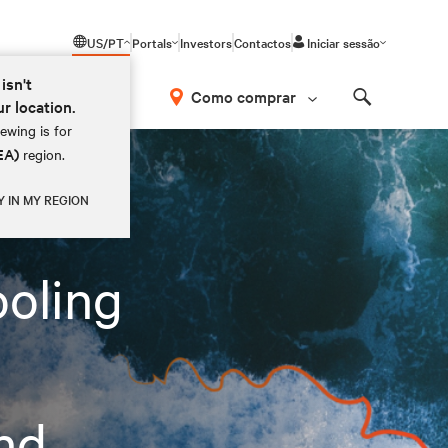
US/PT
Portals
Investors
Contactos
Iniciar sessão
isn't
Como comprar
ur location.
Search
ewing is for
PC Applications in EMEA
EA)
region.
Y IN MY REGION
ooling
and