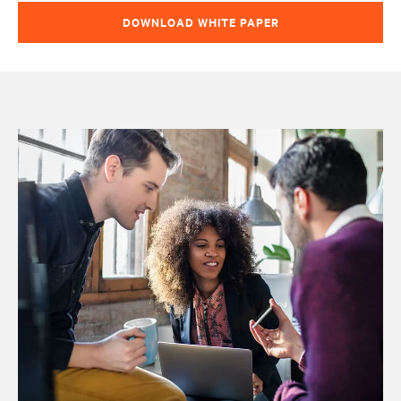
DOWNLOAD WHITE PAPER