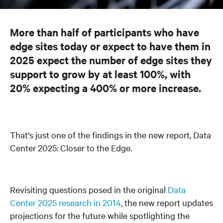
More than half of participants who have
edge sites today or expect to have them in
2025 expect the number of edge sites they
support to grow by at least 100%, with
20% expecting a 400% or more increase.
That's just one of the findings in the new report, Data
Center 2025: Closer to the Edge.
Revisiting questions posed in the original
Data
Center 2025 research in 2014
, the new report updates
projections for the future while spotlighting the