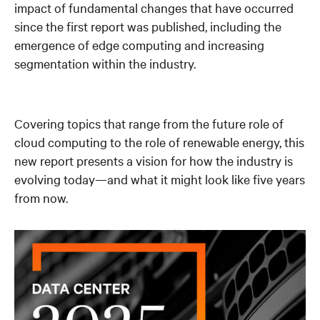
impact of fundamental changes that have occurred
since the first report was published, including the
emergence of edge computing and increasing
segmentation within the industry.
Covering topics that range from the future role of
cloud computing to the role of renewable energy, this
new report presents a vision for how the industry is
evolving today—and what it might look like five years
from now.