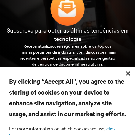
Subscreva para obter as últimas tendências em
tecnologia
Receba atualizações regulares sobre os tópicos
mais importantes da indústria, com discussões mais
recentes e perspetivas especializadas sobre gestão
de centros de dados e infraestruturas.
INSCREVA-SE AGORA
By clicking “Accept All”, you agree to the
storing of cookies on your device to
RECURSOS
enhance site navigation, analyze site
usage, and assist in our marketing efforts.
SUPORTE
For more information on which cookies we use,
click