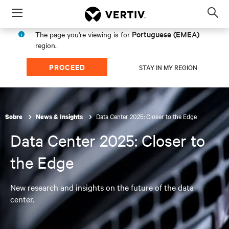
Menu
Op
sea
Portuguese (EMEA)
The page you're viewing is for
mod
region.
PROCEED
STAY IN MY REGION
Data Center 2025: Closer to the Edge
Sobre
News & Insights
Data Center 2025: Closer to
the Edge
New research and insights on the future of the data
center.