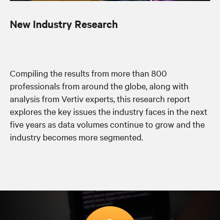
New Industry Research
Compiling the results from more than 800
professionals from around the globe, along with
analysis from Vertiv experts, this research report
explores the key issues the industry faces in the next
five years as data volumes continue to grow and the
industry becomes more segmented.