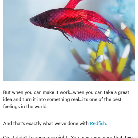
But when you can make it work…when you can take a great
idea and turn it into something real…it’s one of the best
feelings in the world.
And that’s exactly what we’ve done with
Redfish.
Oh, it didn’t happen overnight. You may remember that, two