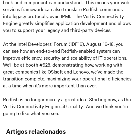
back-end component can understand. This means your web
services framework can also translate Redfish commands
into legacy protocols, even IPMI. The Vertiv Connectivity
Engine greatly simplifies application development and allows
you to support your legacy and third-party devices.
At the Intel Developers’ Forum (IDF16), August 16-18, you
can see how an end-to-end Redfish-enabled system can
improve efficiency, security and scalability of IT operations.
We’ll be at booth #628, demonstrating how, working with
great companies like OSIsoft and Lenovo, we’ve made the
transition complete, maximizing your operational efficiencies
at a time when it’s more important than ever.
Redfish is no longer merely a great idea. Starting now, as the
Vertiv Connectivity Engine…it’s reality. And we think you’re
going to like what you see.
Artigos relacionados