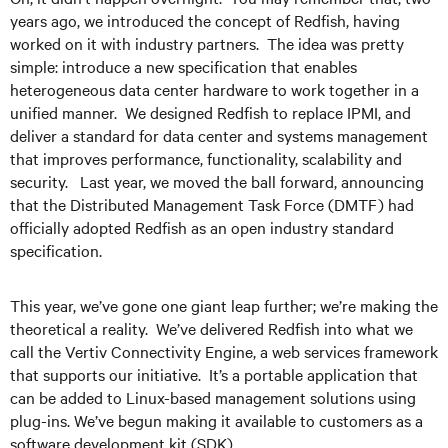
years ago, we introduced the concept of Redfish, having
worked on it with industry partners. The idea was pretty
simple: introduce a new specification that enables
heterogeneous data center hardware to work together in a
unified manner. We designed Redfish to replace IPMI, and
deliver a standard for data center and systems management
that improves performance, functionality, scalability and
security. Last year, we moved the ball forward, announcing
that the Distributed Management Task Force (DMTF) had
officially adopted Redfish as an open industry standard
specification.
This year, we’ve gone one giant leap further; we’re making the
theoretical a reality. We’ve delivered Redfish into what we
call the Vertiv Connectivity Engine, a web services framework
that supports our initiative. It’s a portable application that
can be added to Linux-based management solutions using
plug-ins. We’ve begun making it available to customers as a
software development kit (SDK).