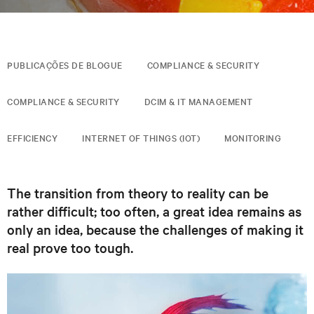
PUBLICAÇÕES DE BLOGUE
COMPLIANCE & SECURITY
COMPLIANCE & SECURITY
DCIM & IT MANAGEMENT
EFFICIENCY
INTERNET OF THINGS (IOT)
MONITORING
The transition from theory to reality can be
rather difficult; too often, a great idea remains as
only an idea, because the challenges of making it
real prove too tough.