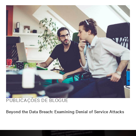
PUBLICAÇÕES DE BLOGUE
Beyond the Data Breach: Examining Denial of Service Attacks