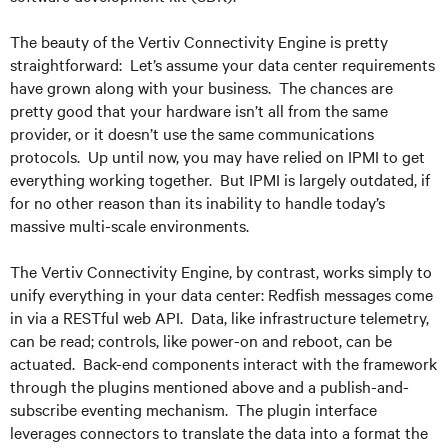
The beauty of the Vertiv Connectivity Engine is pretty
straightforward: Let’s assume your data center requirements
have grown along with your business. The chances are
pretty good that your hardware isn’t all from the same
provider, or it doesn’t use the same communications
protocols. Up until now, you may have relied on IPMI to get
everything working together. But IPMI is largely outdated, if
for no other reason than its inability to handle today’s
massive multi-scale environments.
The Vertiv Connectivity Engine, by contrast, works simply to
unify everything in your data center: Redfish messages come
in via a RESTful web API. Data, like infrastructure telemetry,
can be read; controls, like power-on and reboot, can be
actuated. Back-end components interact with the framework
through the plugins mentioned above and a publish-and-
subscribe eventing mechanism. The plugin interface
leverages connectors to translate the data into a format the