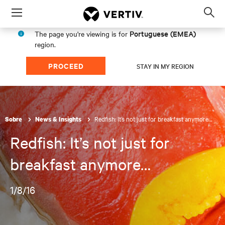
Menu
Op
sea
Portuguese (EMEA)
The page you're viewing is for
mod
region.
PROCEED
STAY IN MY REGION
Redfish: It’s not just for breakfast anymore…
Sobre
News & Insights
Redfish: It’s not just for
breakfast anymore…
1/8/16