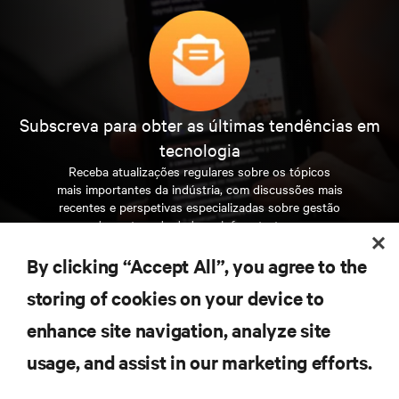
Subscreva para obter as últimas tendências em
tecnologia
Receba atualizações regulares sobre os tópicos
mais importantes da indústria, com discussões mais
recentes e perspetivas especializadas sobre gestão
de centros de dados e infraestruturas.
By clicking “Accept All”, you agree to the
INSCREVA-SE AGORA
storing of cookies on your device to
enhance site navigation, analyze site
RECURSOS
usage, and assist in our marketing efforts.
SUPORTE