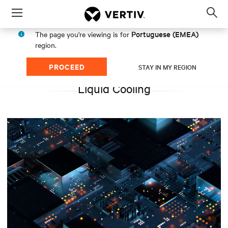
Menu
Op
sea
Portuguese (EMEA)
The page you're viewing is for
mod
region.
PROCEED
STAY IN MY REGION
Liquid Cooling