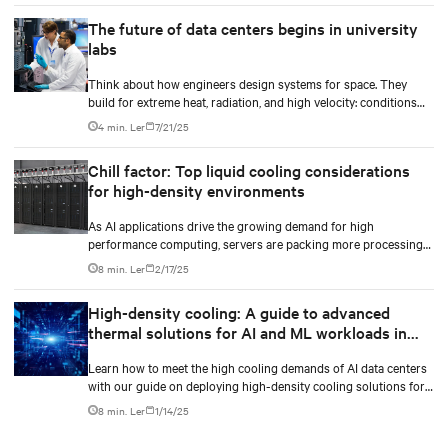
The future of data centers begins in university
labs
Think about how engineers design systems for space. They
build for extreme heat, radiation, and high velocity: conditions
they can’t fully simulate on Earth.
4 min. Ler
7/21/25
Chill factor: Top liquid cooling considerations
for high-density environments
As AI applications drive the growing demand for high
performance computing, servers are packing more processing
power to handle increasingly complex and data-intensive tasks.
8 min. Ler
2/17/25
High-density cooling: A guide to advanced
thermal solutions for AI and ML workloads in
data centers
Learn how to meet the high cooling demands of AI data centers
with our guide on deploying high-density cooling solutions for
maximum efficiency.
8 min. Ler
1/14/25