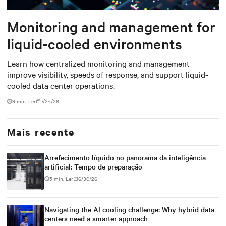
Monitoring and management for
liquid-cooled environments
Learn how centralized monitoring and management
improve visibility, speeds of response, and support liquid-
cooled data center operations.
9 min. Ler
7/24/26
Mais recente
Arrefecimento líquido no panorama da inteligência
artificial: Tempo de preparação
5 min. Ler
6/30/26
Navigating the AI cooling challenge: Why hybrid data
centers need a smarter approach