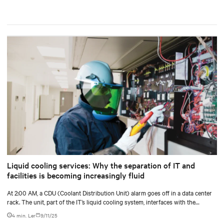
Liquid cooling services: Why the separation of IT and
facilities is becoming increasingly fluid
At 2:00 AM, a CDU (Coolant Distribution Unit) alarm goes off in a data center
rack. The unit, part of the IT’s liquid cooling system, interfaces with the
facility’s chilled water loop.
4 min. Ler
9/11/25