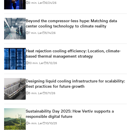
3 min. Ler
6/24/26
Beyond the compressor-less hype: Matching data
center cooling technology to climate reality
7 min. Ler
5/14/26
Heat rejection cooling efficiency: Location, climate-
based thermal management strategy
10 min. Ler
5/12/26
Designing liquid cooling infrastructure for scalability:
Best practices for future growth
5 min. Ler
5/11/26
Sustainability Day 2025: How Vertiv supports a
responsible digital future
4 min. Ler
10/10/25