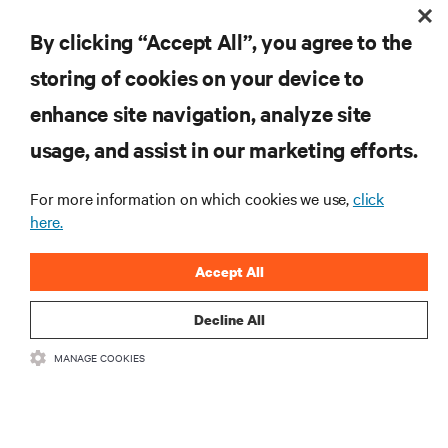
By clicking “Accept All”, you agree to the
storing of cookies on your device to
enhance site navigation, analyze site
Subscreva para obter as últimas tendências em
tecnologia
usage, and assist in our marketing efforts.
Receba atualizações regulares sobre os tópicos
mais importantes da indústria, com discussões mais
For more information on which cookies we use,
click
recentes e perspetivas especializadas sobre gestão
here.
de centros de dados e infraestruturas.
Accept All
INSCREVA-SE AGORA
Decline All
RECURSOS
MANAGE COOKIES
SUPORTE