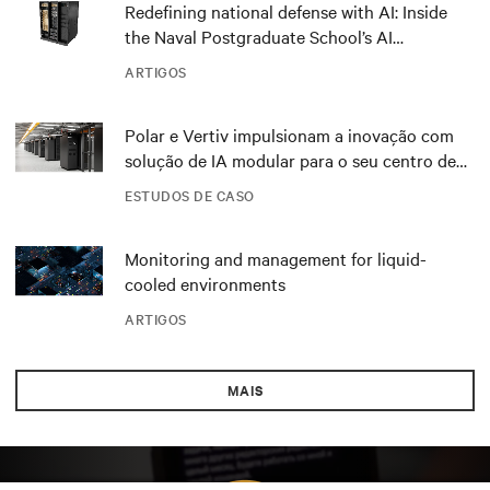
Redefining national defense with AI: Inside
the Naval Postgraduate School’s AI
infrastructure deployment
ARTIGOS
Polar e Vertiv impulsionam a inovação com
solução de IA modular para o seu centro de
dados DRA01 na Noruega
ESTUDOS DE CASO
Monitoring and management for liquid-
cooled environments
ARTIGOS
MAIS