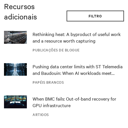
Recursos
adicionais
FILTRO
Rethinking heat: A byproduct of useful work
and a resource worth capturing
PUBLICAÇÕES DE BLOGUE
Pushing data center limits with ST Telemedia
and Baudouin: When AI workloads meet
outdated critical power infrastructure
PAPÉIS BRANCOS
When BMC fails: Out-of-band recovery for
GPU infrastructure
ARTIGOS