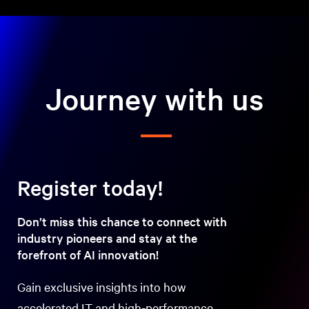
Journey with us
Register today!
Don’t miss this chance to connect with
industry pioneers and stay at the
forefront of AI innovation!
Gain exclusive insights into how
accelerated IT and high-performance