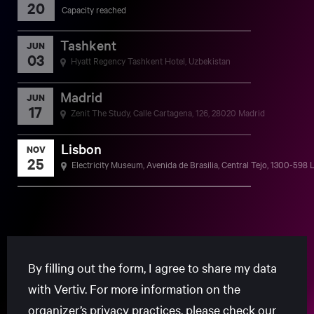
20
Capacity reached
Tashkent
JUN
03
Hyatt Regency Tashkent Hotel, Uzbekistan
Madrid
JUN
17
Zenit The Study, Calle Cartagena, 126, 28020 Madrid
Lisbon
NOV
25
Electricity Museum, Avenida de Brasilia, Central Tejo, 1300-598 
By filling out the form, I agree to share my data
with Vertiv. For more information on the
organizer’s privacy practices, please check our