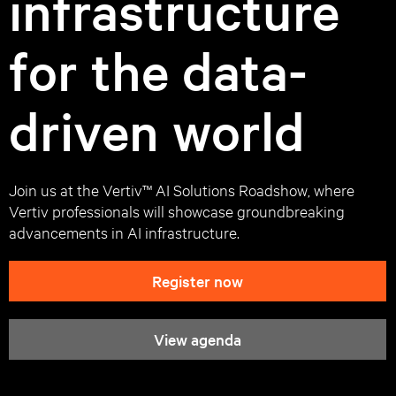
infrastructure
for the data-
driven world
Join us at the Vertiv™ AI Solutions Roadshow, where
Vertiv professionals will showcase groundbreaking
advancements in AI infrastructure.
Register now
View agenda