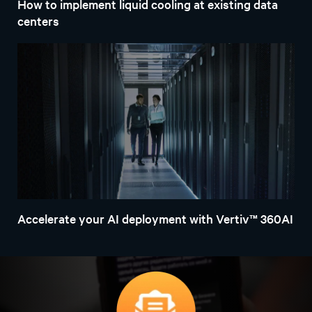
Explore the latest infrastructure and system
management solutions for AI. Learn how six essential
imperatives can help prepare your IT environment
through this practical framework.
Download the e-book
Learn more about Vertiv™
AI-ready solutions