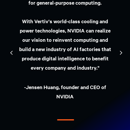
Indústria
Código postal
Event city
Escolha a sua função
Telefone da empresa