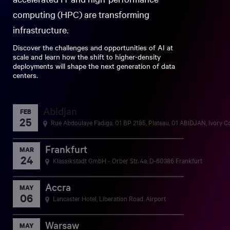
computing (HPC) are transforming
infrastructure.
Discover the challenges and opportunities of AI at
scale and learn how the shift to higher-density
deployments will shape the next generation of data
centers.
Abidjan
FEB
25
Rue Abdoulaye Fadiga, 01 BP 2185, Plateau, 01 ABIDJAN, Ivory C
Frankfurt
MAR
24
Klassikstadt GmbH - Orber Str. 4a, D-60386 Frankfurt
Accra
MAY
06
Lancaster Hotel, Liberation Road, Airport
Warsaw
MAY