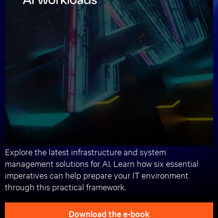
Registration
Welcome & intro to AI
Physical infrastructure imperatives for
successful AI factory implementations
AI factory cooling imperatives
Break
AI factory power imperatives
AI factory rack, design, system
management, and service imperatives
Closing remarks
Lunch
Followed by an optional 1:1 meeting with
Vertiv experts.