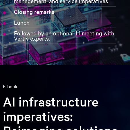
Why should you attend?
"New data centers are built for
accelerated computing and generative
AI with architectures that are
significantly more complex than those
for general-purpose computing.
With Vertiv's world-class cooling and
power technologies, NVIDIA can realize
our vision to reinvent computing and
build a new industry of AI factories that