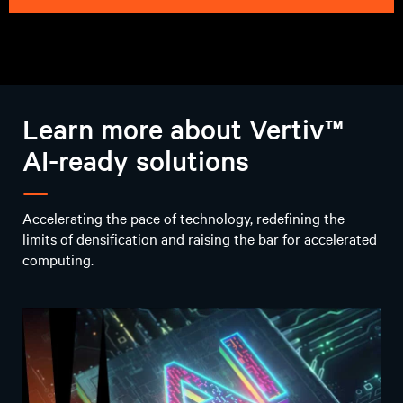
E-book
AI infrastructure
imperatives:
Reimagine solutions
for critical AI
workload challenges