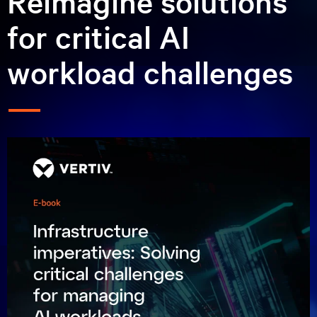
produce digital intelligence to benefit
every company and industry."
-Jensen Huang, founder and CEO of
NVIDIA