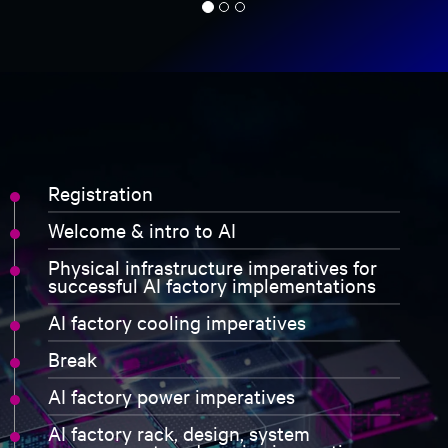
consentimento de aviso de privacidade
Tendo recebido e lido este
Aviso de privacidade
sobre o
tratamento de dados pessoais, dou o meu consentimento
para:
O tratamento dos meus dados pessoais para fins de
marketing, incluindo para me manter informado por
correio eletrónico sobre tendências da indústria, eventos,
ofertas e lançamentos de produtos.
register now