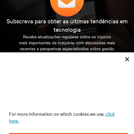
Accelerating the pace of technology, redefining the
limits of densification and raising the bar for accelerated
computing.
By clicking “Accept All”, you agree to the storing
of cookies on your device to enhance site
navigation, analyze site usage, and assist in our
marketing efforts.
For more information on which cookies we use,
click
here.
Solving the power and cooling complexities of the
AI revolution