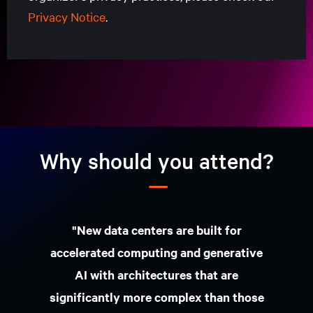
Privacy Notice
.
Nome próprio
Apelido
Endereço de e-mail empresarial
Tipo de
País