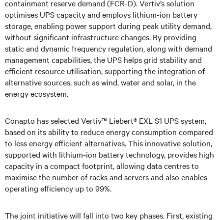
containment reserve demand (FCR-D). Vertiv’s solution
optimises UPS capacity and employs lithium-ion battery
storage, enabling power support during peak utility demand,
without significant infrastructure changes. By providing
static and dynamic frequency regulation, along with demand
management capabilities, the UPS helps grid stability and
efficient resource utilisation, supporting the integration of
alternative sources, such as wind, water and solar, in the
energy ecosystem.
Conapto has selected Vertiv™ Liebert® EXL S1 UPS system,
based on its ability to reduce energy consumption compared
to less energy efficient alternatives. This innovative solution,
supported with lithium-ion battery technology, provides high
capacity in a compact footprint, allowing data centres to
maximise the number of racks and servers and also enables
operating efficiency up to 99%.
The joint initiative will fall into two key phases. First, existing