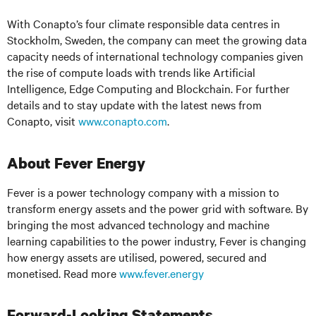
With Conapto’s four climate responsible data centres in
Stockholm, Sweden, the company can meet the growing data
capacity needs of international technology companies given
the rise of compute loads with trends like Artificial
Intelligence, Edge Computing and Blockchain. For further
details and to stay update with the latest news from
Conapto, visit
www.conapto.com
.
About Fever Energy
Fever is a power technology company with a mission to
transform energy assets and the power grid with software. By
bringing the most advanced technology and machine
learning capabilities to the power industry, Fever is changing
how energy assets are utilised, powered, secured and
monetised. Read more
www.fever.energy
Forward-Looking Statements