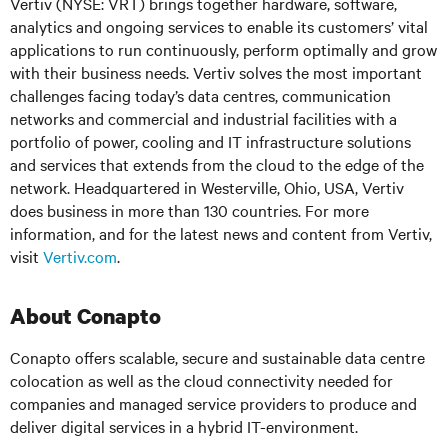
Vertiv (NYSE: VRT) brings together hardware, software,
analytics and ongoing services to enable its customers’ vital
applications to run continuously, perform optimally and grow
with their business needs. Vertiv solves the most important
challenges facing today’s data centres, communication
networks and commercial and industrial facilities with a
portfolio of power, cooling and IT infrastructure solutions
and services that extends from the cloud to the edge of the
network. Headquartered in Westerville, Ohio, USA, Vertiv
does business in more than 130 countries. For more
information, and for the latest news and content from Vertiv,
visit
Vertiv.com
.
About Conapto
Conapto offers scalable, secure and sustainable data centre
colocation as well as the cloud connectivity needed for
companies and managed service providers to produce and
deliver digital services in a hybrid IT-environment.