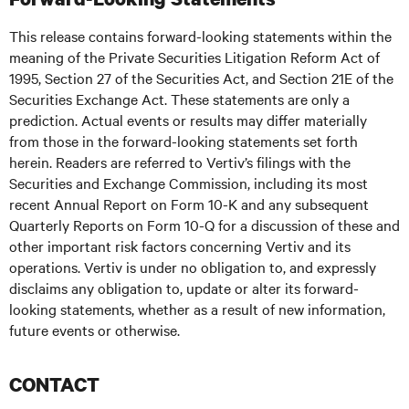
This release contains forward-looking statements within the
meaning of the Private Securities Litigation Reform Act of
1995, Section 27 of the Securities Act, and Section 21E of the
Securities Exchange Act. These statements are only a
prediction. Actual events or results may differ materially
from those in the forward-looking statements set forth
herein. Readers are referred to Vertiv’s filings with the
Securities and Exchange Commission, including its most
recent Annual Report on Form 10-K and any subsequent
Quarterly Reports on Form 10-Q for a discussion of these and
other important risk factors concerning Vertiv and its
operations. Vertiv is under no obligation to, and expressly
disclaims any obligation to, update or alter its forward-
looking statements, whether as a result of new information,
future events or otherwise.
CONTACT