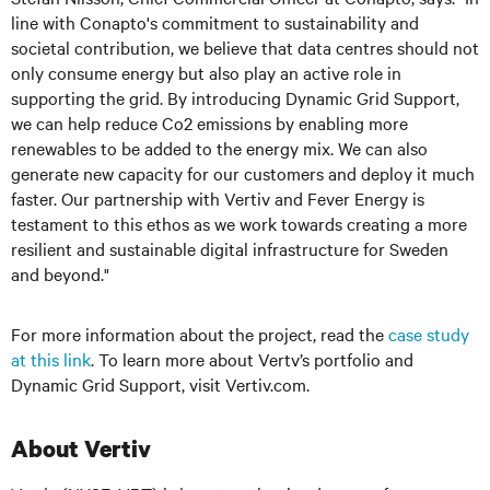
line with Conapto's commitment to sustainability and
societal contribution, we believe that data centres should not
only consume energy but also play an active role in
supporting the grid. By introducing Dynamic Grid Support,
we can help reduce Co2 emissions by enabling more
renewables to be added to the energy mix. We can also
generate new capacity for our customers and deploy it much
faster. Our partnership with Vertiv and Fever Energy is
testament to this ethos as we work towards creating a more
resilient and sustainable digital infrastructure for Sweden
and beyond."
For more information about the project, read the
case study
at this link
. To learn more about Vertv’s portfolio and
Dynamic Grid Support, visit Vertiv.com.
About Vertiv