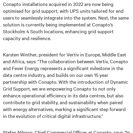
Conapto installations acquired in 2022 are now being
optimised for grid support, with UPS units tailored for end
users to seamlessly integrate into the system. Next, the same
solution is currently being implemented at Conapto’s
Stockholm 4 South locations, enhancing grid support
capacity and resilience.
Karsten Winther, president for Vertiv in Europe, Middle East
and Africa, says: "The collaboration between Vertiv, Conapto
and Fever Energy represents a significant milestone in the
data centre industry, and builds on our own 15 year
partnership with Conapto. With the introduction of Dynamic
Grid Support, we are empowering Conapto to not only
enhance operational efficiency in its data centres, but also
contribute to grid stability, and sustainability when paired
with energy alternatives, marking a significant step forward
in the evolution of critical digital infrastructure."
Stefan Nilsson, Chief Commercial Officer at Conapto, says: "In