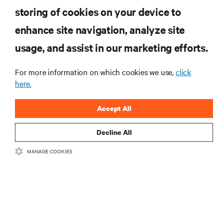
INSCREVA-SE AGORA
storing of cookies on your device to
enhance site navigation, analyze site
RECURSOS
usage, and assist in our marketing efforts.
For more information on which cookies we use,
click
SUPORTE
here.
CORPORATIVO
Accept All
Decline All
MANAGE COOKIES
LIGUE-SE A NÓS
Insta
•
•
Termos de utilização
Política de Privacidade de Dados e de Cookies