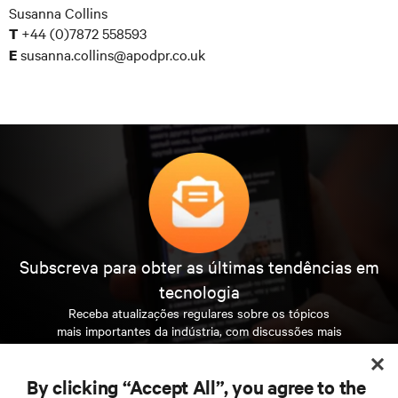
Susanna Collins
+44 (0)7872 558593
T
susanna.collins@apodpr.co.uk
E
Subscreva para obter as últimas tendências em
tecnologia
Receba atualizações regulares sobre os tópicos
mais importantes da indústria, com discussões mais
recentes e perspetivas especializadas sobre gestão
de centros de dados e infraestruturas.
By clicking “Accept All”, you agree to the