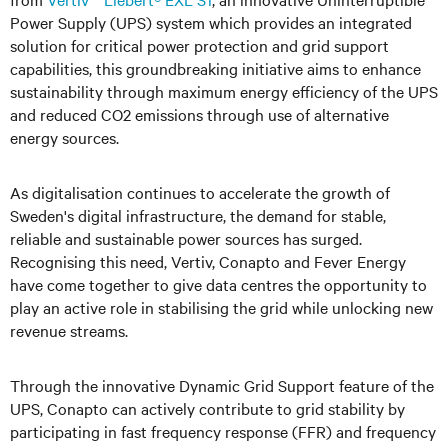
Power Supply (UPS) system which provides an integrated
solution for critical power protection and grid support
capabilities, this groundbreaking initiative aims to enhance
sustainability through maximum energy efficiency of the UPS
and reduced CO2 emissions through use of alternative
energy sources.
As digitalisation continues to accelerate the growth of
Sweden's digital infrastructure, the demand for stable,
reliable and sustainable power sources has surged.
Recognising this need, Vertiv, Conapto and Fever Energy
have come together to give data centres the opportunity to
play an active role in stabilising the grid while unlocking new
revenue streams.
Through the innovative Dynamic Grid Support feature of the
UPS, Conapto can actively contribute to grid stability by
participating in fast frequency response (FFR) and frequency