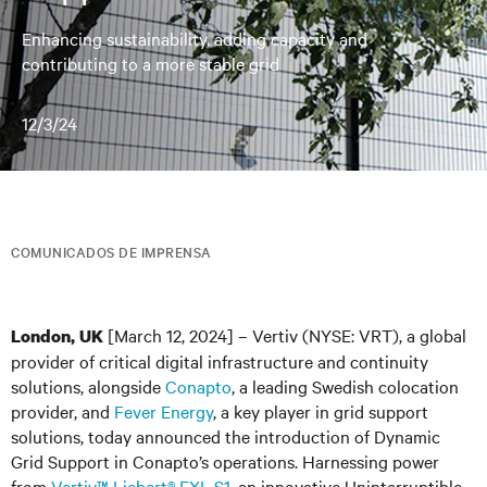
Enhancing sustainability, adding capacity and
contributing to a more stable grid
12/3/24
COMUNICADOS DE IMPRENSA
[March 12, 2024] – Vertiv (NYSE: VRT), a global
London, UK
provider of critical digital infrastructure and continuity
solutions, alongside
Conapto
, a leading Swedish colocation
provider, and
Fever Energy
, a key player in grid support
solutions, today announced the introduction of Dynamic
Grid Support in Conapto’s operations. Harnessing power
from
Vertiv™ Liebert
®
EXL S1
, an innovative Uninterruptible