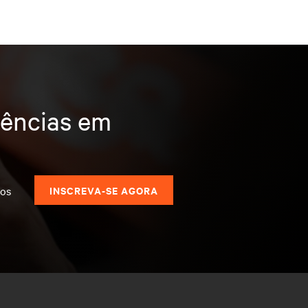
dências em
dos
INSCREVA-SE AGORA