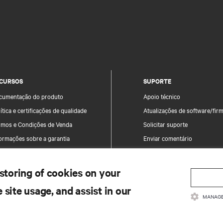
CURSOS
SUPORTE
cumentação do produto
Apoio técnico
ítica e certificações de qualidade
Atualizações de software/fir
rmos e Condições de Venda
Solicitar suporte
ormações sobre a garantia
Enviar comentário
tentes
Contactos
a do site
Registo de produtos
 storing of cookies on your
Informação e segurança do p
 site usage, and assist in our
Comunicar uma preocupação
MANAGE
segurança