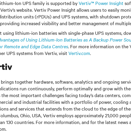
ithium-Ion UPS family is supported by
Vertiv™ Power Insight
sof
Vertiv’s website. Vertiv Power Insight allows users to easily mo
istribution units (rPDUs) and UPS systems, with shutdown prote
, providing increased visibility and better management of multipl
 using lithium-ion batteries with single-phase UPS systems, do
vantages of Using Lithium-Ion Batteries as A Backup Power Sou
or Remote and Edge Data Centres
. For more information on the 
er UPS systems from Vertiv, visit
Vertiv.com
.
tiv
brings together hardware, software, analytics and ongoing servic
plications run continuously, perform optimally and grow with the
s the most important challenges facing today’s
data centers, co
cial and industrial facilities
with
a portfolio of power, cooling 
tions and services that extends from the cloud to the edge of th
olumbus, Ohio, USA, Vertiv employs approximately 21,000 peop
an 130 countries. For more information, and for the latest news
com
.