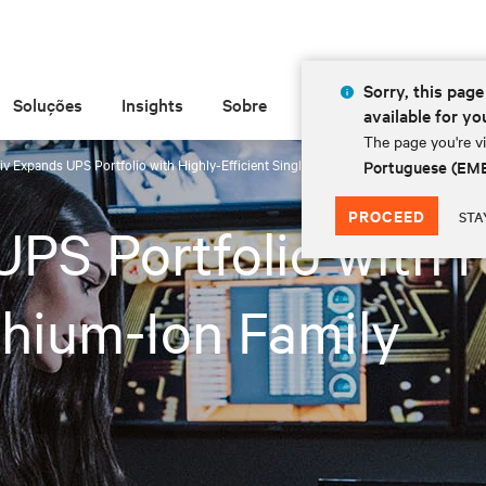
Sorry, this page 
Soluções
Insights
Sobre
available for yo
The page you're vi
iv Expands UPS Portfolio with Highly-Efficient Single-Phase Lithium-Ion Family
Portuguese (EM
PROCEED
STA
PS Portfolio with H
thium-Ion Family