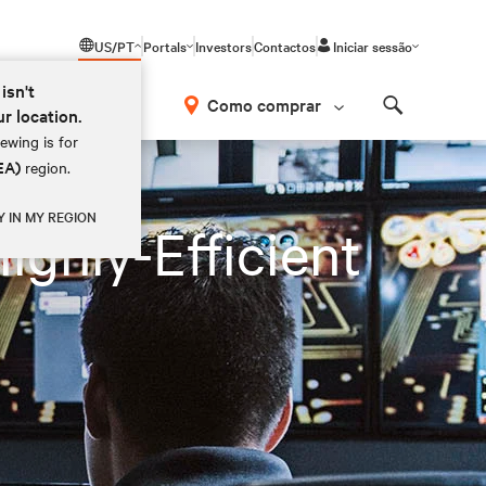
US/PT
Portals
Investors
Contactos
Iniciar sessão
isn't
Como comprar
ur location.
Search
ewing is for
EA)
region.
Y IN MY REGION
ighly-Efficient