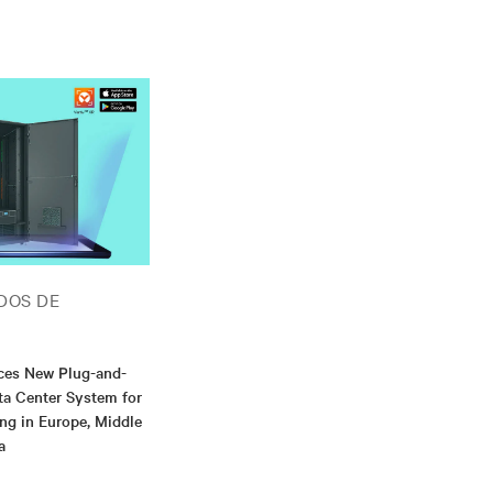
DOS DE
uces New Plug-and-
ta Center System for
g in Europe, Middle
a