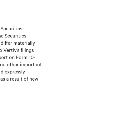
 Securities
he Securities
differ materially
Vertiv’s filings
port on Form 10-
and other important
nd expressly
as a result of new