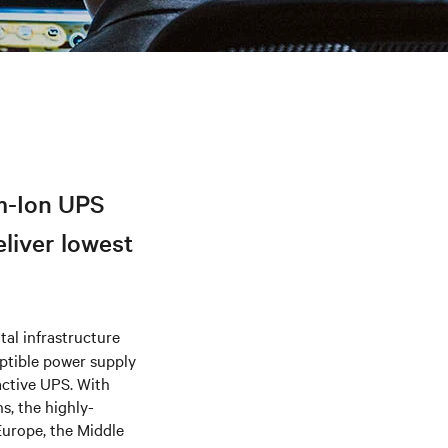
m-Ion UPS
eliver lowest
tal infrastructure
uptible power supply
active UPS. With
s, the highly-
Europe, the Middle