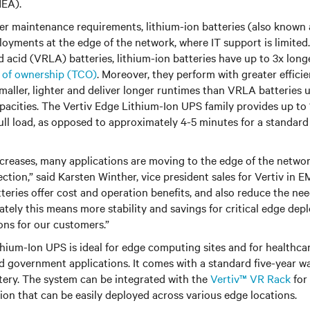
MEA).
er maintenance requirements, lithium-ion batteries (also known a
eployments at the edge of the network, where IT support is limite
d acid (VRLA) batteries, lithium-ion batteries have up to 3x longe
t of ownership (TCO)
. Moreover, they perform with greater efficie
maller, lighter and deliver longer runtimes than VRLA batteries 
pacities. The Vertiv Edge Lithium-Ion UPS family provides up to
full load, as opposed to approximately 4-5 minutes for a standa
increases, many applications are moving to the edge of the netwo
ection,” said Karsten Winther, vice president sales for Vertiv in
tteries offer cost and operation benefits, and also reduce the nee
tely this means more stability and savings for critical edge dep
ons for our customers.”
hium-Ion UPS is ideal for edge computing sites and for healthcar
nd government applications. It comes with a standard five-year w
tery. The system can be integrated with the
Vertiv™ VR Rack
for
tion that can be easily deployed across various edge locations.