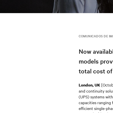
COMUNICADOS DE I
Now availab
models provi
total cost o
[Octob
London, UK
and continuity solu
(UPS) systems with 
capacities ranging
efficient single-ph