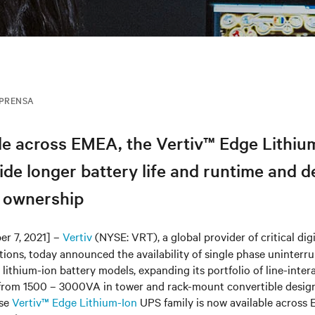
MPRENSA
le across EMEA, the Vertiv™ Edge Lithiu
de longer battery life and runtime and d
f ownership
er 7, 2021] –
Vertiv
(NYSE: VRT), a global provider of critical digi
tions, today announced the availability of single phase uninterr
lithium-ion battery models, expanding its portfolio of line-inter
 from 1500 – 3000VA in tower and rack-mount convertible design
ase
Vertiv™ Edge Lithium-Ion
UPS family is now available across 