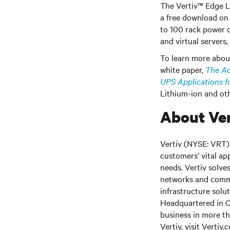
The Vertiv™ Edge L
a free download on 
to 100 rack power d
and virtual servers
To learn more about
white paper,
The Ad
UPS Applications f
Lithium-ion and oth
About Ver
Vertiv (NYSE: VRT) 
customers’ vital ap
needs.
Vertiv solve
networks and commer
infrastructure solu
Headquartered in C
business in more th
Vertiv, visit
Vertiv.