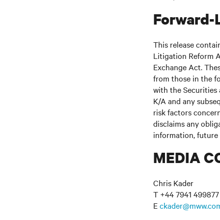
Forward-
This release contai
Litigation Reform A
Exchange Act. These
from those in the fo
with the Securitie
K/A and any subseq
risk factors concern
disclaims any oblig
information, future
MEDIA C
Chris Kader
T +44 7941 499877
E
ckader@mww.co