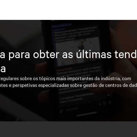
a para obter as últimas ten
ia
regulares sobre os tópicos mais importantes da indústria, com
ntes e perspetivas especializadas sobre gestão de centros de da