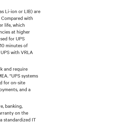
s Li-ion or LIB) are
d. Compared with
r life, which
ncies at higher
used for UPS
 10 minutes of
rd UPS with VRLA
rk and require
 EMEA. “UPS systems
d for on-site
loyments, and a
e, banking,
arranty on the
 a standardized IT