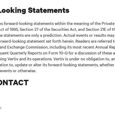
Looking Statements
ns forward-looking statements within the meaning of the Private
ct of 1995, Section 27 of the Securities Act, and Section 21E of t
 statements are only a prediction. Actual events or results may 
rward-looking statement set forth herein. Readers are referred to 
s and Exchange Commission, including its most recent Annual Re
uent Quarterly Reports on Form 10-Q for a discussion of these 
ing Vertiv and its operations. Vertiv is under no obligation to, a
ation to, update or alter its forward-looking statements, whether 
 events or otherwise.
ONTACT
m