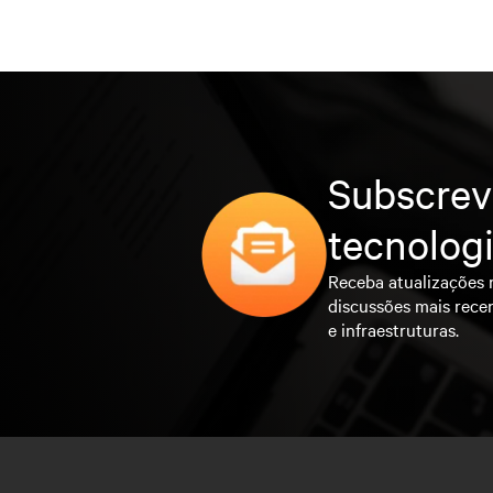
Subscrev
tecnolog
Receba atualizações 
discussões mais rece
e infraestruturas.