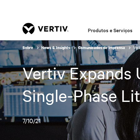
Produtos e Serviços
Vert
Sobre
News & Insights
Comunicados de imprensa
Vertiv Expands U
Single-Phase Li
7/10/21