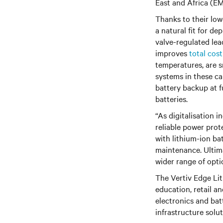
East and Africa (E
Thanks to their low
a natural fit for d
valve-regulated lea
improves
total cos
temperatures, are s
systems in these ca
battery backup at 
batteries.
“As digitalisation 
reliable power prot
with lithium-ion ba
maintenance. Ultima
wider range of opti
The Vertiv Edge Lit
education, retail a
electronics and bat
infrastructure solu