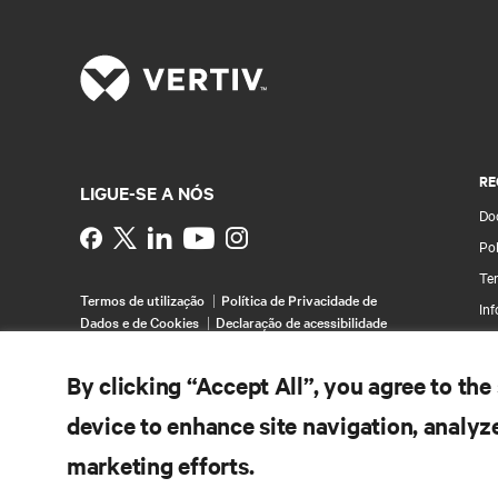
RE
LIGUE-SE A NÓS
Do
Instagram
Pol
Te
Termos de utilização
Política de Privacidade de
Inf
Dados e de Cookies
Declaração de acessibilidade
Pa
©
2026 Vertiv Group Corp. Todos os direitos
Map
By clicking “Accept All”, you agree to the
reservados.
device to enhance site navigation, analyze
marketing efforts.