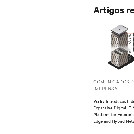
Artigos r
COMUNICADOS D
IMPRENSA
Vertiv Introduces Ind
Expansive Digital I
Platform for Enterpris
Edge and Hybrid Net