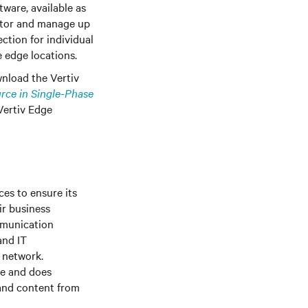
tware, available as
nitor and manage up
ction for individual
e edge locations.
wnload the Vertiv
rce in Single-Phase
Vertiv Edge
es to ensure its
ir business
mmunication
and IT
e network.
le and does
 and content from