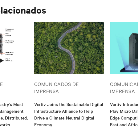
elacionados
E
COMUNICADOS DE
COMUNICA
IMPRENSA
IMPRENSA
ustry’s Most
Vertiv Joins the Sustainable Digital
Vertiv Introd
T Management
Infrastructure Alliance to Help
Play Micro Da
e, Distributed,
Drive a Climate-Neutral Digital
Edge Computin
works
Economy
East and Afric