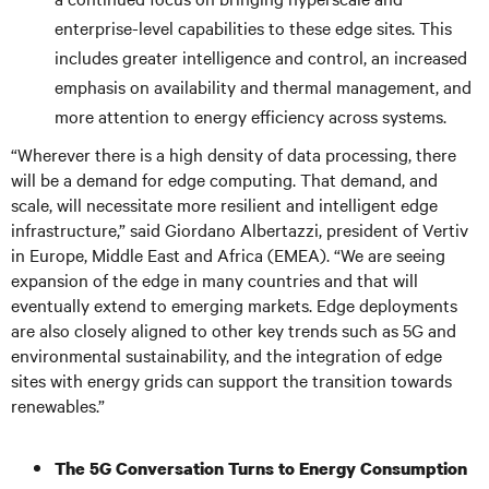
enterprise-level capabilities to these edge sites. This
includes greater intelligence and control, an increased
emphasis on availability and thermal management, and
more attention to energy efficiency across systems.
“Wherever there is a high density of data processing, there
will be a demand for edge computing. That demand, and
scale, will necessitate more resilient and intelligent edge
infrastructure,” said Giordano Albertazzi, president of Vertiv
in Europe, Middle East and Africa (EMEA). “We are seeing
expansion of the edge in many countries and that will
eventually extend to emerging markets. Edge deployments
are also closely aligned to other key trends such as 5G and
environmental sustainability, and the integration of edge
sites with energy grids can support the transition towards
renewables.”
The 5G Conversation Turns to Energy Consumption