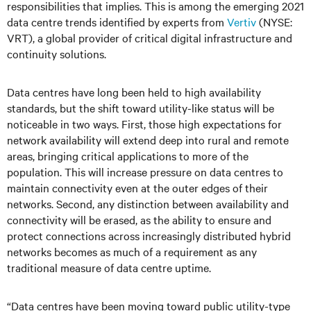
responsibilities that implies. This is among the emerging 2021
data centre trends identified by experts from
Vertiv
(NYSE:
VRT), a global provider of critical digital infrastructure and
continuity solutions.
Data centres have long been held to high availability
standards, but the shift toward utility-like status will be
noticeable in two ways. First, those high expectations for
network availability will extend deep into rural and remote
areas, bringing critical applications to more of the
population. This will increase pressure on data centres to
maintain connectivity even at the outer edges of their
networks. Second, any distinction between availability and
connectivity will be erased, as the ability to ensure and
protect connections across increasingly distributed hybrid
networks becomes as much of a requirement as any
traditional measure of data centre uptime.
“Data centres have been moving toward public utility-type