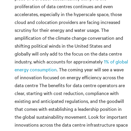
proliferation of data centres continues and even
accelerates, especially in the hyperscale space, those
cloud and colocation providers are facing increased
scrutiny for their energy and water usage. The
amplification of the climate change conversation and
shifting political winds in the United States and
globally will only add to the focus on the data centre
industry, which accounts for approximately
1% of global
energy consumption
. The coming year will see a wave
of innovation focused on energy efficiency across the
data centre The benefits for data centre operators are
clear, starting with cost reduction, compliance with
existing and anticipated regulations, and the goodwill
that comes with establishing a leadership position in
the global sustainability movement. Look for important
innovations across the data centre infrastructure space