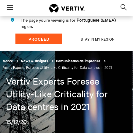
Menu
Op
sea
Portuguese (EMEA)
The page you're viewing is for
mod
region.
PROCEED
STAY IN MY REGION
Sobre
News & Insights
Comunicados de imprensa
Vertiv Experts Foresee Utility-Like Criticality for Data centres in 2021
Vertiv Experts Foresee
Utility-Like Criticality for
Data centres in 2021
15/12/20