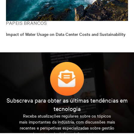
PAPÉIS BRANCOS
Impact of Water Usage on Data Center Costs and Sustainability
Subscreva para obter as últimas tendências em
tecnologia
Receba atualizações regulares sobre os tópicos
mais importantes da indústria, com discussões mais
recentes e perspetivas especializadas sobre gestão
de centros de dados e infraestruturas.