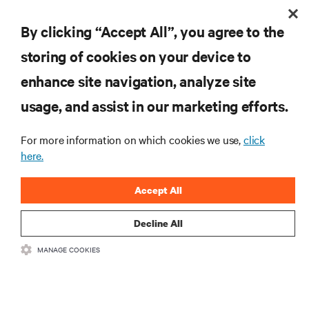
By clicking “Accept All”, you agree to the
INSCREVA-SE AGORA
storing of cookies on your device to
enhance site navigation, analyze site
RECURSOS
usage, and assist in our marketing efforts.
SUPORTE
For more information on which cookies we use,
click
here.
CORPORATIVO
Accept All
Decline All
MANAGE COOKIES
LIGUE-SE A NÓS
Insta