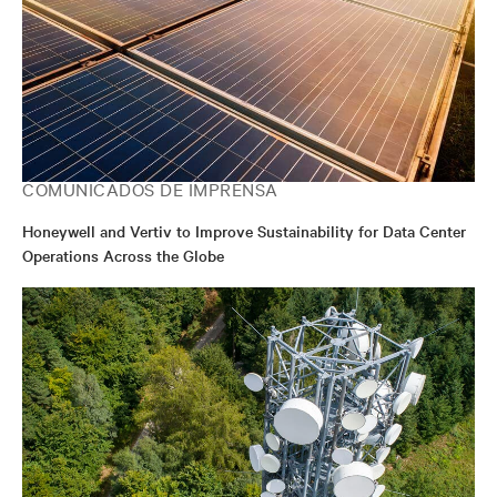
COMUNICADOS DE IMPRENSA
Honeywell and Vertiv to Improve Sustainability for Data Center
Operations Across the Globe