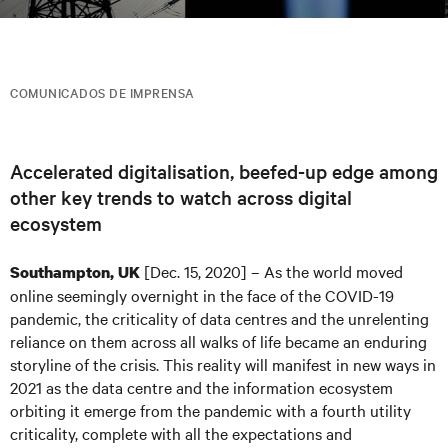
COMUNICADOS DE IMPRENSA
Accelerated digitalisation, beefed-up edge among
other key trends to watch across digital
ecosystem
[Dec. 15, 2020] – As the world moved
Southampton, UK
online seemingly overnight in the face of the COVID-19
pandemic, the criticality of data centres and the unrelenting
reliance on them across all walks of life became an enduring
storyline of the crisis. This reality will manifest in new ways in
2021 as the data centre and the information ecosystem
orbiting it emerge from the pandemic with a fourth utility
criticality, complete with all the expectations and