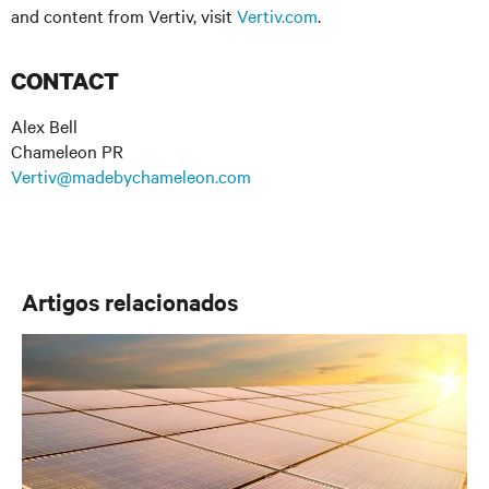
and content from Vertiv, visit
Vertiv.com
.
CONTACT
Alex Bell
Chameleon PR
Vertiv@madebychameleon.com
Artigos relacionados