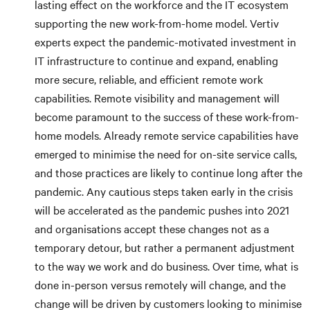
lasting effect on the workforce and the IT ecosystem
supporting the new work-from-home model. Vertiv
experts expect the pandemic-motivated investment in
IT infrastructure to continue and expand, enabling
more secure, reliable, and efficient remote work
capabilities. Remote visibility and management will
become paramount to the success of these work-from-
home models. Already remote service capabilities have
emerged to minimise the need for on-site service calls,
and those practices are likely to continue long after the
pandemic. Any cautious steps taken early in the crisis
will be accelerated as the pandemic pushes into 2021
and organisations accept these changes not as a
temporary detour, but rather a permanent adjustment
to the way we work and do business. Over time, what is
done in-person versus remotely will change, and the
change will be driven by customers looking to minimise