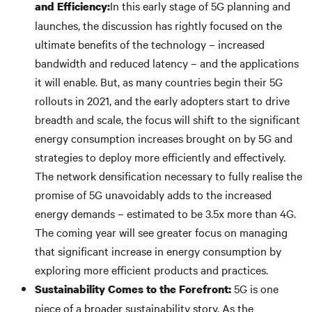
In this early stage of 5G planning and
and Efficiency:
launches, the discussion has rightly focused on the
ultimate benefits of the technology – increased
bandwidth and reduced latency – and the applications
it will enable. But, as many countries begin their 5G
rollouts in 2021, and the early adopters start to drive
breadth and scale, the focus will shift to the significant
energy consumption increases brought on by 5G and
strategies to deploy more efficiently and effectively.
The network densification necessary to fully realise the
promise of 5G unavoidably adds to the increased
energy demands – estimated to be 3.5x more than 4G.
The coming year will see greater focus on managing
that significant increase in energy consumption by
exploring more efficient products and practices.
5G is one
Sustainability Comes to the Forefront:
piece of a broader sustainability story. As the