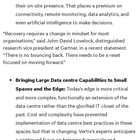
their on-site presence. That places a premium on
connectivity, remote monitoring, data analytics, and
even artificial intelligence to make decisions.
“Recovery requires a change in mindset for most
organisations,” said John-David Lovelock, distinguished
research vice president at Gartner, in a recent statement.
“There is no bouncing back. There needs to be a reset
focused on moving forward.”
Bringing Large Data
centre Capabilities to Small
Today’s edge is more critical
Spaces and the Edge:
and more complex, functionally an extension of the
data centre rather than the glorified IT closet of the
past. Cost and complexity have prevented
implementation of data centre best practices in these
spaces, but that is changing. Vertiv’s experts anticipate
a continued focus on bringing hyperscale and