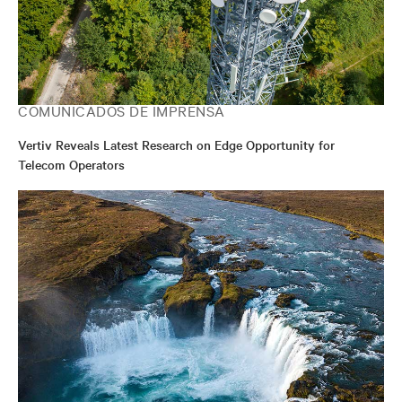
COMUNICADOS DE IMPRENSA
Vertiv Reveals Latest Research on Edge Opportunity for
Telecom Operators