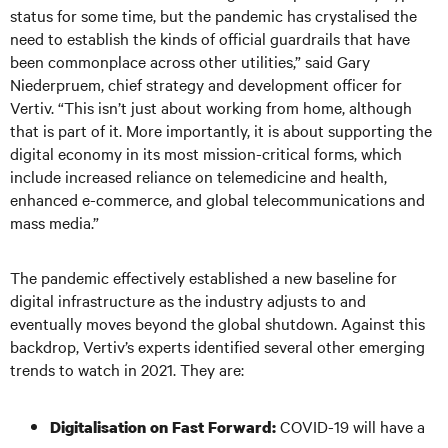
status for some time, but the pandemic has crystalised the
need to establish the kinds of official guardrails that have
been commonplace across other utilities,” said Gary
Niederpruem, chief strategy and development officer for
Vertiv. “This isn’t just about working from home, although
that is part of it. More importantly, it is about supporting the
digital economy in its most mission-critical forms, which
include increased reliance on telemedicine and health,
enhanced e-commerce, and global telecommunications and
mass media.”
The pandemic effectively established a new baseline for
digital infrastructure as the industry adjusts to and
eventually moves beyond the global shutdown. Against this
backdrop, Vertiv’s experts identified several other emerging
trends to watch in 2021. They are:
COVID-19 will have a
Digitali
sation on Fast Forward: