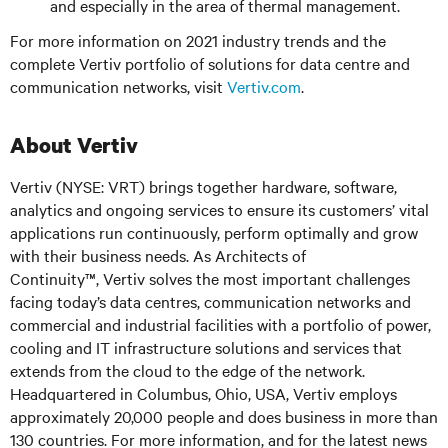
and especially in the area of thermal management.
For more information on 2021 industry trends and the
complete Vertiv portfolio of solutions for data centre and
communication networks, visit
Vertiv.com
.
About Vertiv
Vertiv (NYSE: VRT) brings together hardware, software,
analytics and ongoing services to ensure its customers’ vital
applications run continuously, perform optimally and grow
with their business needs. As Architects of
Continuity™, Vertiv solves the most important challenges
facing today’s data centres, communication networks and
commercial and industrial facilities with a portfolio of power,
cooling and IT infrastructure solutions and services that
extends from the cloud to the edge of the network.
Headquartered in Columbus, Ohio, USA, Vertiv employs
approximately 20,000 people and does business in more than
130 countries. For more information, and for the latest news