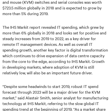
and mouse (KVM) switches and serial consoles was worth
$723.5 million globally in 2018 and is expected to grow by
more than 5% during 2019.
The IHS Markit report revealed IT spending, which grew by
more than 6% globally in 2018 and looks set for positive and
steady increases from 2019 to 2022, as a key driver for
remote IT management devices. As well as overall IT
spending growth, another key factor is digital transformation
which continues to drive expansion of data centre capacity
from the core to the edge, according to IHS Markit. Growth
in developing markets, where adoption of KVM is still
relatively low, will also be an important future driver.
“Despite some headwinds to start 2019, robust IT spend
forecast through 2023 will be a major driver for the KVM
market,” said Alastair Smith, senior analyst for manufacturing
technology at IHS Markit, referring to the slow global IT
spending trend at the beginning of 2019. “As a market share