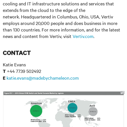
cooling and IT infrastructure solutions and services that
extends from the cloud to the edge of the
network. Headquartered in Columbus, Ohio, USA, Vertiv
employs around 20,000 people and does business in more
than 130 countries. For more information, and for the latest
news and content from Vertiv, visit
Vertiv.com
.
CONTACT
Katie Evans
+44 7739 502492
T
katie.evans@madebychameleon.com
E