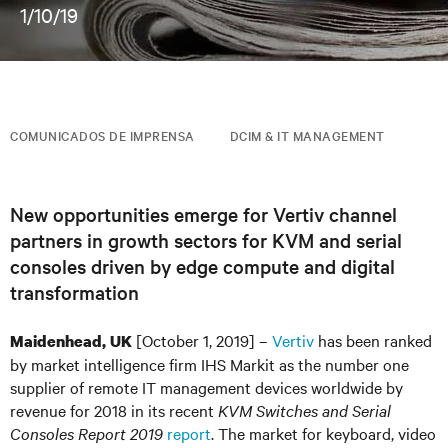
1/10/19
COMUNICADOS DE IMPRENSA
DCIM & IT MANAGEMENT
New opportunities emerge for Vertiv channel
partners in growth sectors for KVM and serial
consoles driven by edge compute and digital
transformation
[October 1, 2019] –
Vertiv
has been ranked
Maidenhead, UK
by market intelligence firm IHS Markit as the number one
supplier of remote IT management devices worldwide by
revenue for 2018 in its recent
KVM Switches and Serial
Consoles Report 2019
report
. The market for keyboard, video