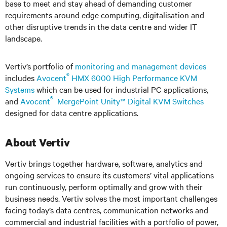
base to meet and stay ahead of demanding customer
requirements around edge computing, digitalisation and
other disruptive trends in the data centre and wider IT
landscape.
Vertiv’s portfolio of
monitoring and management devices
®
includes
Avocent
HMX 6000 High Performance KVM
Systems
which can be used for industrial PC applications,
®
and
Avocent
MergePoint Unity™ Digital KVM Switches
designed for data centre applications.
About Vertiv
Vertiv brings together hardware, software, analytics and
ongoing services to ensure its customers’ vital applications
run continuously, perform optimally and grow with their
business needs. Vertiv solves the most important challenges
facing today’s data centres, communication networks and
commercial and industrial facilities with a portfolio of power,