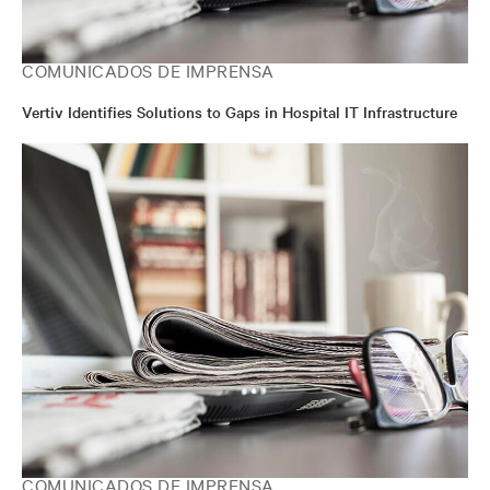
COMUNICADOS DE IMPRENSA
Vertiv Identifies Solutions to Gaps in Hospital IT Infrastructure
COMUNICADOS DE IMPRENSA