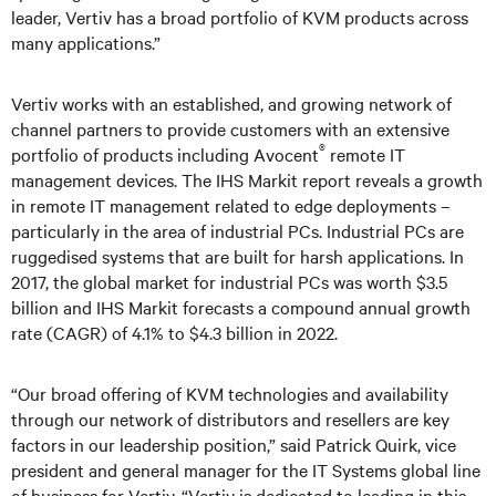
leader, Vertiv has a broad portfolio of KVM products across
many applications.”
Vertiv works with an established, and growing network of
channel partners to provide customers with an extensive
®
portfolio of products including Avocent
remote IT
management devices. The IHS Markit report reveals a growth
in remote IT management related to edge deployments –
particularly in the area of industrial PCs. Industrial PCs are
ruggedised systems that are built for harsh applications. In
2017, the global market for industrial PCs was worth $3.5
billion and IHS Markit forecasts a compound annual growth
rate (CAGR) of 4.1% to $4.3 billion in 2022.
“Our broad offering of KVM technologies and availability
through our network of distributors and resellers are key
factors in our leadership position,” said Patrick Quirk, vice
president and general manager for the IT Systems global line
of business for Vertiv. “Vertiv is dedicated to leading in this