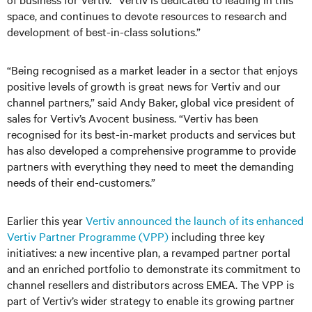
space, and continues to devote resources to research and
development of best-in-class solutions.”
“Being recognised as a market leader in a sector that enjoys
positive levels of growth is great news for Vertiv and our
channel partners,” said Andy Baker, global vice president of
sales for Vertiv’s Avocent business. “Vertiv has been
recognised for its best-in-market products and services but
has also developed a comprehensive programme to provide
partners with everything they need to meet the demanding
needs of their end-customers.”
Earlier this year
Vertiv announced the launch of its enhanced
Vertiv Partner Programme (VPP)
including three key
initiatives: a new incentive plan, a revamped partner portal
and an enriched portfolio to demonstrate its commitment to
channel resellers and distributors across EMEA. The VPP is
part of Vertiv’s wider strategy to enable its growing partner