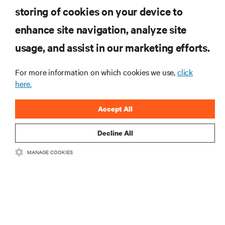
storing of cookies on your device to
enhance site navigation, analyze site
RECURSOS
usage, and assist in our marketing efforts.
SUPORTE
For more information on which cookies we use,
click
here.
CORPORATIVO
Accept All
Decline All
MANAGE COOKIES
LIGUE-SE A NÓS
Insta
•
•
Termos de utilização
Política de Privacidade de Dados e de Cookies
Declaração de acessibilidade