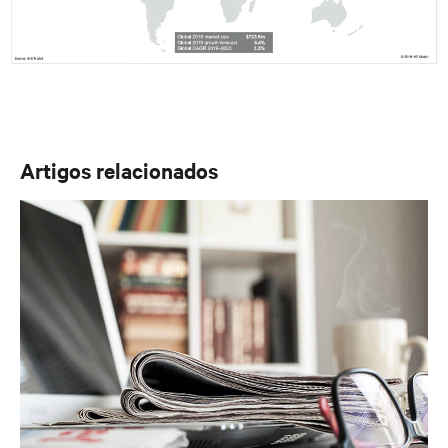
Artigos relacionados