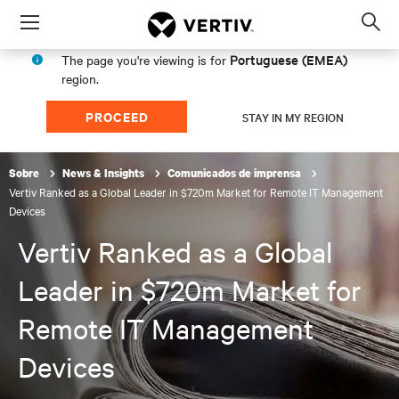
Menu
Op
sea
Portuguese (EMEA)
The page you're viewing is for
mod
region.
PROCEED
STAY IN MY REGION
Sobre
News & Insights
Comunicados de imprensa
Vertiv Ranked as a Global Leader in $720m Market for Remote IT Management
Devices
Vertiv Ranked as a Global
Leader in $720m Market for
Remote IT Management
Devices