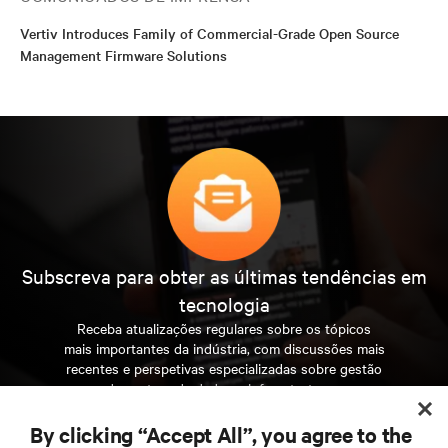
Vertiv Introduces Family of Commercial-Grade Open Source
Management Firmware Solutions
Subscreva para obter as últimas tendências em
tecnologia
Receba atualizações regulares sobre os tópicos
mais importantes da indústria, com discussões mais
recentes e perspetivas especializadas sobre gestão
de centros de dados e infraestruturas.
By clicking “Accept All”, you agree to the
INSCREVA-SE AGORA