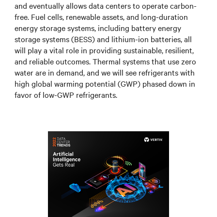
and eventually allows data centers to operate carbon-
free. Fuel cells, renewable assets, and long-duration
energy storage systems, including battery energy
storage systems (BESS) and lithium-ion batteries, all
will play a vital role in providing sustainable, resilient,
and reliable outcomes. Thermal systems that use zero
water are in demand, and we will see refrigerants with
high global warming potential (GWP) phased down in
favor of low-GWP refrigerants.