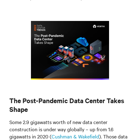
The Post-Pandemic Data Center Takes
Shape
Some 2.9 gigawatts worth of new data center
construction is under way globally – up from 1.6
gigawatts in 2020 (
Cushman & Wakefield
). Those data