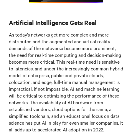
Artificial Intelligence Gets Real
As today’s networks get more complex and more
distributed and the augmented and virtual reality
demands of the metaverse become more prominent,
the need for real-time computing and decision-making
becomes more critical. This real-time need is sensitive
to latencies, and under the increasingly common hybrid
model of enterprise, public and private clouds,
colocation, and edge, full-time manual management is
impractical, if not impossible. AI and machine learning
will be critical to optimizing the performance of these
networks. The availability of AI hardware from
established vendors, cloud options for the same, a
simplified toolchain, and an educational focus on data
science has put AI in play for even smaller companies. It
all adds up to accelerated AI adoption in 2022.