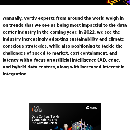
Annually, Vertiv experts from around the world weigh in
on trends that we see as being most impactful to the data
center industry in the coming year. In 2022, we see the
industry increasingly adopting sustainability and climate-
conscious strategies, while also positioning to tackle the
challenges of speed to market,
cost containment, and
latency with a focus on artificial intelligence (AI), edge,
and hybrid data centers, along with increased interest in
integration.