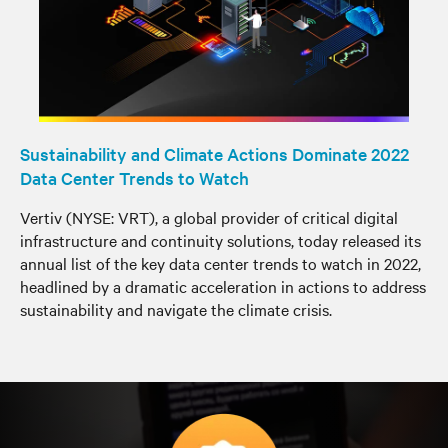
Sustainability and Climate Actions Dominate 2022
Data Center Trends to Watch
Vertiv (NYSE: VRT), a global provider of critical digital
infrastructure and continuity solutions, today released its
annual list of the key data center trends to watch in 2022,
headlined by a dramatic acceleration in actions to address
sustainability and navigate the climate crisis.