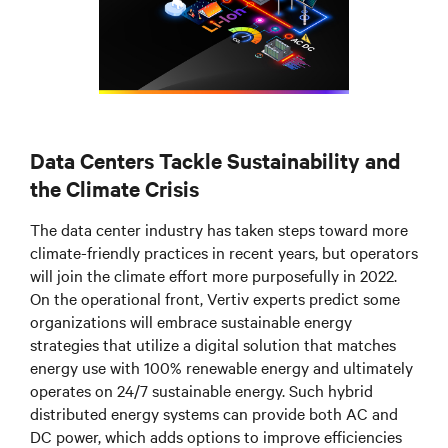
Data Centers Tackle Sustainability and
the Climate Crisis
The data center industry has taken steps toward more
climate-friendly practices in recent years, but operators
will join the climate effort more purposefully in 2022.
On the operational front, Vertiv experts predict some
organizations will embrace sustainable energy
strategies that utilize a digital solution that matches
energy use with 100% renewable energy and ultimately
operates on 24/7 sustainable energy. Such hybrid
distributed energy systems can provide both AC and
DC power, which adds options to improve efficiencies