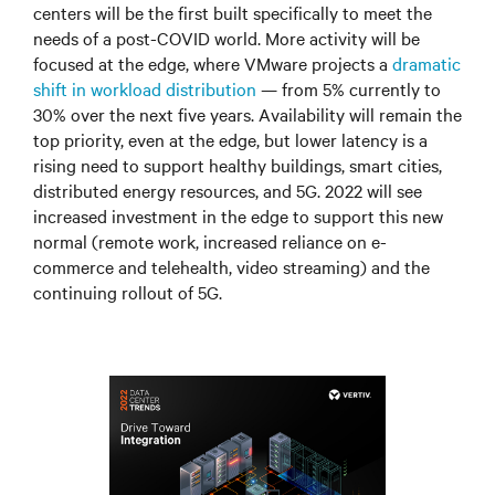
centers will be the first built specifically to meet the
needs of a post-COVID world. More activity will be
focused at the edge, where VMware projects a
dramatic
shift in workload distribution
—
from 5% currently to
30% over the next five years. Availability will remain the
top priority, even at the edge, but lower latency is a
rising need to support healthy buildings, smart cities,
distributed energy resources, and 5G. 2022 will see
increased investment in the edge to support this new
normal (remote work, increased reliance on e-
commerce and telehealth, video streaming) and the
continuing rollout of 5G.