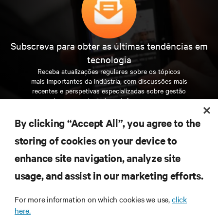
Subscreva para obter as últimas tendências em
tecnologia
Receba atualizações regulares sobre os tópicos
mais importantes da indústria, com discussões mais
recentes e perspetivas especializadas sobre gestão
de centros de dados e infraestruturas.
By clicking “Accept All”, you agree to the
INSCREVA-SE AGORA
storing of cookies on your device to
enhance site navigation, analyze site
RECURSOS
usage, and assist in our marketing efforts.
SUPORTE
For more information on which cookies we use,
click
here.
CORPORATIVO