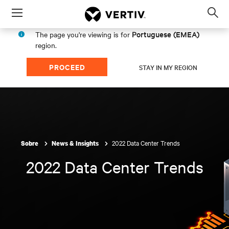
Menu
Op
sea
Portuguese (EMEA)
The page you're viewing is for
mod
region.
PROCEED
STAY IN MY REGION
2022 Data Center Trends
Sobre
News & Insights
2022 Data Center Trends