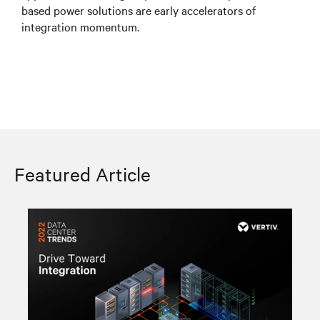
based power solutions are early accelerators of
integration momentum.
Featured Article