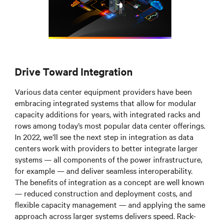
Drive Toward Integration
Various data center equipment providers have been
embracing integrated systems that allow for modular
capacity additions for years, with integrated racks and
rows among today’s most popular data center offerings.
In 2022, we’ll see the next step in integration as data
centers work with providers to better integrate larger
systems
—
all components of the power infrastructure,
for example
—
and deliver seamless interoperability.
The benefits of integration as a concept are well known
—
reduced construction and deployment costs, and
flexible capacity management
—
and applying the same
approach across larger systems delivers speed. Rack-