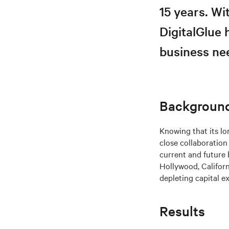
15 years. W
DigitalGlue 
business nee
Backgroun
Knowing that its lo
close collaboratio
current and future 
Hollywood, Califor
depleting capital e
Results