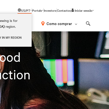
US/PT
Portals
Investors
Contactos
Iniciar sessão
ewing is for
Como comprar
EA)
region.
Search
Y IN MY REGION
wood
uction