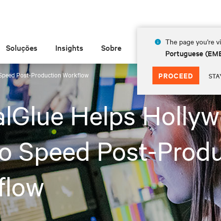
The page you're vi
Soluções
Insights
Sobre
Portuguese (EM
 Speed Post-Production Workflow
PROCEED
STA
alGlue Helps Holly
o Speed Post-Prod
flow