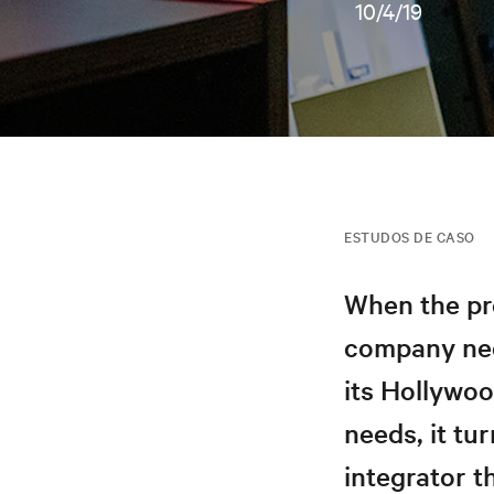
10/4/19
ESTUDOS DE CASO
When the pr
company need
its Hollywo
needs, it tu
integrator t