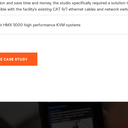
ion and save time and money, the studio specifically required a solution 
ble with the facility’s existing CAT 6/7 ethernet cables and network swit
nt HMX 5000
high performance
KVM systems
E CASE STUDY