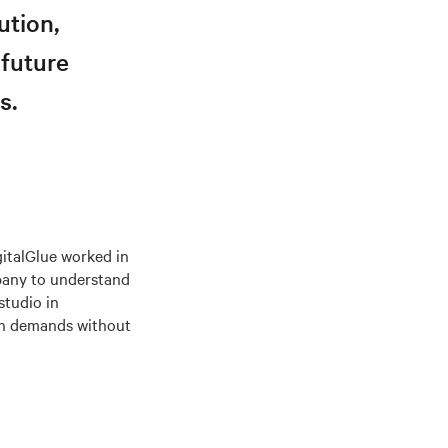
ution,
 future
s.
gitalGlue worked in
mpany to understand
studio in
ion demands without