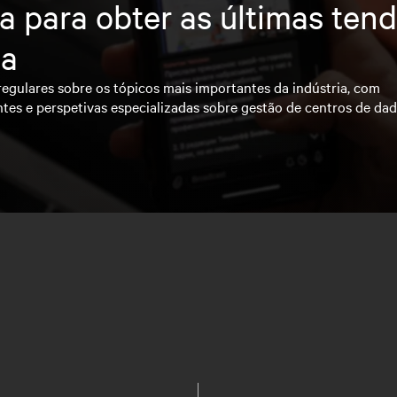
a para obter as últimas ten
ia
regulares sobre os tópicos mais importantes da indústria, com
ntes e perspetivas especializadas sobre gestão de centros de da