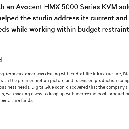
ith an Avocent HMX 5000 Series KVM sol
helped the studio address its current and
ds while working within budget restraint
d
ng-term customer was dealing with end-of-life infrastructure, Di
n with the premier motion picture and television production co
business needs. DigitalGlue soon discovered that the company’s 
nia, was seeking a way to keep up with increasing post-product
xpenditure funds.