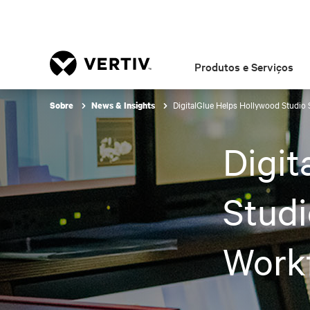
Produtos e Serviços
DigitalGlue Helps Hollywood Studio
Sobre
News & Insights
Digit
Studi
Work