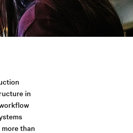
uction
ructure in
 workflow
 systems
r more than