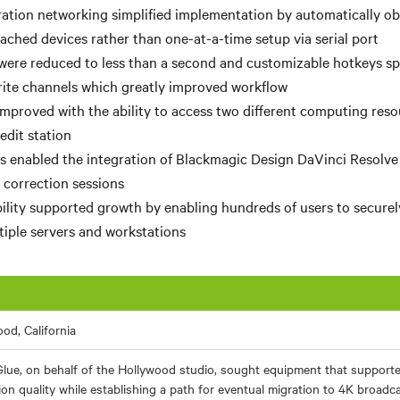
ation networking simplified implementation by automatically o
tached devices rather than one-at-a-time setup via serial port
were reduced to less than
a second and customizable hotkeys
sp
ite channels which greatly improved workflow
improved with the ability to access two different computing res
edit station
 enabled the integration of Blackmagic Design DaVinci Resolve
 correction sessions
ility supported growth by enabling hundreds of users to securel
tiple servers and workstations
od, California
Glue, on behalf of the Hollywood studio, sought equipment that supporte
ion quality while establishing a path for eventual migration to 4K broadc