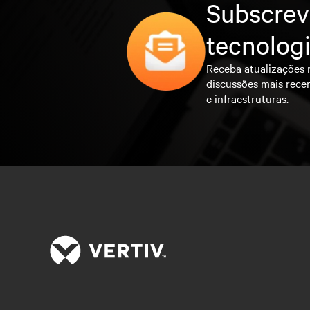
Subscrev
tecnolog
Receba atualizações 
discussões mais rece
e infraestruturas.