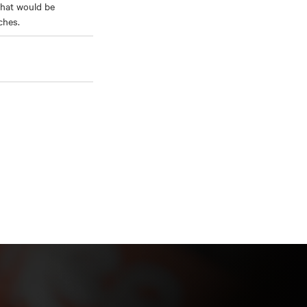
that would be
ches.