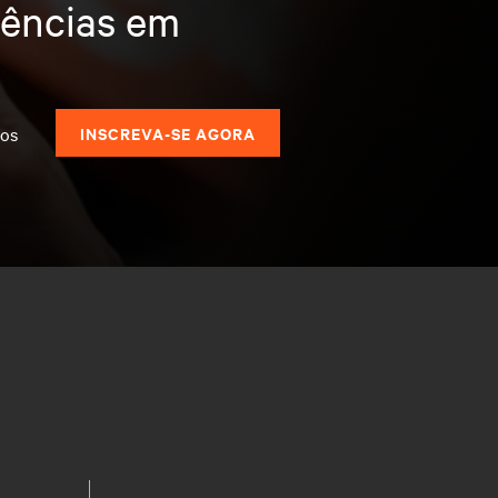
dências em
dos
INSCREVA-SE AGORA