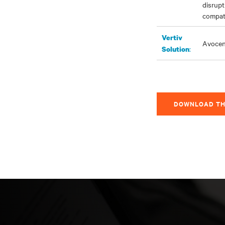
disrupt
compati
Vertiv
Avoce
:
Solution
DOWNLOAD TH