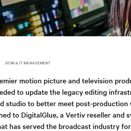
DCIM & IT MANAGEMENT
emier motion picture and television prod
ed to update the legacy editing infrast
od studio to better meet post-production
rned to DigitalGlue, a Vertiv reseller and
hat has served the broadcast industry fo