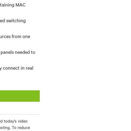
btaining MAC
ed switching
ources from one
 panels needed to
y connect in real
d today’s video
asting. To reduce