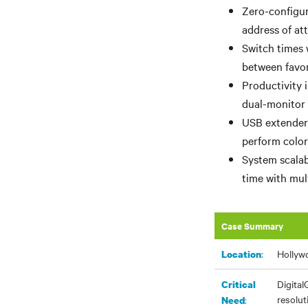
Zero-configur
address of at
Switch times 
between favor
Productivity 
dual-monitor 
USB extenders
perform color
System scalab
time with mul
Case Summary
:
Hollywo
Location
Digital
Critical
resolut
:
Need