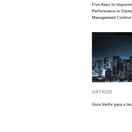
Five Keys to Improvi
Performance in Emer
Management Control
ARTIGOS
Guia Vertiv para a te