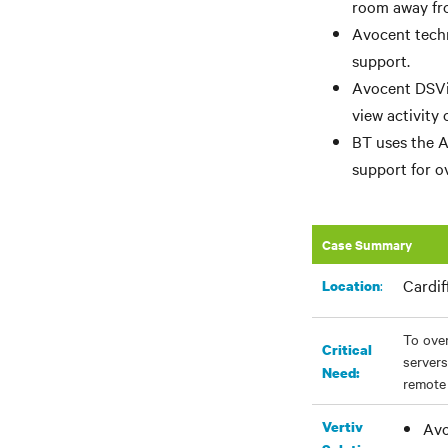
room away fro
Avocent techn
support.
Avocent DSVie
view activity
BT uses the A
support for ov
Case Summary
Cardif
:
Location
To over
Critical
servers
Need:
remote 
Vertiv
Avo