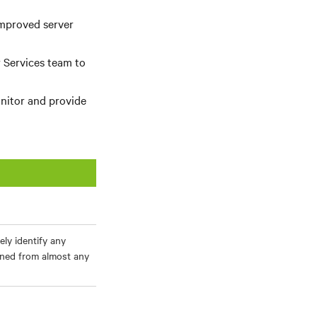
improved server
 Services team to
nitor and provide
ely identify any
ined from almost any