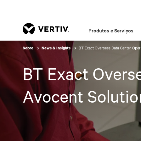
Produtos e Serviços
BT Exact Oversees Data Center Opera
Sobre
News & Insights
BT Exact Overse
Avocent Solutio