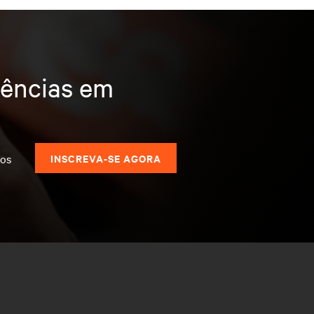
dências em
dos
INSCREVA-SE AGORA