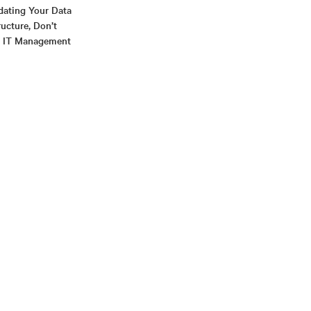
ating Your Data
ructure, Don’t
r IT Management