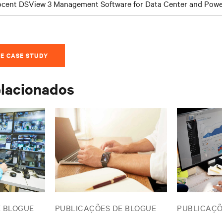
cent DSView 3 Management Software for Data Center and Po
E CASE STUDY
elacionados
E BLOGUE
PUBLICAÇÕES DE BLOGUE
PUBLICAÇÕ