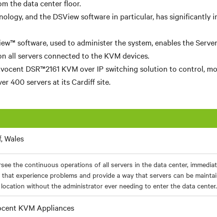
m the data center floor.
ology, and the DSView software in particular, has significantly 
w™ software, used to administer the system, enables the Server
 on all servers connected to the KVM devices.
vocent DSR™2161 KVM over IP switching solution to control, mo
er 400 servers at its Cardiff site.
f, Wales
see the continuous operations of all servers in the data center, immediat
 that experience problems and provide a way that servers can be mainta
location without the administrator ever needing to enter the data center.
cent KVM Appliances