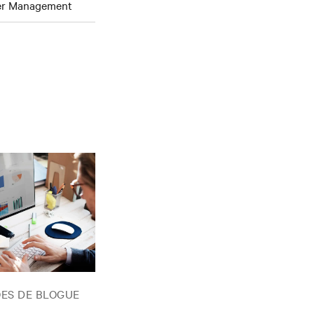
wer Management
ES DE BLOGUE