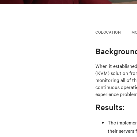
COLOCATION
MO
Background
When it establishe
(KVM) solution from
monitoring all of t
continuous operatio
experience problem
Results:
The implement
their servers