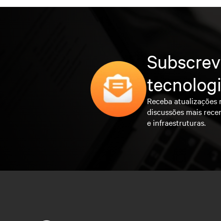
Subscrev
tecnolog
Receba atualizações 
discussões mais rece
e infraestruturas.