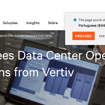
The page you're vi
Soluções
Insights
Sobre
Portuguese (EM
tions with Avocent Solutions from Vertiv
PROCEED
STA
es Data Center Ope
ns from Vertiv