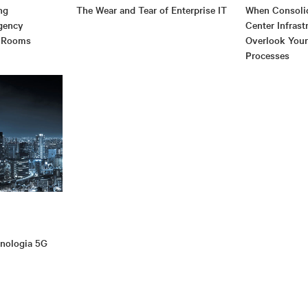
ng
The Wear and Tear of Enterprise IT
When Consolid
gency
Center Infrast
 Rooms
Overlook You
Processes
cnologia 5G