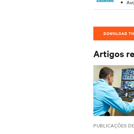
Solution:
Avo
DOWNLOAD TH
Artigos r
PUBLICAÇÕES D