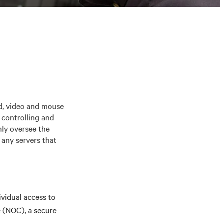
, video and mouse
 controlling and
nly oversee the
 any servers that
vidual access to
e (NOC), a secure