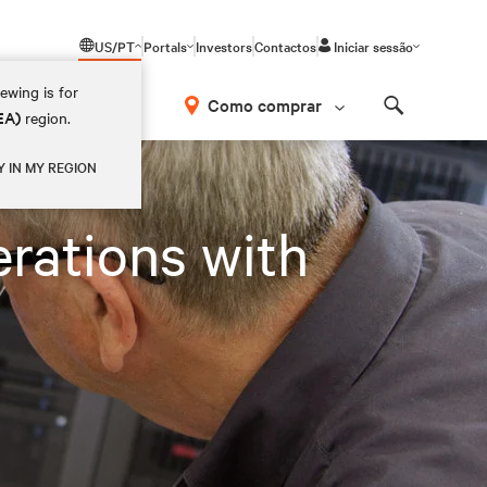
US/PT
Portals
Investors
Contactos
Iniciar sessão
ewing is for
Como comprar
EA)
region.
Search
Y IN MY REGION
rations with