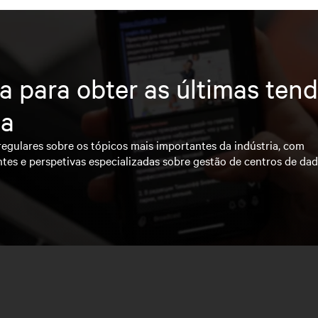
a para obter as últimas ten
ia
regulares sobre os tópicos mais importantes da indústria, com
ntes e perspetivas especializadas sobre gestão de centros de da