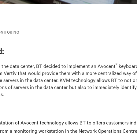
NITORING
:
®
d the data center, BT decided to implement an Avocent
keyboard
 Vertiv that would provide them with a more centralized way of
he servers in the data center. KVM technology allows BT to not o
ns of servers in the data center but also to immediately identify
s.
ation of Avocent technology allows BT to offers customers indi
 from a monitoring workstation in the Network Operations Centr