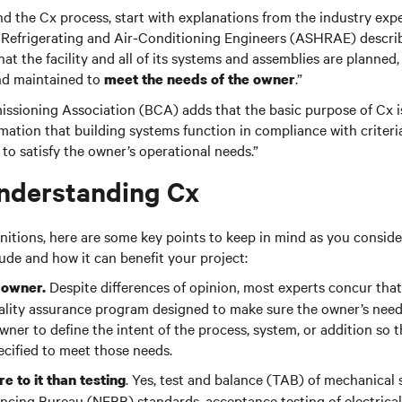
d the Cx process, start with explanations from the industry exp
, Refrigerating and Air-Conditioning Engineers (ASHRAE) describ
t the facility and all of its systems and assemblies are planned, 
and maintained to
.”
meet the needs of the owner
ssioning Association (BCA) adds that the basic purpose of Cx i
tion that building systems function in compliance with criteria 
o satisfy the owner’s operational needs.”
nderstanding Cx
nitions, here are some key points to keep in mind as you consid
ude and how it can benefit your project:
Despite differences of opinion, most experts concur that
e owner.
ality assurance program designed to make sure the owner’s need
 owner to define the intent of the process, system, or addition so 
pecified to meet those needs.
.
Yes, test and balance (TAB) of mechanical 
re to it than testing
cing Bureau (NEBB) standards, acceptance testing of electrical 