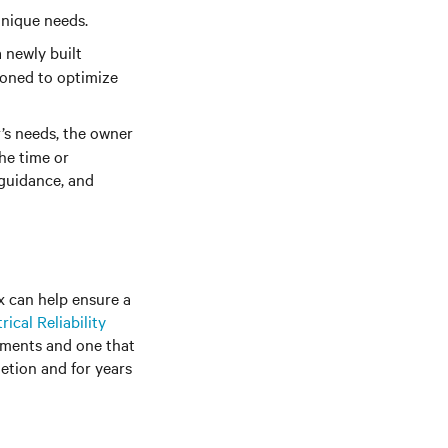
unique needs.
 newly built
ioned to optimize
’s needs, the owner
he time or
 guidance, and
x can help ensure a
rical Reliability
ements and one that
letion and for years