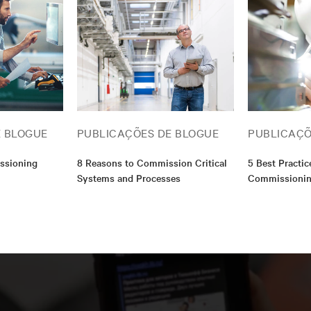
associate’s degree in construction management and a bac
communication. I am also a Qualified Commissioning Pro
(QCxP).
E BLOGUE
PUBLICAÇÕES DE BLOGUE
PUBLICAÇÕ
ssioning
8 Reasons to Commission Critical
5 Best Practice
Systems and Processes
Commissioni