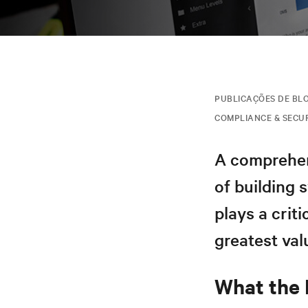
PUBLICAÇÕES DE BL
COMPLIANCE & SECU
A comprehen
of building 
plays a criti
greatest val
What the 