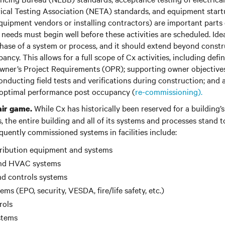
rical Testing Association (NETA) standards, and equipment startu
uipment vendors or installing contractors) are important parts o
needs must begin well before these activities are scheduled. Idea
hase of a system or process, and it should extend beyond constr
ncy. This allows for a full scope of Cx activities, including defi
ner’s Project Requirements (OPR); supporting owner objective
onducting field tests and verifications during construction; and 
 optimal performance post occupancy (
re-commissioning).
While Cx has historically been reserved for a building’s
air game.
 the entire building and all of its systems and processes stand t
quently commissioned systems in facilities include:
stribution equipment and systems
and HVAC systems
nd controls systems
ems (EPO, security, VESDA, fire/life safety, etc.)
rols
stems