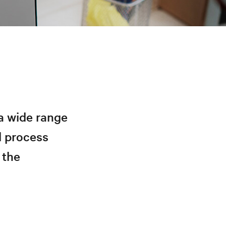
a wide range
d process
 the