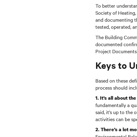
To better understan
Society of Heating
and documenting tha
tested, operated, 
The Building Commi
documented confirma
Project Documents t
Keys to U
Based on these defi
process should incl
1. It’s all about th
fundamentally a qu
said, it’s up to the
activities can be s
2. There’s a lot mo
Environmental Balan