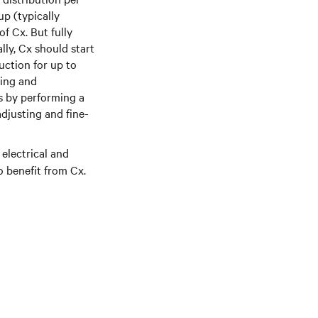
p (typically
f Cx. But fully
lly, Cx should start
uction for up to
ning and
s by performing a
adjusting and fine-
 electrical and
o benefit from Cx.