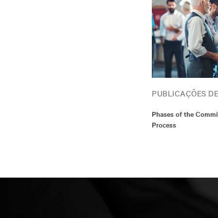
PUBLICAÇÕES D
Phases of the Commi
Process