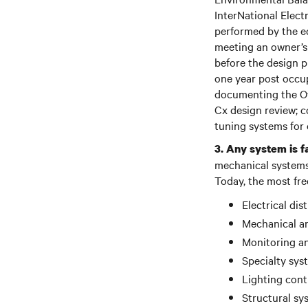
InterNational Elect
performed by the eq
meeting an owner’s 
before the design p
one year post occupa
documenting the Ow
Cx design review; c
tuning systems for
3. Any system is f
mechanical systems,
Today, the most fre
Electrical di
Mechanical 
Monitoring a
Specialty syst
Lighting cont
Structural sy