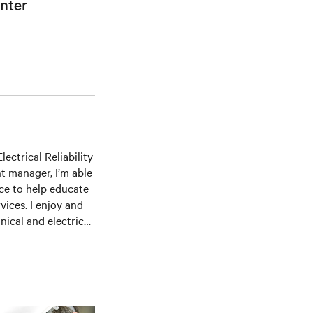
nter
ectrical Reliability
t manager, I’m able
ce to help educate
ices. I enjoy and
ical and electrical
ommissioning,
several professional
me Institute,
hip in Energy &
d includes an