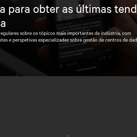
a para obter as últimas ten
ia
regulares sobre os tópicos mais importantes da indústria, com
ntes e perspetivas especializadas sobre gestão de centros de da