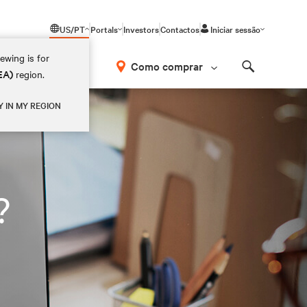
US/PT
Portals
Investors
Contactos
Iniciar sessão
ewing is for
Como comprar
EA)
region.
Search
Y IN MY REGION
?