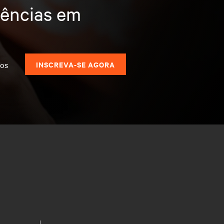
dências em
dos
INSCREVA-SE AGORA