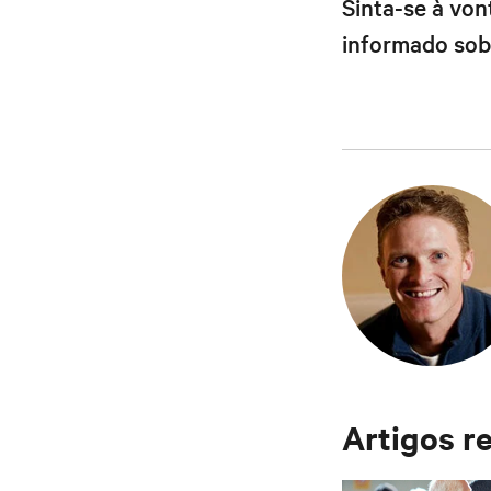
Sinta-se à vo
informado sobr
Artigos r