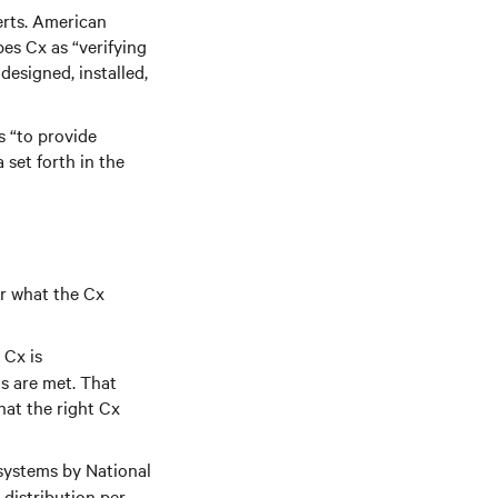
erts. American
es Cx as “verifying
designed, installed,
s “to provide
set forth in the
er what the Cx
 Cx is
s are met. That
that the right Cx
systems by National
distribution per