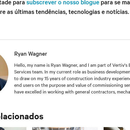
ntade para
subscrever o nosso blogue
para se ma
e as últimas tendências, tecnologias e notícias.
Ryan Wagner
Hello, my name is Ryan Wagner, and I am part of Vertiv's El
Services team. In my current role as business developmen
to draw on my 15 years of construction industry experien
end users on the purpose and value of commissioning serv
have excelled in working with general contractors, mechan
contractors, MEP engineers and end users to promote c
testing services, and systems reliability. I also belong to 
organizations including the 7x24 Exchange, AFCOM, Upti
elacionados
Building Commissioning Association (BCA), and Leaders
Environmental Design (LEED). My educational backgroun