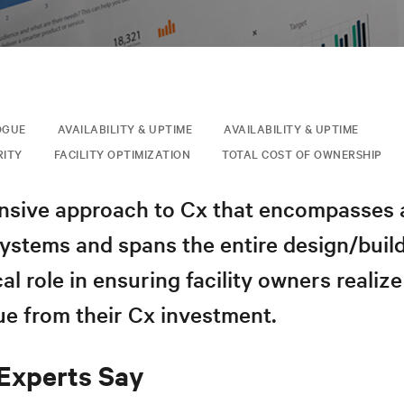
OGUE
AVAILABILITY & UPTIME
AVAILABILITY & UPTIME
RITY
FACILITY OPTIMIZATION
TOTAL COST OF OWNERSHIP
sive approach to Cx that encompasses 
systems and spans the entire design/buil
cal role in ensuring facility owners realize
ue from their Cx investment.
Experts Say