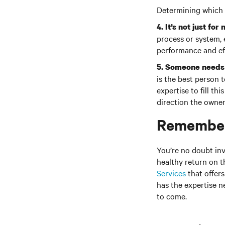
Determining which 
4. It’s not just f
process or system,
performance and eff
5. Someone needs 
is the best person 
expertise to fill t
direction the owne
Remember,
You’re no doubt in
healthy return on t
Services
that offer
has the expertise n
to come.