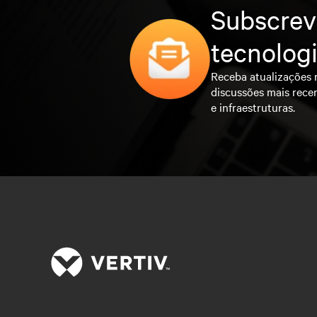
Subscrev
tecnolog
Receba atualizações 
discussões mais rece
e infraestruturas.