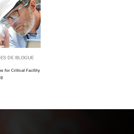
helor's degree in
cess Provider
ES DE BLOGUE
s for Critical Facility
ng