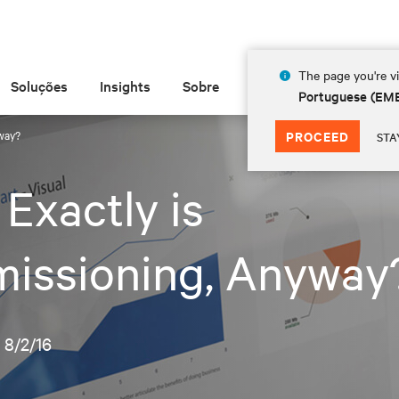
The page you're vi
Soluções
Insights
Sobre
Portuguese (EM
way?
PROCEED
STA
Exactly is
issioning, Anyway
•
8/2/16