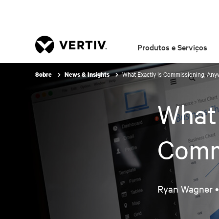
Produtos e Serviços
What Exactly is Commissioning, Any
Sobre
News & Insights
What 
Comm
Ryan Wagner 