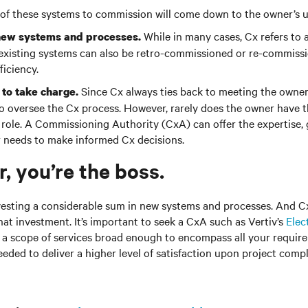
of these systems to commission will come down to the owner’s 
While in many cases, Cx refers to a
or new systems and processes.
 existing systems can also be retro-commissioned or re-commiss
iciency.
Since Cx always ties back to meeting the owner
to take charge.
to oversee the Cx process. However, rarely does the owner have t
his role. A Commissioning Authority (CxA) can offer the expertise,
r needs to make informed Cx decisions.
 you’re the boss.
vesting a considerable sum in new systems and processes. And C
hat investment. It’s important to seek a CxA such as Vertiv’s
Elect
s a scope of services broad enough to encompass all your requir
eeded to deliver a higher level of satisfaction upon project comp