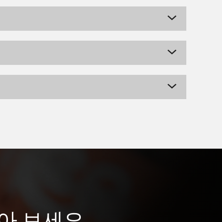
받아 보세요