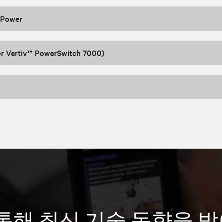
 Power
or Vertiv™ PowerSwitch 7000)
통해 최신 기술 동향을 