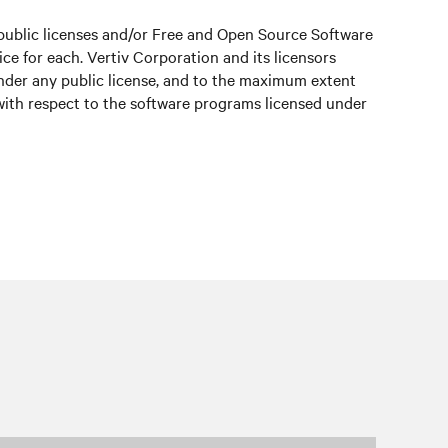
public licenses and/or Free and Open Source Software
e for each. Vertiv Corporation and its licensors
under any public license, and to the maximum extent
 with respect to the software programs licensed under