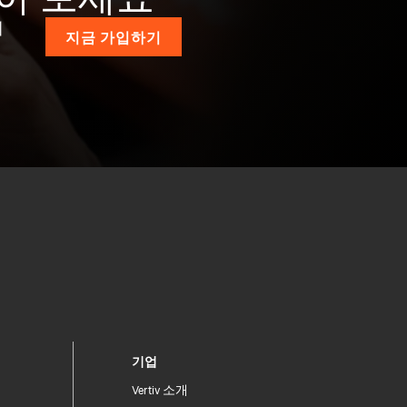
계
지금 가입하기
기업
Vertiv 소개