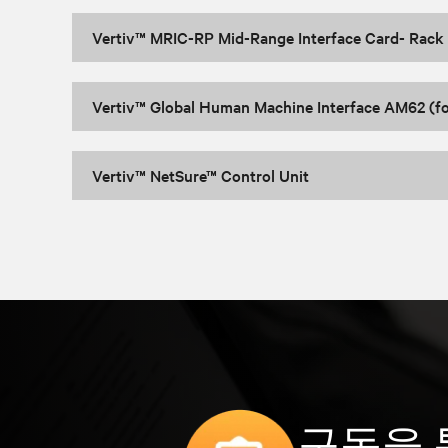
Vertiv™ MRIC-RP Mid-Range Interface Card- Rack
Vertiv™ Global Human Machine Interface AM62 (f
Vertiv™ NetSure™ Control Unit
구독을 