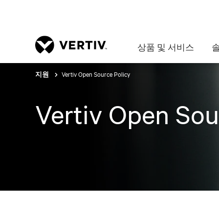
상품 및 서비스
Vertiv Open Source Policy
지원
Vertiv Open Sou