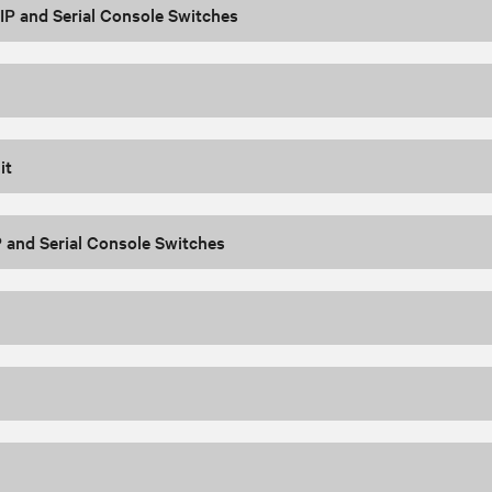
P and Serial Console Switches
it
 and Serial Console Switches