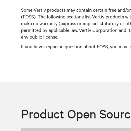
Some Vertiv products may contain certain free and/o
(FOSS). The following sections list Vertiv products 
make no warranty (express or implied, statutory or o
permitted by applicable law, Vertiv Corporation and i
any public license.
If you have a specific question about FOSS, you may i
Product Open Sourc