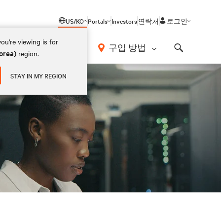
US/KO
Portals
Investors
연락처
로그인
ou're viewing is for
구입 방법
orea)
region.
Search
STAY IN MY REGION