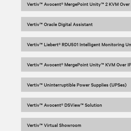
Vertiv™ Avocent® MergePoint Unity™ 2 KVM Over I
Vertiv™ Oracle Digital Assistant
Vertiv™ Liebert® RDU501 Intelligent Monitoring Un
Vertiv™ Avocent® MergePoint Unity™ KVM Over IP
Vertiv™ Uninterruptible Power Supplies (UPSes)
Vertiv™ Avocent® DSView™ Solution
Vertiv™ Virtual Showroom