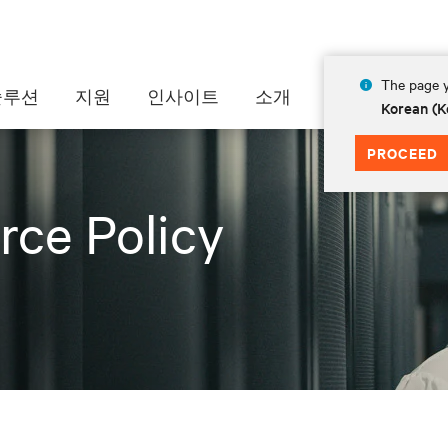
The page y
솔루션
지원
인사이트
소개
Korean (K
PROCEED
rce Policy