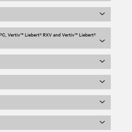
PC, Vertiv™ Liebert® RXV and Vertiv™ Liebert®