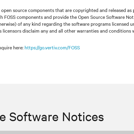
r open source components that are copyrighted and released as 
with FOSS components and provide the Open Source Software Notic
therwise) of any kind regarding the software programs licensed 
ts licensors disclaim any and all other warranties and conditions
nquire here
:
https://go.vertiv.com/FOSS
e Software Notices