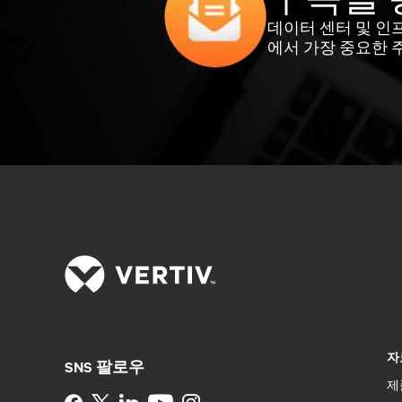
데이터 센터 및 인
에서 가장 중요한 
자
SNS 팔로우
제