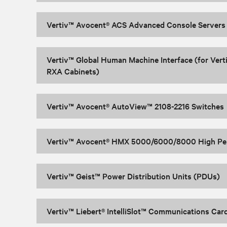
Vertiv™ Avocent® ACS Advanced Console Servers
Vertiv™ Global Human Machine Interface (for Vert
RXA Cabinets)
Vertiv™ Avocent® AutoView™ 2108-2216 Switches
Vertiv™ Avocent® HMX 5000/6000/8000 High Pe
Vertiv™ Geist™ Power Distribution Units (PDUs)
Vertiv™ Liebert® IntelliSlot™ Communications Car