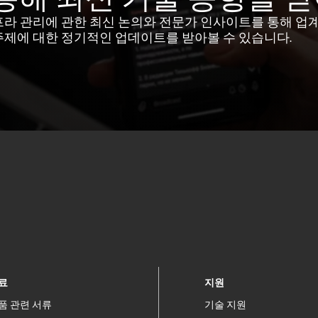
프라 관리에 관한 최신 논의와 전문가 인사이트를 통해 업
주제에 대한 정기적인 업데이트를 받아볼 수 있습니다.
료
지원
품 관련 서류
기술 지원