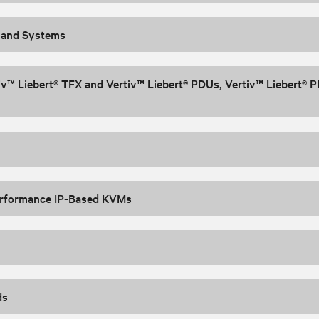
 and Systems
iv™ Liebert® TFX and Vertiv™ Liebert® PDUs, Vertiv™ Liebert® P
rformance IP-Based KVMs
ds