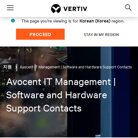
Menu
Op
sea
Korean (Korea)
The page you're viewing is for
region.
mod
PROCEED
STAY IN MY REGION
Avocent IT Management | Software and Hardware Support Contacts
지원
Avocent IT Management |
Software and Hardware
Support Contacts