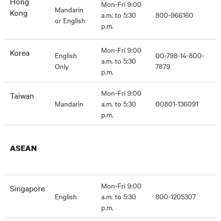
Hong
Mon-Fri 9:00
Mandarin
Kong
a.m. to 5:30
800-966160
or English
p.m.
Mon-Fri 9:00
Korea
English
00-798-14-800-
a.m. to 5:30
Only
7879
p.m.
Mon-Fri 9:00
Taiwan
Mandarin
a.m. to 5:30
00801-136091
p.m.
ASEAN
Mon-Fri 9:00
Singapore
English
a.m. to 5:30
800-1205307
p.m.