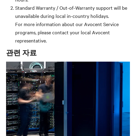
Standard Warranty / Out-of-Warranty support will be
unavailable during local in-country holidays.
For more information about our Avocent Service
programs, please contact your local Avocent
representative.
관련 자료