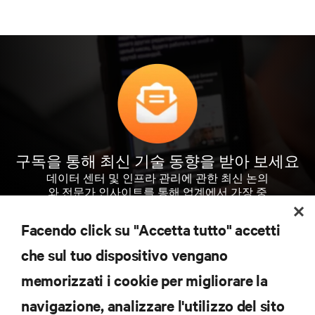
구독을 통해 최신 기술 동향을 받아 보세요
데이터 센터 및 인프라 관리에 관한 최신 논의
와 전문가 인사이트를 통해 업계에서 가장 중
요한 주제에 대한 정기적인 업데이트를 받아
볼 수 있습니다.
Facendo click su "Accetta tutto" accetti
che sul tuo dispositivo vengano
지금 가입하기
memorizzati i cookie per migliorare la
navigazione, analizzare l'utilizzo del sito
자료