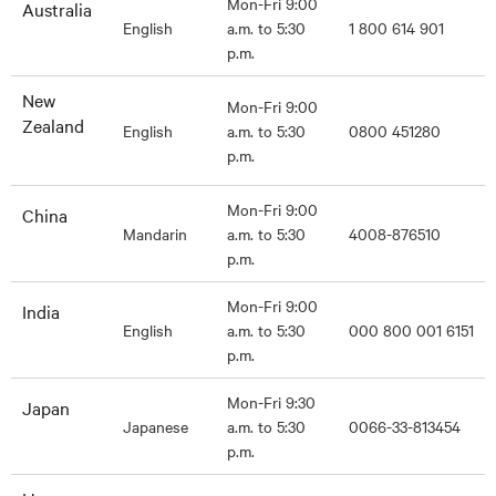
Mon-Fri 9:00
Australia
English
a.m. to 5:30
1 800 614 901
p.m.
New
Mon-Fri 9:00
Zealand
English
a.m. to 5:30
0800 451280
p.m.
Mon-Fri 9:00
China
Mandarin
a.m. to 5:30
4008-876510
p.m.
Mon-Fri 9:00
India
English
a.m. to 5:30
000 800 001 6151
p.m.
Mon-Fri 9:30
Japan
Japanese
a.m. to 5:30
0066-33-813454
p.m.