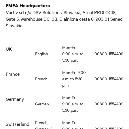
EMEA Headquarters
Vertiv srl c/o DSV Solutions, Slovakia, Areal PROLOGIS,
Gate 5, warehouse DC10B, Dialnicna cesta 6, 903 01 Senec,
Slovakia
Mon-Fri
UK
English
9:00 a.m. to
0080011554499
5:30 p.m.
Mon-Fri 9:00
France
French
a.m. to 5:30
0080011554499
p.m.
Mon-Fri
Germany
German
9:00 a.m. to
0080011554499
5:30 p.m.
French,
Mon-Fri
Switzerland
German &
9:00 a.m. to
0080011554499