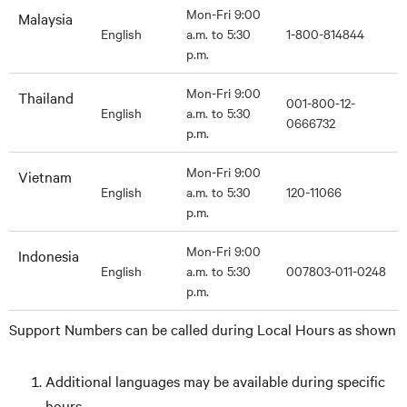
Mon-Fri 9:00
Malaysia
English
a.m. to 5:30
1-800-814844
p.m.
Mon-Fri 9:00
Thailand
001-800-12-
English
a.m. to 5:30
0666732
p.m.
Mon-Fri 9:00
Vietnam
English
a.m. to 5:30
120-11066
p.m.
Mon-Fri 9:00
Indonesia
English
a.m. to 5:30
007803-011-0248
p.m.
Support Numbers can be called during Local Hours as shown
Additional languages may be available during specific
hours.