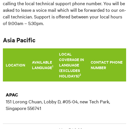
calling the local technical support phone number. You will be
asked to leave a voice mail which will be forwarded to our on-
call technician. Support is offered between your local hours
of 9:00am – 5:30pm.
Asia Pacific
LOCAL
COVERAGE IN
AVAILABLE
CONTACT PHONE
LOCATION
LANGUAGE
1
LANGUAGE
NUMBER
(EXCLUDES
2
HOLIDAYS)
APAC
151 Lorong Chuan, Lobby D, #05-04, new Tech Park,
Singapore 556741