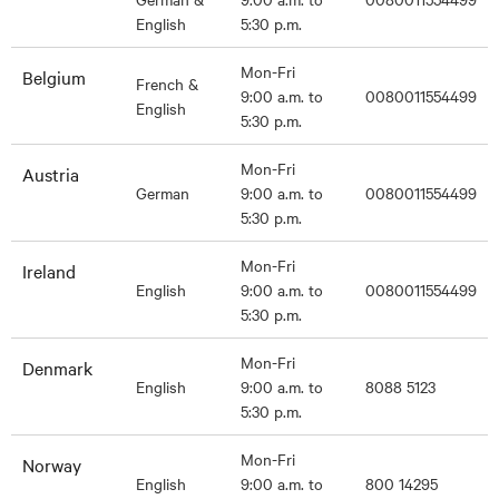
English
5:30 p.m.
Mon-Fri
Belgium
French &
9:00 a.m. to
0080011554499
English
5:30 p.m.
Mon-Fri
Austria
German
9:00 a.m. to
0080011554499
5:30 p.m.
Mon-Fri
Ireland
English
9:00 a.m. to
0080011554499
5:30 p.m.
Mon-Fri
Denmark
English
9:00 a.m. to
8088 5123
5:30 p.m.
Mon-Fri
Norway
English
9:00 a.m. to
800 14295