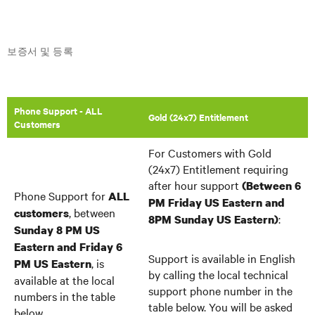
보증서 및 등록
Phone Support - ALL
Gold (24x7) Entitlement
Customers
For Customers with Gold
(24x7) Entitlement requiring
after hour support
(Between 6
Phone Support for
ALL
PM Friday US Eastern and
, between
customers
:
8PM Sunday US Eastern)
Sunday 8 PM US
Eastern and Friday 6
Support is available in English
, is
PM US Eastern
by calling the local technical
available at the local
support phone number in the
numbers in the table
table below. You will be asked
below.