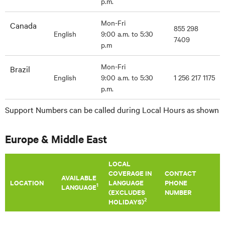
p.m.
Mon-Fri
Canada
855 298
English
9:00 a.m. to 5:30
7409
p.m
Mon-Fri
Brazil
English
9:00 a.m. to 5:30
1 256 217 1175
p.m.
Support Numbers can be called during Local Hours as shown
Europe & Middle East
LOCAL
COVERAGE IN
CONTACT
AVAILABLE
LOCATION
LANGUAGE
PHONE
1
LANGUAGE
(EXCLUDES
NUMBER
2
HOLIDAYS)