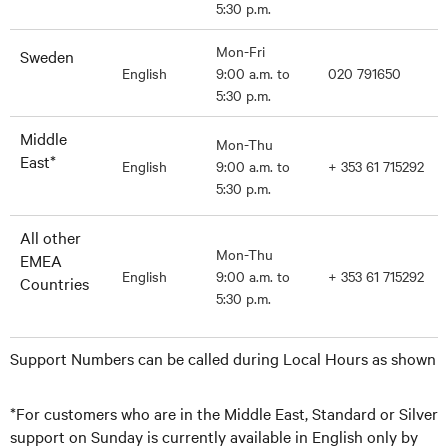
5:30 p.m.
Mon-Fri
Sweden
English
9:00 a.m. to
020 791650
5:30 p.m.
Middle
Mon-Thu
East*
English
9:00 a.m. to
+ 353 61 715292
5:30 p.m.
All other
Mon-Thu
EMEA
English
9:00 a.m. to
+ 353 61 715292
Countries
5:30 p.m.
Support Numbers can be called during Local Hours as shown
*For customers who are in the Middle East, Standard or Silver
support on Sunday is currently available in English only by