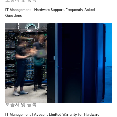
IT Management - Hardware Support, Frequently Asked
Questions
보증서 및 등록
IT Management | Avocent Limited Warranty for Hardware