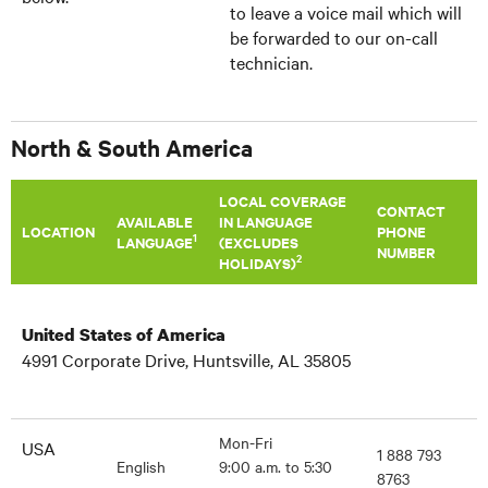
to leave a voice mail which will
be forwarded to our on-call
technician.
North & South America
LOCAL COVERAGE
CONTACT
AVAILABLE
IN LANGUAGE
LOCATION
PHONE
1
LANGUAGE
(EXCLUDES
NUMBER
2
HOLIDAYS)
United States of America
4991 Corporate Drive, Huntsville, AL 35805
Mon-Fri
USA
1 888 793
English
9:00 a.m. to 5:30
8763