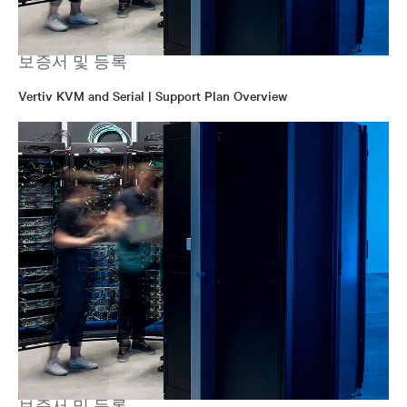
보증서 및 등록
Vertiv KVM and Serial | Support Plan Overview
보증서 및 등록