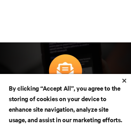
By clicking “Accept All”, you agree to the
구독을 통해 최신 기술 동향을 받아 보세요
storing of cookies on your device to
데이터 센터 및 인프라 관리에 관한 최신 논의
와 전문가 인사이트를 통해 업계에서 가장 중
enhance site navigation, analyze site
요한 주제에 대한 정기적인 업데이트를 받아
usage, and assist in our marketing efforts.
볼 수 있습니다.