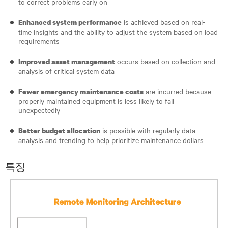
to correct problems early on
is achieved based on real-
Enhanced system performance
time insights and the ability to adjust the system based on load
requirements
occurs based on collection and
Improved asset management
analysis of critical system data
are incurred because
Fewer emergency maintenance costs
properly maintained equipment is less likely to fail
unexpectedly
is possible with regularly data
Better budget allocation
analysis and trending to help prioritize maintenance dollars
특징