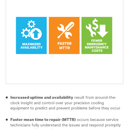
result from around-the-
Increased uptime and availability
clock insight and control over your precision cooling
equipment to predict and prevent problems before they occur
occurs because service
Faster mean time to repair (MTTR)
technicians fully understand the issues and respond promptly