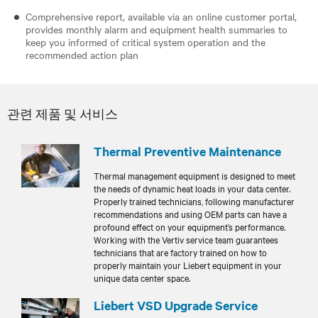
Comprehensive report, available via an online customer portal,
provides monthly alarm and equipment health summaries to
keep you informed of critical system operation and the
recommended action plan
관련 제품 및 서비스
Thermal Preventive Maintenance
Thermal management equipment is designed to meet
the needs of dynamic heat loads in your data center.
Properly trained technicians, following manufacturer
recommendations and using OEM parts can have a
profound effect on your equipment’s performance.
Working with the Vertiv service team guarantees
technicians that are factory trained on how to
properly maintain your Liebert equipment in your
unique data center space.
Liebert VSD Upgrade Service