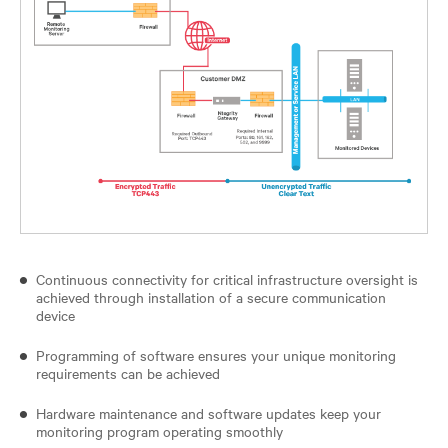
Continuous connectivity for critical infrastructure oversight is
achieved through installation of a secure communication
device
Programming of software ensures your unique monitoring
requirements can be achieved
Hardware maintenance and software updates keep your
monitoring program operating smoothly