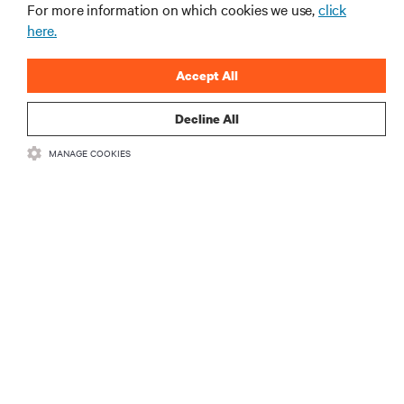
지금 가입하기
For more information on which cookies we use,
click
here.
Accept All
Decline All
MANAGE COOKIES
자료
지원
기업