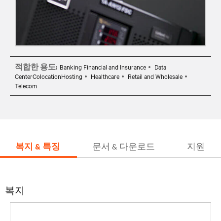
적합한 용도:
Banking Financial and Insurance
Data
CenterColocationHosting
Healthcare
Retail and Wholesale
Telecom
복지 & 특징
문서 & 다운로드
지원
복지