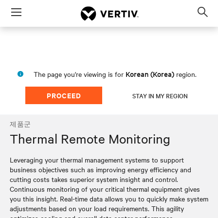
Menu
Op
sea
mod
Korean (Korea)
The page you're viewing is for
region.
PROCEED
STAY IN MY REGION
제품군
Thermal Remote Monitoring
Leveraging your thermal management systems to support
business objectives such as improving energy efficiency and
cutting costs takes superior system insight and control.
Continuous monitoring of your critical thermal equipment gives
you this insight. Real-time data allows you to quickly make system
adjustments based on your load requirements. This agility