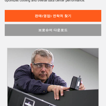
optimizes cooling and overall data center performance.
판매(영업) 연락처 찾기
브로슈어 다운로드