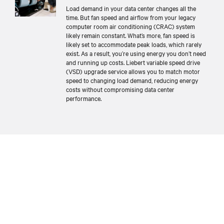
Load demand in your data center changes all the
time. But fan speed and airflow from your legacy
computer room air conditioning (CRAC) system
likely remain constant. What’s more, fan speed is
likely set to accommodate peak loads, which rarely
exist. As a result, you’re using energy you don’t need
and running up costs. Liebert variable speed drive
(VSD) upgrade service allows you to match motor
speed to changing load demand, reducing energy
costs without compromising data center
performance.