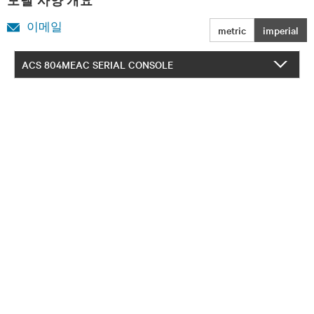
모델 사양 개요
이메일
metric
imperial
ACS 804MEAC SERIAL CONSOLE