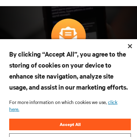
By clicking “Accept All”, you agree to the
구독을 통해 최신 기술 동향을 받아 보세요
storing of cookies on your device to
데이터 센터 및 인프라 관리에 관한 최신 논의
와 전문가 인사이트를 통해 업계에서 가장 중
enhance site navigation, analyze site
요한 주제에 대한 정기적인 업데이트를 받아
usage, and assist in our marketing efforts.
볼 수 있습니다.
지금 가입하기
For more information on which cookies we use,
click
here.
Accept All