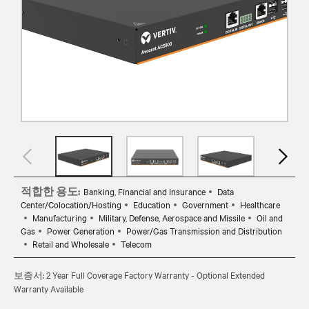
적합한 용도:
Banking, Financial and Insurance
Data
Center/Colocation/Hosting
Education
Government
Healthcare
Manufacturing
Military, Defense, Aerospace and Missile
Oil and
Gas
Power Generation
Power/Gas Transmission and Distribution
Retail and Wholesale
Telecom
보증서: 2 Year Full Coverage Factory Warranty - Optional Extended
Warranty Available