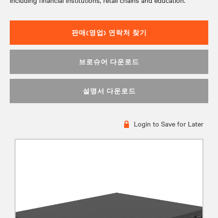
including financial institutions, retail chains and education.
판매(영업) 연락처 찾기
브로슈어 다운로드
설명서 다운로드
Login to Save for Later