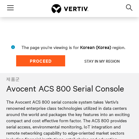
Menu
Op
sea
mod
Korean (Korea)
The page you're viewing is for
region.
PROCEED
STAY IN MY REGION
제품군
Avocent ACS 800 Serial Console
The Avocent ACS 800 serial console system takes Vertiv’s
renowned enterprise class technologies utilized in data centers
around the world and packages the key features into an exciting
compact and cost effective form factor. The ACS 800 provides
serial access, environmental monitoring, IoT integration and
remote networking capability to edge-oriented market sectors