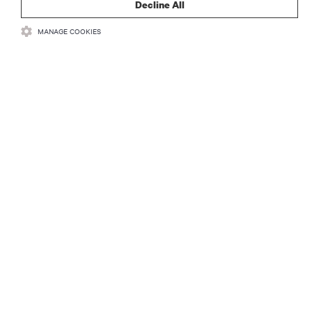
Decline All
MANAGE COOKIES
자료
지원
기업
SNS 팔로우
Insta