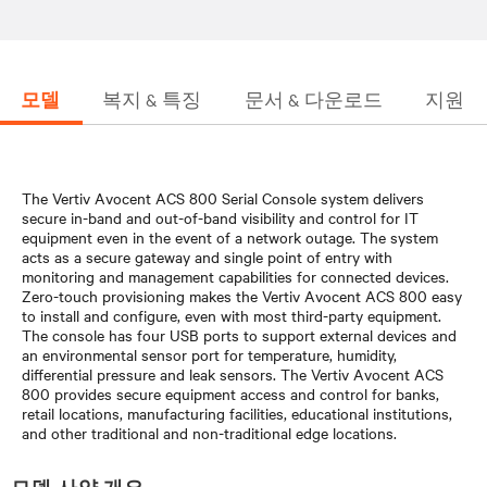
모델
복지 & 특징
문서 & 다운로드
지원
The Vertiv Avocent ACS 800 Serial Console system delivers
secure in-band and out-of-band visibility and control for IT
equipment even in the event of a network outage. The system
acts as a secure gateway and single point of entry with
monitoring and management capabilities for connected devices.
Zero-touch provisioning makes the Vertiv Avocent ACS 800 easy
to install and configure, even with most third-party equipment.
The console has four USB ports to support external devices and
an environmental sensor port for temperature, humidity,
differential pressure and leak sensors. The Vertiv Avocent ACS
800 provides secure equipment access and control for banks,
retail locations, manufacturing facilities, educational institutions,
and other traditional and non-traditional edge locations.