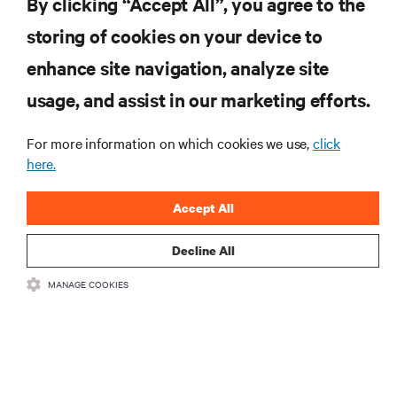
By clicking “Accept All”, you agree to the
storing of cookies on your device to
자료
enhance site navigation, analyze site
지원
usage, and assist in our marketing efforts.
For more information on which cookies we use,
click
기업
here.
Accept All
Decline All
SNS 팔로우
MANAGE COOKIES
Insta
•
•
이용 약관
데이터 프라이버시 및 쿠키 정책
备案/许可证号: 粤ICP
•
备05080515号
접근성 선언문