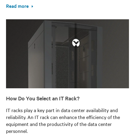
Read more
How Do You Select an IT Rack?
IT racks play a key part in data center availability and
reliability. An IT rack can enhance the efficiency of the
equipment and the productivity of the data center
personnel.