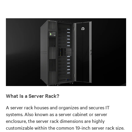
What Is a Server Rack?
A server rack houses and organizes and secures IT
systems. Also known as a server cabinet or server
enclosure, the server rack dimensions are highly
customizable within the common 19-inch server rack size.