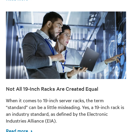
Not All 19-Inch Racks Are Created Equal
When it comes to 19-inch server racks, the term
“standard” can be a little misleading. Yes, a 19-inch rack is
an industry standard, as defined by the Electronic
Industries Alliance (EIA).
Read more