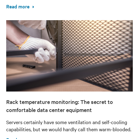
Read more
Rack temperature monitoring: The secret to
comfortable data center equipment
Servers certainly have some ventilation and self-cooling
capabilities, but we would hardly call them warm-blooded.