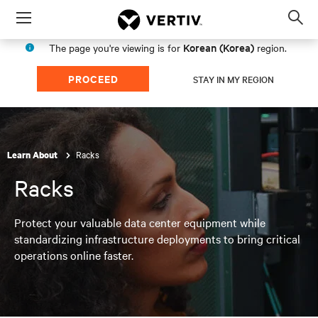
Menu
Op
sea
Korean (Korea)
The page you're viewing is for
region.
mod
PROCEED
STAY IN MY REGION
Racks
Learn About
Racks
Protect your valuable data center equipment while
standardizing infrastructure deployments to bring critical
operations online faster.