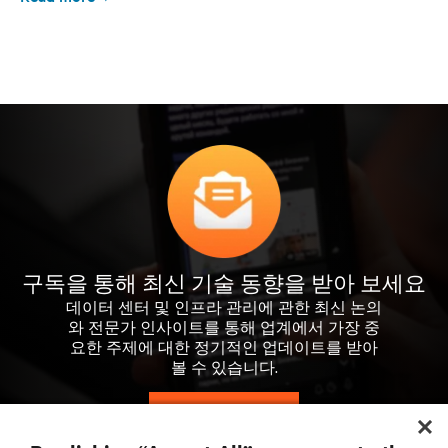
구독을 통해 최신 기술 동향을 받아 보세요
데이터 센터 및 인프라 관리에 관한 최신 논의
와 전문가 인사이트를 통해 업계에서 가장 중
요한 주제에 대한 정기적인 업데이트를 받아
볼 수 있습니다.
지금 가입하기