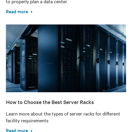
to properly plan a data center
Read more
How to Choose the Best Server Racks
Learn more about the types of server racks for different
facility requirements
Read more