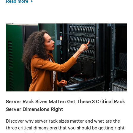
Read more
Server Rack Sizes Matter: Get These 3 Critical Rack
Server Dimensions Right
Discover why server rack sizes matter and what are the
three critical dimensions that you should be getting right