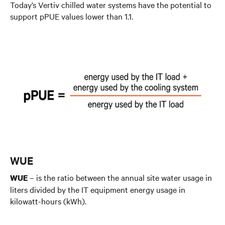
Today’s Vertiv chilled water systems have the potential to
support pPUE values lower than 1.1.
WUE
– is the ratio between the annual site water usage in
WUE
liters divided by the IT equipment energy usage in
kilowatt-hours (kWh).