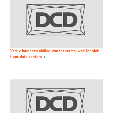
Vertiv launches chilled-water thermal wall for slab
floor data centers