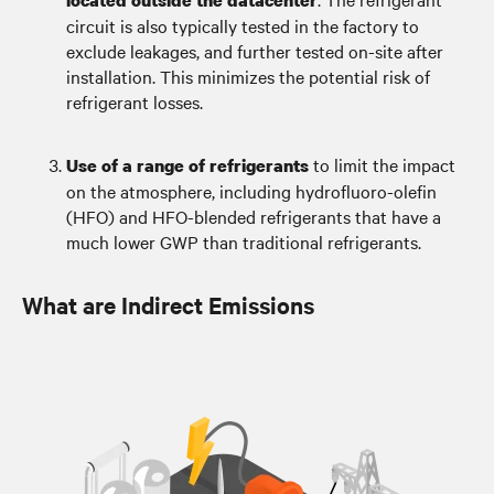
located outside the datacenter
circuit is also typically tested in the factory to
exclude leakages, and further tested on-site after
installation. This minimizes the potential risk of
refrigerant losses.
to limit the impact
Use of a range of refrigerants
on the atmosphere, including hydrofluoro-olefin
(HFO) and HFO-blended refrigerants that have a
much lower GWP than traditional refrigerants.
What are Indirect Emissions