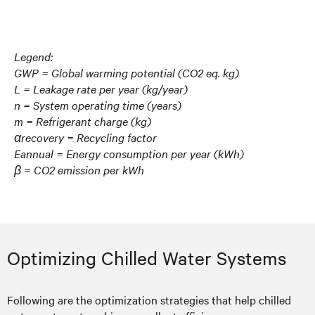
Legend:
GWP = Global warming potential (CO2 eq. kg)
L = Leakage rate per year (kg/year)
n = System operating time (years)
m = Refrigerant charge (kg)
αrecovery = Recycling factor
Eannual = Energy consumption per year (kWh)
β = CO2 emission per kWh
Optimizing Chilled Water Systems
Following are the optimization strategies that help chilled