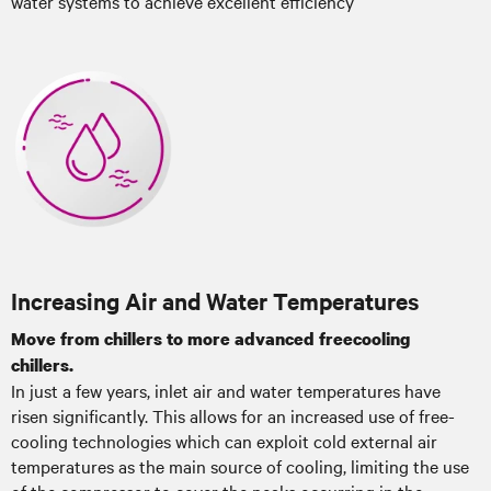
water systems to achieve excellent efficiency
Increasing Air and Water Temperatures
Move from chillers to more advanced freecooling
chillers.
In just a few years, inlet air and water temperatures have
risen significantly. This allows for an increased use of free-
cooling technologies which can exploit cold external air
temperatures as the main source of cooling, limiting the use
of the compressor to cover the peaks occurring in the