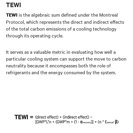
TEWI
is the algebraic sum defined under the Montreal
TEWI
Protocol, which represents the direct and indirect effects
of the total carbon emissions of a cooling technology
through its operating cycle.
It serves as a valuable metric in evaluating how well a
particular cooling system can support the move to carbon
neutrality because it encompasses both the role of
refrigerants and the energy consumed by the system.