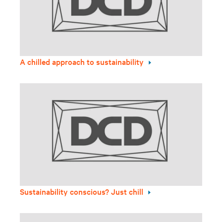
A chilled approach to sustainability
Sustainability conscious? Just chill