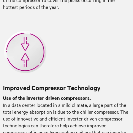
hottest periods of the year.
Improved Compressor Technology
Use of the inverter driven compressors.
In a data center located in a mild climate, a large part of the
total energy absorption is due to the chiller compressor. The
use of innovative and efficient inverter driven compressor
technologies can therefore help achieve improved
compressor efficiency. Freecooling chillers that use inverter