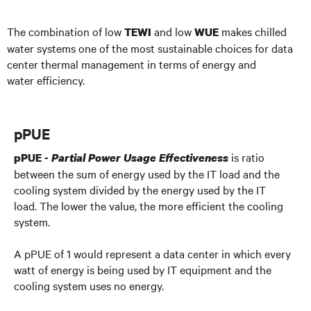
The combination of low
and low
makes chilled
TEWI
WUE
water systems one of the most sustainable choices for data
center thermal management in terms of energy and
water efficiency.
pPUE
is ratio
pPUE -
Partial Power Usage Effectiveness
between the sum of energy used by the IT load and the
cooling system divided by the energy used by the IT
load. The lower the value, the more efficient the cooling
system.
A pPUE of 1 would represent a data center in which every
watt of energy is being used by IT equipment and the
cooling system uses no energy.