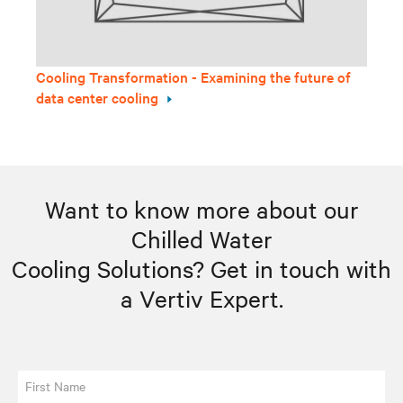
Cooling Transformation - Examining the future of
data center cooling
Want to know more about our
Chilled Water
Cooling Solutions? Get in touch with
a
Vertiv Expert
.
First Name