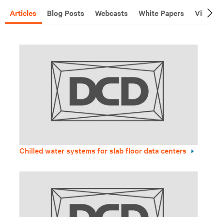
Articles
Blog Posts
Webcasts
White Papers
Video
Chilled water systems for slab floor data centers