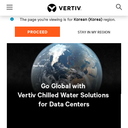
Menu
Op
sea
Korean (Korea)
The page you're viewing is for
region.
mod
PROCEED
STAY IN MY REGION