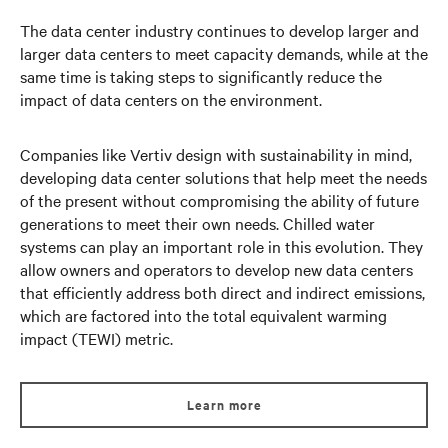
The data center industry continues to develop larger and
larger data centers to meet capacity demands, while at the
same time is taking steps to significantly reduce the
impact of data centers on the environment.
Companies like Vertiv design with sustainability in mind,
developing data center solutions that help meet the needs
of the present without compromising the ability of future
generations to meet their own needs. Chilled water
systems can play an important role in this evolution. They
allow owners and operators to develop new data centers
that efficiently address both direct and indirect emissions,
which are factored into the total equivalent warming
impact (TEWI) metric.
Learn more