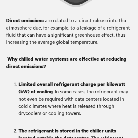
are related to a direct release into the
Direct emissions
atmosphere due, for example, to a leakage of a refrigerant
fluid that can have a significant greenhouse effect, thus
increasing the average global temperature.
Why chilled water systems are effective at reducing
direct emissions?
Limited overall refrigerant charge per kilowatt
. In some cases, the refrigerant may
(kW) of cooling
not even be required with data centers located in
cold climates where heat is released through
drycoolers or cooling towers.
The refrigerant is stored in the chiller units
. The refrigerant