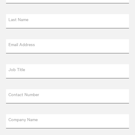
Last Name
Email Address
Job Title
Contact Number
Company Name