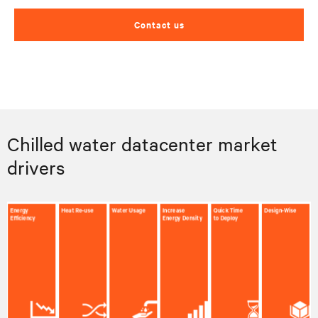
Contact us
Chilled water datacenter market
drivers