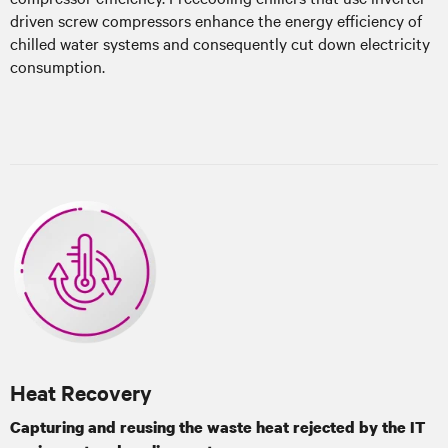
driven screw compressors enhance the energy efficiency of
chilled water systems and consequently cut down electricity
consumption.
Heat Recovery
Capturing and reusing the waste heat rejected by the IT