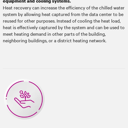
equipment and cooling systems.
Heat recovery can increase the efficiency of the chilled water
system by allowing heat captured from the data center to be
reused for other purposes. Instead of cooling the heat load,
heat is effectively captured by the system and can be used to
meet heating demand in other parts of the building,
neighboring buildings, or a district heating network.