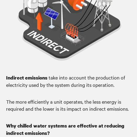
take into account the production of
Indirect emissions
electricity used by the system during its operation.
The more efficiently a unit operates, the less energy is
required and the lower is its impact on indirect emissions.
Why chilled water systems are effective at reducing
indirect emissions?