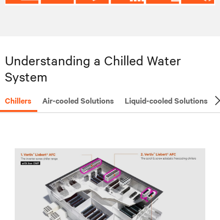
Understanding a Chilled Water
System
Chillers
Air-cooled Solutions
Liquid-cooled Solutions