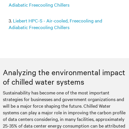
Adiabatic Freecooling Chillers
3.
Liebert HPC-S - Air-cooled, Freecooling and
Adiabatic Freecooling Chillers
Analyzing the environmental impact
of chilled water systems
Sustainability has become one of the most important
strategies for businesses and government organizations and
will be a major force shaping the future. Chilled Water
systems can play a major role in improving the carbon profile
of data centers considering, in many facilities, approximately
25-35% of data center energy consumption can be attributed