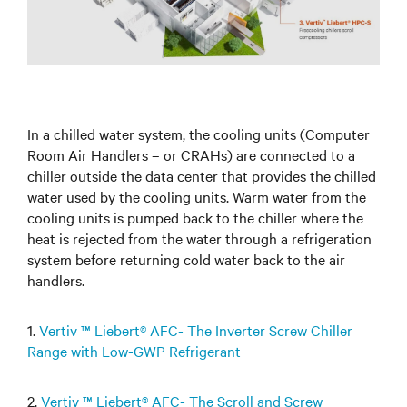
In a chilled water system, the cooling units (Computer
Room Air Handlers – or CRAHs) are connected to a
chiller outside the data center that provides the chilled
water used by the cooling units. Warm water from the
cooling units is pumped back to the chiller where the
heat is rejected from the water through a refrigeration
system before returning cold water back to the air
handlers.
1.
Vertiv ™ Liebert® AFC- The Inverter Screw Chiller
Range with Low-GWP Refrigerant
2.
Vertiv ™ Liebert® AFC- The Scroll and Screw