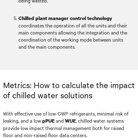
being wasted.
Chilled plant manager control technology
coordinates the operation of all the units and their
main components allowing the integration and the
coordination of the working mode between units
and the main components.
Metrics: How to calculate the impact
of chilled water solutions
With effective use of low-GWP refrigerants, minimal risk of
leaking, and a low
and
, chilled water systems
pPUE
WUE
provide low impact thermal management both for raised
floor and non-raised floor data centers.