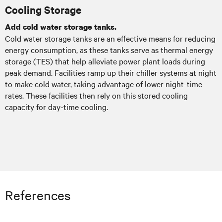
Cooling Storage
Add cold water storage tanks.
Cold water storage tanks are an effective means for reducing
energy consumption, as these tanks serve as thermal energy
storage (TES) that help alleviate power plant loads during
peak demand. Facilities ramp up their chiller systems at night
to make cold water, taking advantage of lower night-time
rates. These facilities then rely on this stored cooling
capacity for day-time cooling.
References