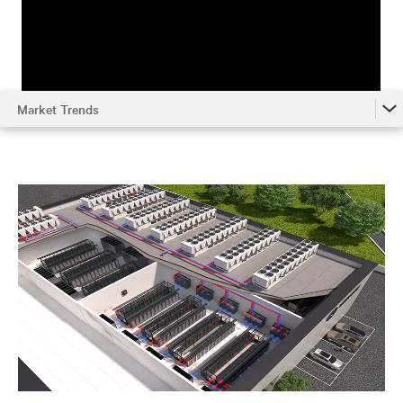
Market Trends
Market Trends
Understanding the System
Environmental Impact
Metrics
Optimizing Chilled Water Systems
References