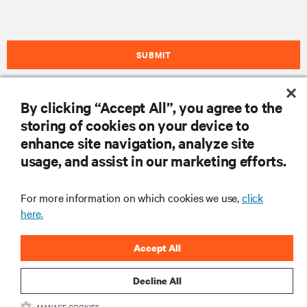
SUBMIT
By clicking “Accept All”, you agree to the
자료
storing of cookies on your device to
enhance site navigation, analyze site
usage, and assist in our marketing efforts.
지원
For more information on which cookies we use,
click
기업
here.
Accept All
Decline All
SNS 팔로우
MANAGE COOKIES