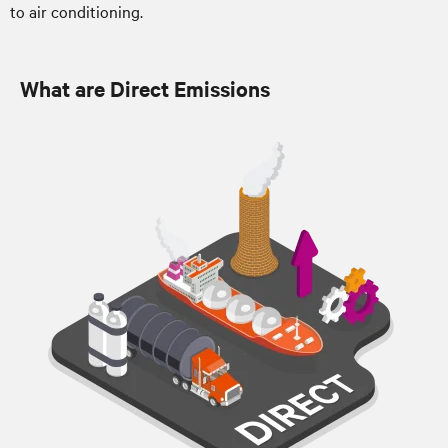
to air conditioning.
What are Direct Emissions