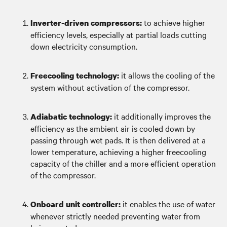
to achieve higher
Inverter-driven compressors:
efficiency levels, especially at partial loads cutting
down electricity consumption.
it allows the cooling of the
Freecooling technology:
system without activation of the compressor.
it additionally improves the
Adiabatic technology:
efficiency as the ambient air is cooled down by
passing through wet pads. It is then delivered at a
lower temperature, achieving a higher freecooling
capacity of the chiller and a more efficient operation
of the compressor.
it enables the use of water
Onboard unit controller:
whenever strictly needed preventing water from