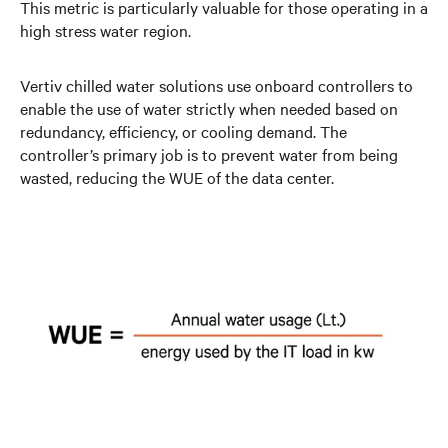
This metric is particularly valuable for those operating in a
high stress water region.
Vertiv chilled water solutions use onboard controllers to
enable the use of water strictly when needed based on
redundancy, efficiency, or cooling demand. The
controller’s primary job is to prevent water from being
wasted, reducing the WUE of the data center.