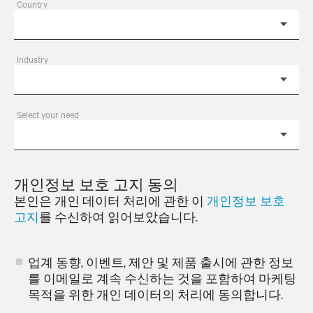
Country
Industry
Select your need
개인정보 보호 고지 동의
본인은 개인 데이터 처리에 관한 이
개인정보 보호
고지
를 수신하여 읽어보았습니다.
업계 동향, 이벤트, 제안 및 제품 출시에 관한 정보
를 이메일로 계속 수신하는 것을 포함하여 마케팅
목적을 위한 개인 데이터의 처리에 동의합니다.