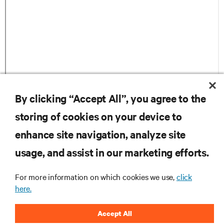
By clicking “Accept All”, you agree to the
storing of cookies on your device to
자료
enhance site navigation, analyze site
지원
usage, and assist in our marketing efforts.
For more information on which cookies we use,
click
기업
here.
Accept All