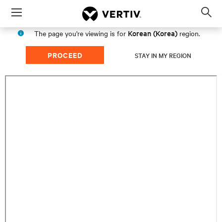
Menu
Op
sea
Korean (Korea)
The page you're viewing is for
region.
mod
PROCEED
STAY IN MY REGION