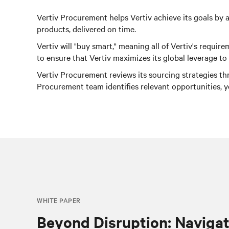
Vertiv Procurement helps Vertiv achieve its goals by a
products, delivered on time.
Vertiv will "buy smart," meaning all of Vertiv's requ
to ensure that Vertiv maximizes its global leverage t
Vertiv Procurement reviews its sourcing strategies th
Procurement team identifies relevant opportunities, 
WHITE PAPER
Beyond Disruption: Navigat