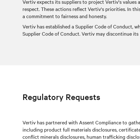
Vertiv expects its suppliers to project Vertiv's values
respect. These actions reflect Vertiv's priorities. In 
a commitment to fairness and honesty.
Vertiv has established a Supplier Code of Conduct, w
Supplier Code of Conduct. Vertiv may discontinue its r
Regulatory Requests
Vertiv has partnered with Assent Compliance to gather
including product full materials disclosures, certifica
conflict minerals disclosures, human trafficking discl