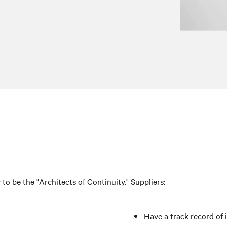
v to be the "Architects of Continuity." Suppliers:
Have a track record of