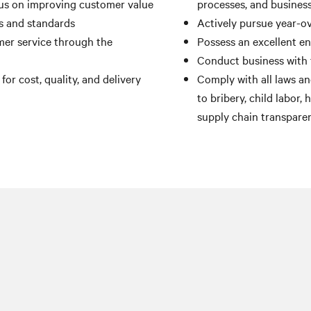
us on improving customer value
processes, and busines
ts and standards
Actively pursue year-ov
er service through the
Possess an excellent e
Conduct business with 
r cost, quality, and delivery
Comply with all laws and
to bribery, child labor,
supply chain transpare