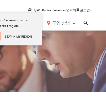
US/KO
Portals
Investors
연락처
로그인
ou're viewing is for
구입 방법
orea)
region.
Search
STAY IN MY REGION