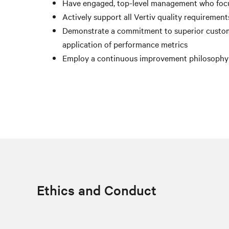
Have engaged, top-level management who foc
Actively support all Vertiv quality requiremen
Demonstrate a commitment to superior custom
application of performance metrics
Employ a continuous improvement philosophy fo
Ethics and Conduct