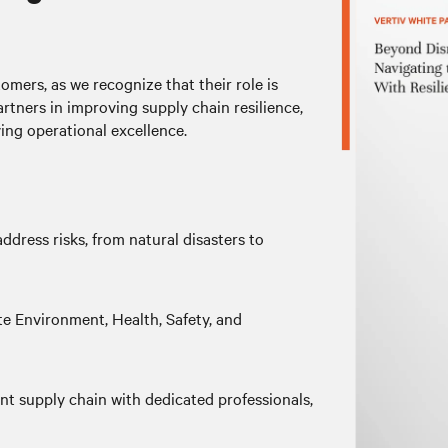
omers, as we recognize that their role is
artners in improving supply chain resilience,
ing operational excellence.
ddress risks, from natural disasters to
 Environment, Health, Safety, and
ent supply chain with dedicated professionals,