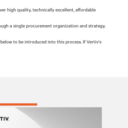
r high quality, technically excellent, affordable
rough a single procurement organization and strategy,
low to be introduced into this process. If Vertiv's