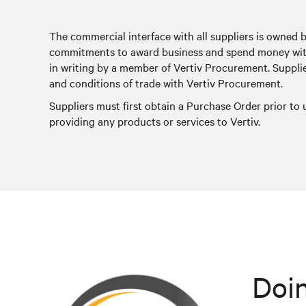
The commercial interface with all suppliers is owned 
commitments to award business and spend money with
in writing by a member of Vertiv Procurement. Suppli
and conditions of trade with Vertiv Procurement.
Suppliers must first obtain a Purchase Order prior to
providing any products or services to Vertiv.
Doin