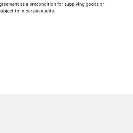
agreement as a precondition for supplying goods or
ubject to in person audits.