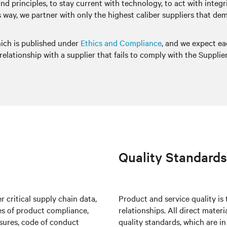
 and principles, to stay current with technology, to act with inte
this way, we partner with only the highest caliber suppliers that 
hich is published under
Ethics and Compliance
, and we expect ea
elationship with a supplier that fails to comply with the Supplie
Quality Standards
 critical supply chain data,
Product and service quality is
tes of product compliance,
relationships. All direct mater
osures, code of conduct
quality standards, which are i