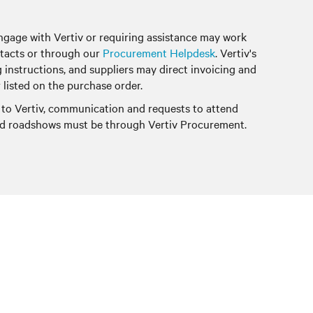
ngage with Vertiv or requiring assistance may work
tacts or through our
Procurement Helpdesk
. Vertiv's
g instructions, and suppliers may direct invoicing and
 listed on the purchase order.
 to Vertiv, communication and requests to attend
and roadshows must be through Vertiv Procurement.