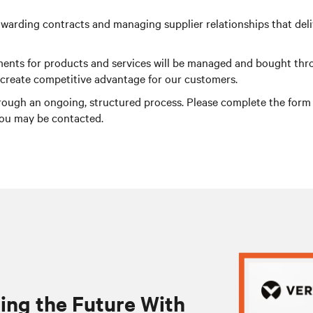
warding contracts and managing supplier relationships that delive
irements for products and services will be managed and bought th
o create competitive advantage for our customers.
rough an ongoing, structured process. Please complete the form be
you may be contacted.
ing the Future With