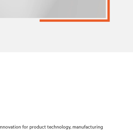
 innovation for product technology, manufacturing