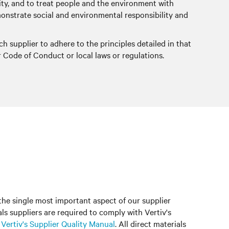
grity, and to treat people and the environment with
demonstrate social and environmental responsibility and
ch supplier to adhere to the principles detailed in that
r Code of Conduct or local laws or regulations.
 the single most important aspect of our supplier
ials suppliers are required to comply with Vertiv's
n
Vertiv's Supplier Quality Manual
. All direct materials