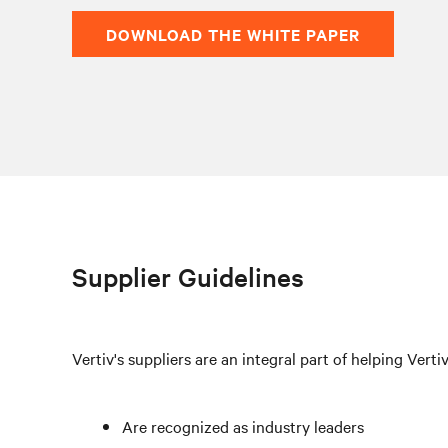
DOWNLOAD THE WHITE PAPER
Supplier Guidelines
Vertiv's suppliers are an integral part of helping Verti
Are recognized as industry leaders