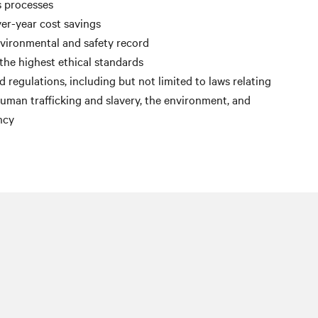
s processes
er-year cost savings
nvironmental and safety record
the highest ethical standards
 regulations, including but not limited to laws relating
 human trafficking and slavery, the environment, and
ncy