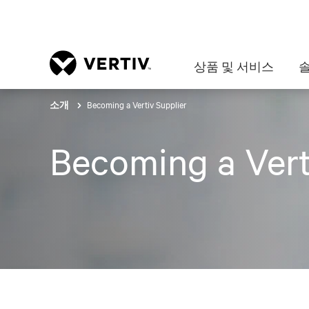
상품 및 서비스
Becoming a Vertiv Supplier
소개
Becoming a Vert