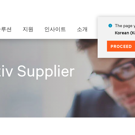
The page y
솔루션
지원
인사이트
소개
Korean (K
PROCEED
iv Supplier