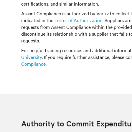
certifications, and similar information.
Assent Compliance is authorized by Vertiv to collect 
indicated in the
Letter of Authorization
. Suppliers ar
requests from Assent Compliance within the provided
discontinue its relationship with a supplier that fails 
requests.
For helpful training resources and additional informati
University
. If you require further assistance, please c
Compliance
.
Authority to Commit Expenditu