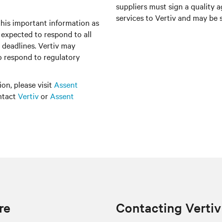
suppliers must sign a quality 
services to Vertiv and may be s
this important information as
e expected to respond to all
 deadlines. Vertiv may
to respond to regulatory
on, please visit
Assent
ontact
Vertiv
or
Assent
re
Contacting Vertiv