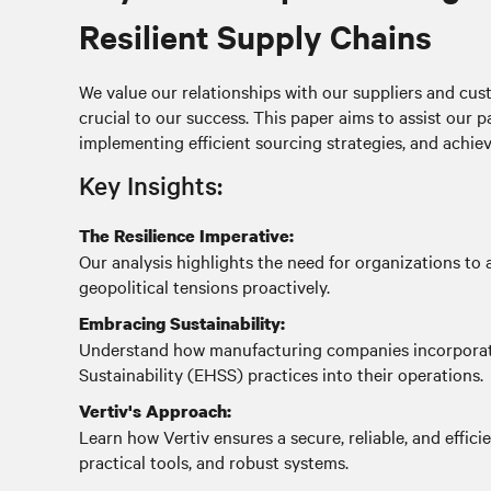
Resilient Supply Chains
We value our relationships with our suppliers and cust
crucial to our success. This paper aims to assist our p
implementing efficient sourcing strategies, and achiev
Key Insights:
The Resilience Imperative:
Our analysis highlights the need for organizations to a
geopolitical tensions proactively.
Embracing Sustainability:
Understand how manufacturing companies incorporate
Sustainability (EHSS) practices into their operations.
Vertiv's Approach:
Learn how Vertiv ensures a secure, reliable, and effici
practical tools, and robust systems.