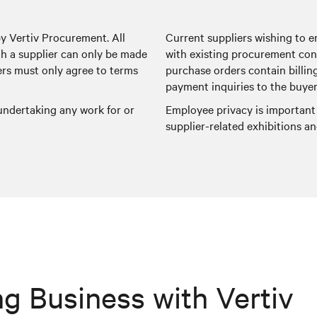
by Vertiv Procurement. All
Current suppliers wishing to e
 a supplier can only be made
with existing procurement con
ers must only agree to terms
purchase orders contain billin
payment inquiries to the buyer
 undertaking any work for or
Employee privacy is important
supplier-related exhibitions 
g Business with Vertiv