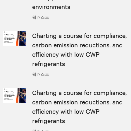
environments
웹캐스트
Charting a course for compliance,
carbon emission reductions, and
efficiency with low GWP
refrigerants
웹캐스트
Charting a course for compliance,
carbon emission reductions, and
efficiency with low GWP
refrigerants
웹캐스트