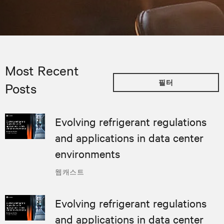
Most Recent
필터
Posts
Evolving refrigerant regulations
and applications in data center
environments
웹캐스트
Evolving refrigerant regulations
and applications in data center