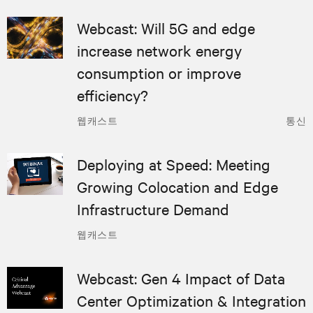
Webcast: Will 5G and edge
increase network energy
consumption or improve
efficiency?
웹캐스트
통신
Deploying at Speed: Meeting
Growing Colocation and Edge
Infrastructure Demand
웹캐스트
Webcast: Gen 4 Impact of Data
Center Optimization & Integration