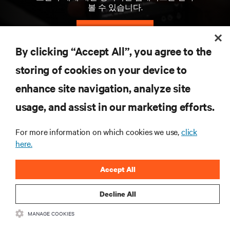
볼 수 있습니다.
지금 가입하기
By clicking “Accept All”, you agree to the
storing of cookies on your device to
자료
enhance site navigation, analyze site
지원
usage, and assist in our marketing efforts.
For more information on which cookies we use,
click
기업
here.
Accept All
Decline All
SNS 팔로우
MANAGE COOKIES
Insta