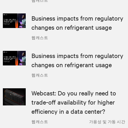
Business impacts from regulatory
changes on refrigerant usage
웹캐스트
Business impacts from regulatory
changes on refrigerant usage
웹캐스트
Webcast: Do you really need to
trade-off availability for higher
efficiency in a data center?
웹캐스트
가용성 및 가동 시간