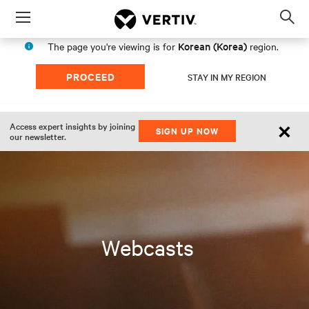
Menu
Op
sea
Korean (Korea)
The page you're viewing is for
region.
mod
PROCEED
STAY IN MY REGION
×
Access expert insights by joining
SIGN UP NOW
our newsletter.
Webcasts