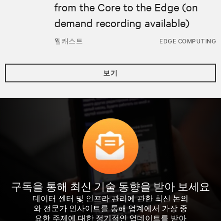
from the Core to the Edge (on
demand recording available)
웹캐스트
EDGE COMPUTING
보기
구독을 통해 최신 기술 동향을 받아 보세요
데이터 센터 및 인프라 관리에 관한 최신 논의
와 전문가 인사이트를 통해 업계에서 가장 중
요한 주제에 대한 정기적인 업데이트를 받아