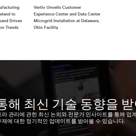
ufacturing
Vertiv Unveils Customer
reland to
Experience Center and Data Center
mand Driven
Microgrid Installation at Delaware,
ion Trends
Ohio Facility
통해 최신 기술 동향을 
프라 관리에 관한 최신 논의와 전문가 인사이트를 통해 업
주제에 대한 정기적인 업데이트를 받아볼 수 있습니다.