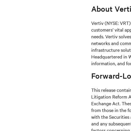
About Vert
Vertiv (NYSE: VRT) 
customers’ vital ap
needs.
Vertiv solve
networks and commer
infrastructure solu
Headquartered in We
information, and fo
Forward-Lo
This release contai
Litigation Reform A
Exchange Act. These
from those in the fo
with the Securitie
and any subsequent
factors concerning 