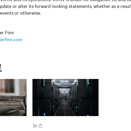
update or alter its forward-looking statements, whether as a resul
 events or otherwise.
er Finn
erfinn.com
료
뉴스