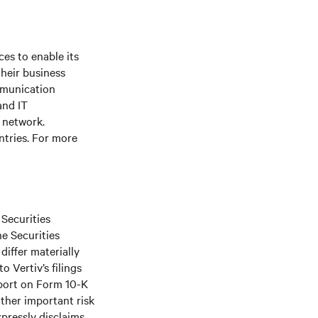
es to enable its
their business
mmunication
and IT
e network.
ntries. For more
 Securities
he Securities
differ materially
 Vertiv’s filings
port on Form 10-K
ther important risk
xpressly disclaims