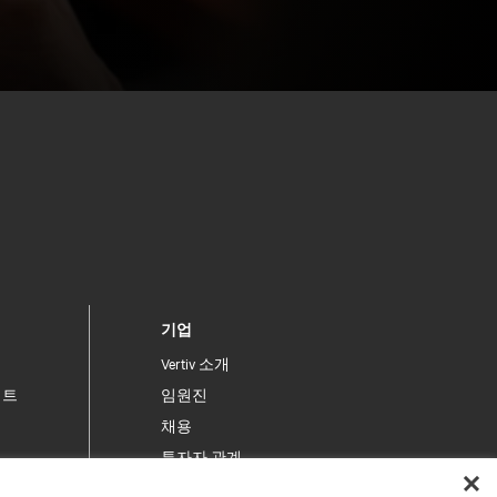
기업
Vertiv 소개
이트
임원진
채용
투자자 관계
윤리 및 규제 준수