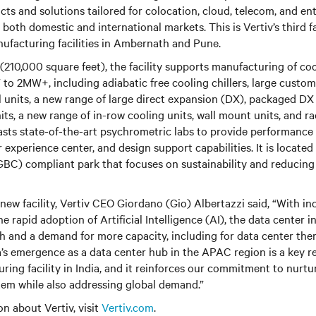
 and solutions tailored for colocation, cloud, telecom, and ent
 both domestic and international markets. This is Vertiv’s third fac
nufacturing facilities in Ambernath and Pune.
(210,000 square feet), the facility supports manufacturing of coo
o 2MW+, including adiabatic free cooling chillers, large custom 
 units, a new range of large direct expansion (DX), packaged DX
ts, a new range of in-row cooling units, wall mount units, and r
oasts state-of-the-art psychrometric labs to provide performance 
experience center, and design support capabilities. It is located
GBC) compliant park that focuses on sustainability and reducing
 new facility, Vertiv CEO Giordano (Gio) Albertazzi said, “With in
he rapid adoption of Artificial Intelligence (AI), the data center i
h and a demand for more capacity, including for data center th
ia’s emergence as a data center hub in the APAC region is a key r
uring facility in India, and it reinforces our commitment to nurtu
tem while also addressing global demand.”
n about Vertiv, visit
Vertiv.com
.