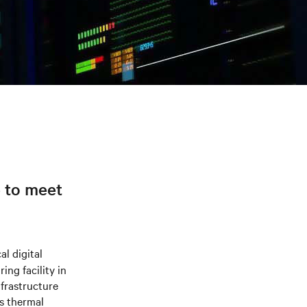
e to meet
al digital
ng facility in
frastructure
s thermal