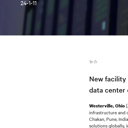
24-1-11
뉴스
New facility
data center
[
Westerville, Ohio
infrastructure and 
Chakan, Pune, India
solutions globally,