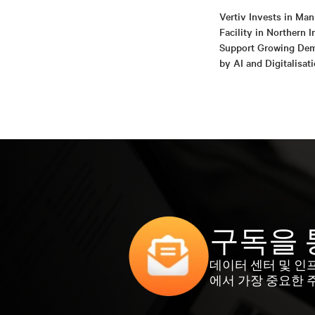
Vertiv Invests in Man
Facility in Northern I
Support Growing De
by AI and Digitalisat
구독을 
데이터 센터 및 인
에서 가장 중요한 