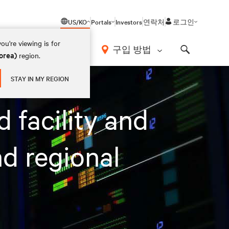
US/KO
Portals
Investors
연락처
로그인
ou're viewing is for
구입 방법
orea)
region.
Search
gement demands
STAY IN MY REGION
 facility and
nd regional