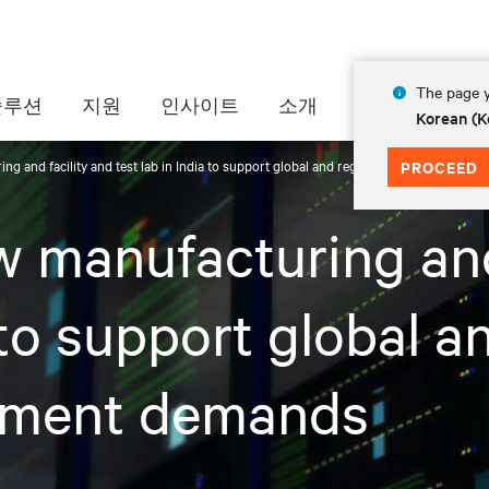
The page y
솔루션
지원
인사이트
소개
Korean (K
ng and facility and test lab in India to support global and regional thermal mana
PROCEED
w manufacturing and
 to support global a
ement demands