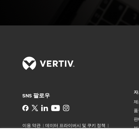
자
SNS 팔로우
제
Instagram
품
판
이용 약관
데이터 프라이버시 및 쿠키 정책
보
备案/许可证号: 粤ICP备05080515号
접근성
특
선언문