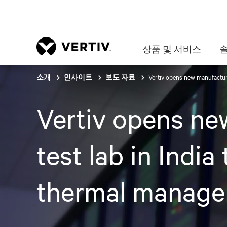
상품 및 서비스
Vertiv opens new manufacturi
소개
인사이트
보도 자료
Vertiv opens ne
test lab in India
thermal manag