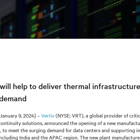
 will help to deliver thermal infrastructur
 demand
January 9, 2024] –
Vertiv
(NYSE: VRT), a global provider of critic
continuity solutions, announced the opening of a new manufacturi
, to meet the surging demand for data centers and supporting in
 including India and the APAC region. The new plant manufacture