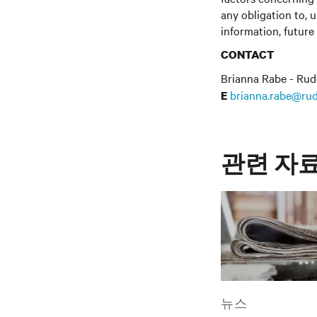
any obligation to, 
information, future
CONTACT
Brianna Rabe - Rud
brianna.rabe@rud
E
관련 자
뉴스