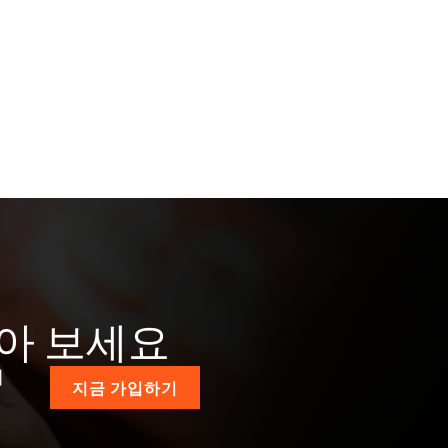
받아 보세요
계
지금 가입하기