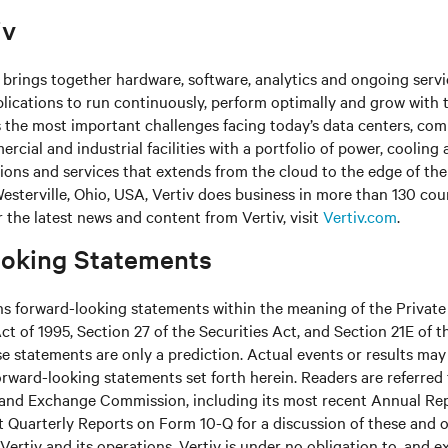
iv
brings together hardware, software, analytics and ongoing servic
plications to run continuously, perform optimally and grow with 
s the most important challenges facing today’s
data centers, co
cial and industrial facilities
with
a portfolio of power, cooling 
tions and services that extends from the cloud to the edge of th
sterville, Ohio, USA, Vertiv does business in more than 130 cou
r the latest news and content from Vertiv, visit
Vertiv.com
.
oking Statements
ns forward-looking statements within the meaning of the Private
ct of 1995, Section 27 of the Securities Act, and Section 21E of t
 statements are only a prediction. Actual events or results may 
rward-looking statements set forth herein. Readers are referred to
s and Exchange Commission, including its most recent Annual Re
 Quarterly Reports on Form 10-Q for a discussion of these and o
Vertiv and its operations. Vertiv is under no obligation to, and e