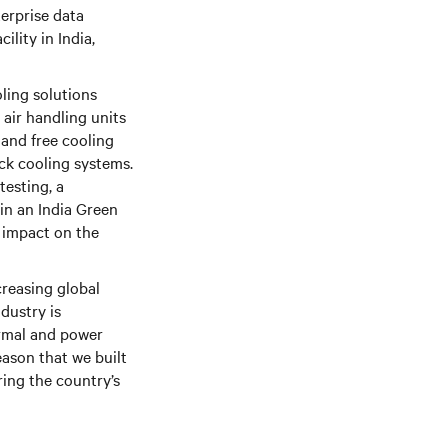
erprise data
ility in India,
ling solutions
air handling units
 and free cooling
ack cooling systems.
testing, a
 in an India Green
 impact on the
creasing global
ndustry is
ermal and power
eason that we built
ring the country’s