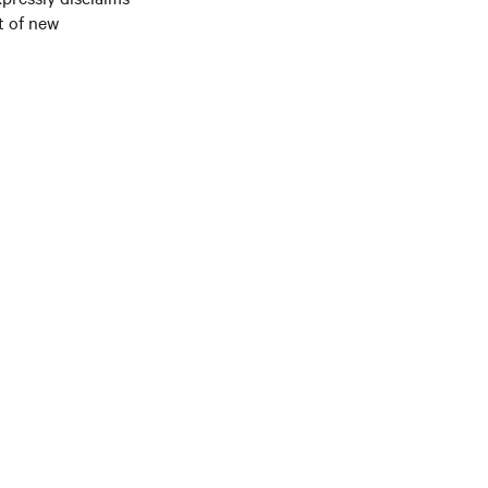
t of new