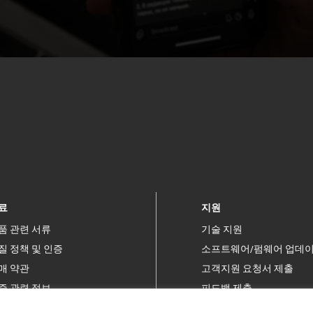
료
지원
품 관련 서류
기술 지원
질 정책 및 인증
소프트웨어/펌웨어 업데
매 약관
고객지원 요청서 제출
증 관련 정보
피드백 제출
허
연락처