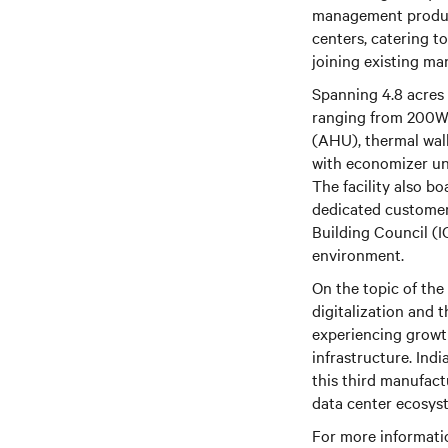
management products
centers, catering to
joining existing ma
Spanning 4.8 acres 
ranging from 200W t
(AHU), thermal wall
with economizer uni
The facility also b
dedicated customer 
Building Council (I
environment.
On the topic of the
digitalization and t
experiencing growt
infrastructure. Ind
this third manufact
data center ecosys
For more informatio