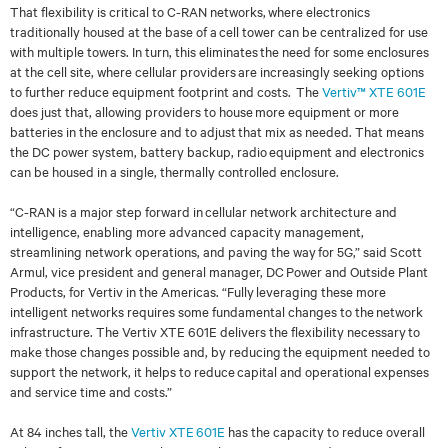
That flexibility is critical to C-RAN networks, where electronics
traditionally housed at the base
of a cell tower can be centralized for use
with multiple towers. In turn, this eliminates the need
for some enclosures
at the cell site, where cellular providers are increasingly seeking options
to
further reduce equipment footprint and costs.
The
Vertiv
™
XTE 601E
does just that, allowing
providers to house more equipment or more
batteries in the enclosure and to adjust that mix as
needed. That means
the DC power system, battery backup, radio equipment and electronics
can be housed in a single, thermally controlled enclosure.
“
C-RAN is a major step forward in cellular network architecture and
intelligence, enabling more
advanced cap
acity management,
streamlining network operations, and paving the way for 5G,”
said Scott
Armul, vice president and general manager, DC Power and Outside Plant
Products,
for Vertiv in the Americas.
“Fully leveraging these more
intelligent networks requires some
fundamental changes to the network
infrastructure. The Vertiv XTE 601E delivers the flexibility
necessary to
make those changes possible and, by reducing the equipment needed to
support
the network, it helps to reduce capital and operational expenses
and service time and costs
.”
At 84 inches tall, the
Vertiv XTE 601E
has the capacity to reduce overall