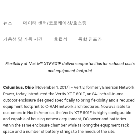
뉴스
데이터 센터/코로케이션/호스팅
가용성 및 가동 시간
효율성
통합 인프라
Flexibility of
Vertiv™
XTE 601E delivers opportunities for reduced costs
and equipment footprint
[
November 1
, 2017]
–
Vertiv, formerly Emerson Network
Columbus, Ohio
Power, today
introduced the Vertiv XTE 601E, an 84-inch all-in-one
outdoor enclosure designed specifically to
bring flexibility and a reduced
equipment footprint to C-RAN network architectures. Now
available to
customers in North America, the Vertiv XTE 601E is highly configurable
and
capable of housing network equipment, DC power and batteries
within the same enclosure
chamber while tailoring the equipment rack
space and a number of battery strings to the needs of
the site.