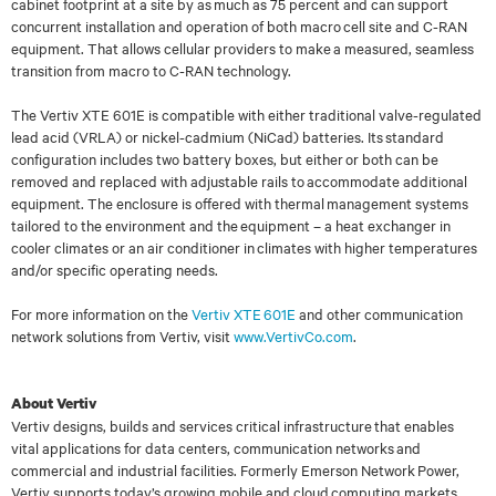
cabinet footprint at a
site by as much as 75 percent and can support
concurrent installation and operation of both
macro cell site and C-RAN
equipment. That allows cellular providers to make a measured,
seamless
transition from macro to C-RAN technology.
The Vertiv XTE 601E is compatible with either traditional valve-regulated
lead acid (VRLA) or
nickel-cadmium (NiCad) batteries. Its standard
configuration includes two battery boxes, but
either or both can be
removed and replaced with adjustable rails to accommodate additional
equipment. The enclosure is offered with thermal management systems
tailored to the
environment and the equipment
–
a heat exchanger in
cooler climates or an air conditioner in
climates with higher temperatures
and/or specific operating needs.
For more information on the
Vertiv XTE 601E
and other communication
network solutions from
Vertiv,
visit
www.VertivCo.com
.
About Vertiv
Vertiv designs, builds and services critical infrastructure that enables
vital applications for data centers, communication networks and
commercial and industrial facilities. Formerly Emerson Network Power,
Vertiv supports today’s growing mobile and cloud computing markets