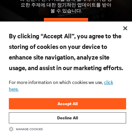
요한 주제에 대한 정기적인 업데이트를 받아
볼 수 있습니다.
지금 가입하기
By clicking “Accept All”, you agree to the
storing of cookies on your device to
자료
enhance site navigation, analyze site
지원
usage, and assist in our marketing efforts.
For more information on which cookies we use,
click
기업
here.
Accept All
Decline All
SNS 팔로우
MANAGE COOKIES