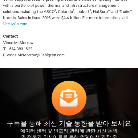
with a portfolio of power, thermal and infrastructure management
®
®
®
solutions including the ASCO
, Chloride
, Liebert
, NetSure™ and
Trellis
™
brands. Sales in fiscal 2016 were $4.4 billion. For more information, visit
VertivCo.com
.
Contact
Vince McMorrow
T +614 383 1622
E Vince.McMorrow@Fahlgren.com
구독을 통해 최신 기술 동향을 받아 보세요
데이터 센터 및 인프라 관리에 관한 최신 논의
와 전문가 인사이트를 통해 업계에서 가장 중