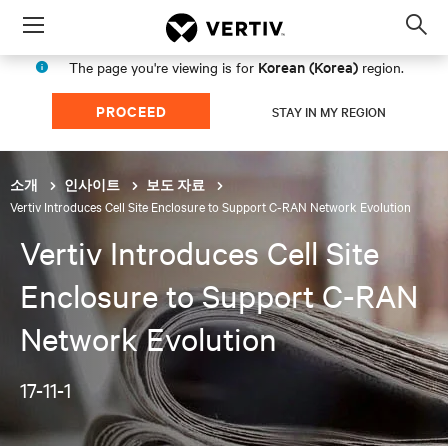
Menu
Op
sea
Korean (Korea)
The page you're viewing is for
region.
mod
PROCEED
STAY IN MY REGION
소개
인사이트
보도 자료
Vertiv Introduces Cell Site Enclosure to Support C-RAN Network Evolution
Vertiv Introduces Cell Site
Enclosure to Support C-RAN
Network Evolution
17-11-1