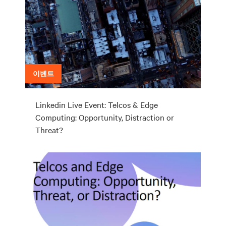
이벤트
Linkedin Live Event: Telcos & Edge
Computing: Opportunity, Distraction or
Threat?