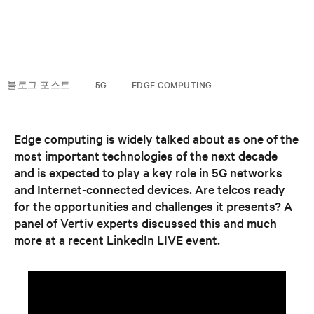
블로그 포스트
5G
EDGE COMPUTING
Edge computing is widely talked about as one of the
most important technologies of the next decade
and is expected to play a key role in 5G networks
and Internet-connected devices. Are telcos ready
for the opportunities and challenges it presents? A
panel of Vertiv experts discussed this and much
more at a recent LinkedIn LIVE event.