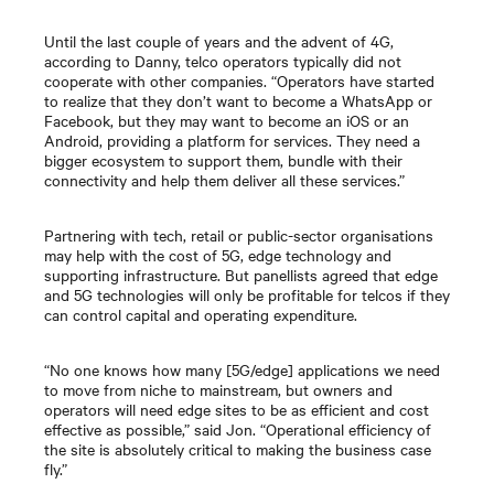
Until the last couple of years and the advent of 4G,
according to Danny, telco operators typically did not
cooperate with other companies. “Operators have started
to realize that they don’t want to become a WhatsApp or
Facebook, but they may want to become an iOS or an
Android, providing a platform for services. They need a
bigger ecosystem to support them, bundle with their
connectivity and help them deliver all these services.”
Partnering with tech, retail or public-sector organisations
may help with the cost of 5G, edge technology and
supporting infrastructure. But panellists agreed that edge
and 5G technologies will only be profitable for telcos if they
can control capital and operating expenditure.
“No one knows how many [5G/edge] applications we need
to move from niche to mainstream, but owners and
operators will need edge sites to be as efficient and cost
effective as possible,” said Jon. “Operational efficiency of
the site is absolutely critical to making the business case
fly.”