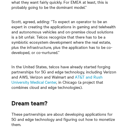
what they want fairly quickly. For EMEA at least, this is
probably going to be the dominant model.”
Scott, agreed, adding: “To expect an operator to be an
expert in creating the applications in gaming and telehealth
and autonomous vehicles and on-premise cloud solutions
is a bit unfair. Telcos recognize that there has to be a
symbiotic ecosystem development where the real estate,
plus the infrastructure, plus the application has to be co-
developed, or co-nurtured.”
In the United States, telcos have already started forging
partnerships for 5G and edge technology, including Verizon
and AWS, Verizon and Walmart and
AT&T and Rush
University Medical Center
, in Chicago (a project that
combines cloud and edge technologies).
Dream team?
These partnerships are about developing applications for
5G and edge technology and figuring out how to monetize
them.