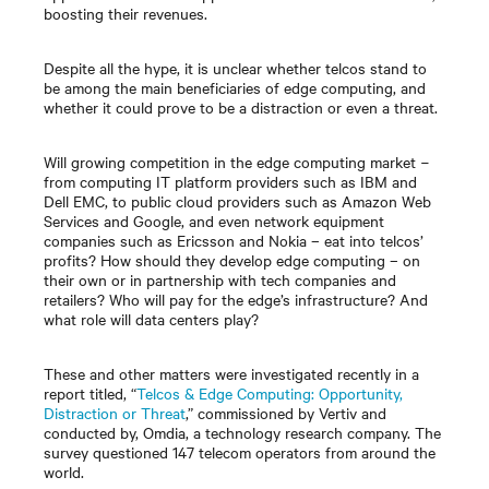
boosting their revenues.
Despite all the hype, it is unclear whether telcos stand to
be among the main beneficiaries of edge computing, and
whether it could prove to be a distraction or even a threat.
Will growing competition in the edge computing market
−
from computing IT platform providers such as IBM and
Dell EMC, to public cloud providers such as Amazon Web
Services and Google, and even network equipment
companies such as Ericsson and Nokia
–
eat into telcos’
profits? How should they develop edge computing
–
on
their own or in partnership with tech companies and
retailers? Who will pay for the edge’s infrastructure? And
what role will data centers play?
These and other matters were investigated recently in a
report titled, “
Telcos & Edge Computing: Opportunity,
Distraction or Threat
,” commissioned by Vertiv and
conducted by, Omdia, a technology research company. The
survey questioned 147 telecom operators from around the
world.