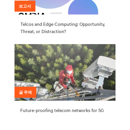
보고서
Telcos and Edge Computing: Opportunity,
Threat, or Distraction?
글 주제
Future-proofing telecom networks for 5G