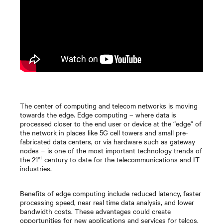
The center of computing and telecom networks is moving
towards the edge. Edge computing – where data is
processed closer to the end user or device at the “edge” of
the network in places like 5G cell towers and small pre-
fabricated data centers, or via hardware such as gateway
nodes − is one of the most important technology trends of
st
the 21
century to date for the telecommunications and IT
industries.
Benefits of edge computing include reduced latency, faster
processing speed, near real time data analysis, and lower
bandwidth costs. These advantages could create
opportunities for new applications and services for telcos,