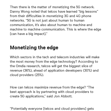
Then there is the matter of monetizing the 5G network.
Danny Wong noted that telcos have learned “big lessons”
from their difficulties in monetizing 3G and 4G phone
networks. “5G is not just about human to human
communication, it’s also about human to machine and
machine to machine communication. This is where the edge
[can have a big impact].”
Monetizing the edge
Which sectors in the tech and telecom industries will make
the most money from the edge technology? According to
the Omdia research, telcos will get the biggest slice of
revenue (36%), ahead of application developers (30%) and
cloud providers (25%).
How can telcos maximize revenue from the edge? “The
best approach is by partnering with cloud providers to
create 5G applications,” said Jon Abbott.
“Potentially everyone [telcos and cloud providers] gets