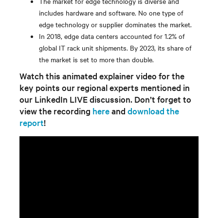
The market for edge technology is diverse and
includes hardware and software. No one type of
edge technology or supplier dominates the market.
In 2018, edge data centers accounted for 1.2% of
global IT rack unit shipments. By 2023, its share of
the market is set to more than double.
Watch this animated explainer video for the
key points our regional experts mentioned in
our LinkedIn LIVE discussion. Don’t forget to
view the recording
here
and
download the
report
!