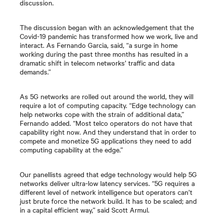
discussion.
The discussion began with an acknowledgement that the
Covid-19 pandemic has transformed how we work, live and
interact. As Fernando Garcia, said, “a surge in home
working during the past three months has resulted in a
dramatic shift in telecom networks’ traffic and data
demands.”
As 5G networks are rolled out around the world, they will
require a lot of computing capacity. “Edge technology can
help networks cope with the strain of additional data,”
Fernando added. “Most telco operators do not have that
capability right now. And they understand that in order to
compete and monetize 5G applications they need to add
computing capability at the edge.”
Our panellists agreed that edge technology would help 5G
networks deliver ultra-low latency services. “5G requires a
different level of network intelligence but operators can’t
just brute force the network build. It has to be scaled; and
in a capital efficient way,” said Scott Armul.