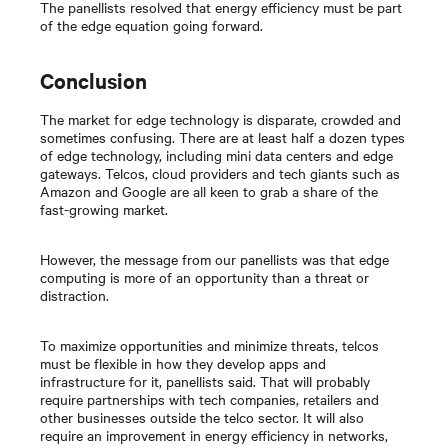
The panellists resolved that energy efficiency must be part
of the edge equation going forward.
Conclusion
The market for edge technology is disparate, crowded and
sometimes confusing. There are at least half a dozen types
of edge technology, including mini data centers and edge
gateways. Telcos, cloud providers and tech giants such as
Amazon and Google are all keen to grab a share of the
fast-growing market.
However, the message from our panellists was that edge
computing is more of an opportunity than a threat or
distraction.
To maximize opportunities and minimize threats, telcos
must be flexible in how they develop apps and
infrastructure for it, panellists said. That will probably
require partnerships with tech companies, retailers and
other businesses outside the telco sector. It will also
require an improvement in energy efficiency in networks,