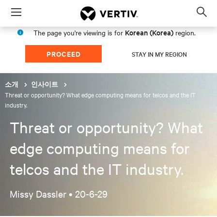
Menu
Op
sea
Korean (Korea)
The page you're viewing is for
region.
mod
PROCEED
STAY IN MY REGION
소개
인사이트
Threat or opportunity? What edge computing means for telcos and the IT
industry.
Threat or opportunity? What
edge computing means for
telcos and the IT industry.
Missy Dassler •
20-6-29