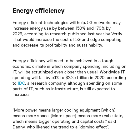
Energy efficiency
Energy efficient technologies will help. 5G networks may
increase energy use by between 150% and 170% by
2026, according to research published last year by Vertiv.
That would increase the cost of 5G and edge computing
and decrease its profitability and sustainability.
Energy efficiency will need to be achieved in a tough
economic climate in which company spending, including on
IT, will be scrutinized even closer than usual. Worldwide IT
spending will fall by 5.1% to $2.25 trillion in 2020, according
to
IDC
, a research company, although spending on some
parts of IT, such as infrastructure, is still expected to
increase.
“More power means larger cooling equipment [which]
means more space. [More space] means more real estate,
which means bigger operating and capital costs,” said
Danny, who likened the trend to a “domino effect”.