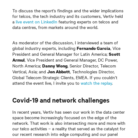
To discuss the report’s findings and the wider implications
for telcos, the tech industry and its customers, Vertiv held
a
live event on LinkedIn
featuring experts on telcos and
data centres, from markets around the world.
As moderator of the discussion, I interviewed a team of
global industry experts, including
, Vice
Fernando Garcia
President and General Manager for Latin America;
Scott
, Vice President and General Manager, DC Power,
Armul
North America;
, Senior Director, Telecom
Danny Wong
Vertical, Asia; and
, Technologies Director,
Jon Abbott
Global Telecom Strategic Clients, EMEA. If you couldn’t
attend the event live, I invite you to
watch the replay
.
Covid-19 and network challenges
In recent years, Vertiv has seen our work in the data center
space become increasingly focused on the edge of the
network. That work is also intersecting more and more with
our telco activities – a reality that served as the catalyst for
our recent research into edge computing and our panel