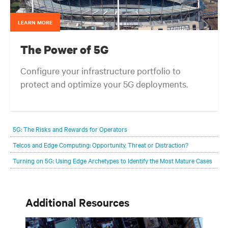
LEARN MORE
The Power of 5G
Configure your infrastructure portfolio to
protect and optimize your 5G deployments.
5G: The Risks and Rewards for Operators
Telcos and Edge Computing: Opportunity, Threat or Distraction?
Turning on 5G: Using Edge Archetypes to Identify the Most Mature Cases
Additional Resources