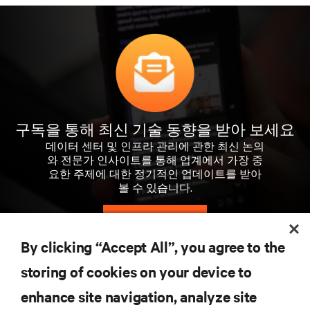
구독을 통해 최신 기술 동향을 받아 보세요
데이터 센터 및 인프라 관리에 관한 최신 논의
와 전문가 인사이트를 통해 업계에서 가장 중
요한 주제에 대한 정기적인 업데이트를 받아
볼 수 있습니다.
지금 가입하기
By clicking “Accept All”, you agree to the
storing of cookies on your device to
자료
enhance site navigation, analyze site