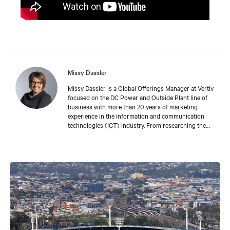
Missy Dassler
Missy Dassler is a Global Offerings Manager at Vertiv
focused on the DC Power and Outside Plant line of
business with more than 20 years of marketing
experience in the information and communication
technologies (ICT) industry. From researching the
latest trends in the market, to understanding the
challenges faced by leading network providers and
operators, Missy collaborates with industry
colleagues around the world to develop meaningful
tools and experiences that enable our customers’
success. Missy holds a bachelor’s degree in fine arts
from the University of Michigan.