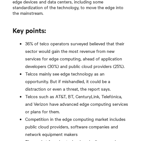
edge devices and data centers, including some
standardization of the technology, to move the edge into
the mainstream.
Key points:
36% of telco operators surveyed believed that their
sector would gain the most revenue from new
services for edge computing, ahead of application
developers (30%) and public cloud providers (25%).
Telcos mainly see edge technology as an
opportunity. But if mishandled, it could be a
distraction or even a threat, the report says.
Telcos such as AT&T, BT, CenturyLink, Telefónica,
and Verizon have advanced edge computing services
or plans for them.
Competition in the edge computing market includes
public cloud providers, software companies and
network equipment makers