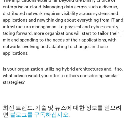
enterprise or cloud. Managing data across such a diverse,
distributed network requires visibility across systems and
applications and new thinking about everything from IT and
infrastructure management to physical and cybersecurity.
Going forward, more organizations will start to tailor their IT
mix and spending to the needs of their applications, with
networks evolving and adapting to changes in those
applications.
Is your organization utilizing hybrid architectures and, if so,
what advice would you offer to others considering similar
strategies?
최신 트렌드, 기술 및 뉴스에 대한 정보를 얻으려
면
블로그를 구독하십시오
.