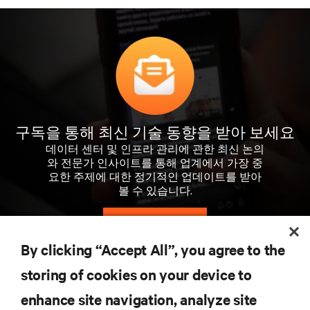
구독을 통해 최신 기술 동향을 받아 보세요
데이터 센터 및 인프라 관리에 관한 최신 논의
와 전문가 인사이트를 통해 업계에서 가장 중
요한 주제에 대한 정기적인 업데이트를 받아
볼 수 있습니다.
지금 가입하기
By clicking “Accept All”, you agree to the
storing of cookies on your device to
자료
enhance site navigation, analyze site