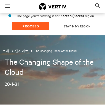
Menu
Op
sea
Korean (Korea)
The page you're viewing is for
region.
mod
PROCEED
STAY IN MY REGION
The Changing Shape of the Cloud
소개
인사이트
The Changing Shape of the
Cloud
20-1-31