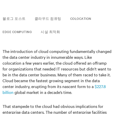
블로그 포스트
클라우드 컴퓨팅
COLOCATION
EDGE COMPUTING
시설 최적화
The introduction of cloud computing fundamentally changed
the data center industry in innumerable ways. Like
colocation a few years earlier, the cloud offered an offramp
for organizations that needed IT resources but didn’t want to
be in the data center business. Many of them raced to take it.
Cloud became the fastest growing segment in the data
center industry, erupting from its nascent form to a
$227.8
billion
global market in a decade’s time.
That stampede to the cloud had obvious implications for
enterprise data centers. The number of enterprise facilities