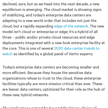
declined, sure, but as we head into the next decade, a new
equilibrium is emerging. The cloud market is showing signs
of stabilizing, and today’s enterprise data centers are
adapting to a new world order that includes not just the
cloud, but a rapidly expanding
edge of the network
. The new
model isn’t cloud or enterprise or edge; it’s a hybrid of all
three – public and/or private cloud resources and edge
deployments integrated with a new-look enterprise facility at
the core. This is one of several
2020 data center trends to
watch
as identified by a global panel of Vertiv experts.
Today’s enterprise data centers are becoming smaller and
more efficient. Because they house the sensitive data
organizations refuse to trust to the cloud, these enterprise
facilities typically are more mission critical than ever. These
are leaner data centers, optimized for their role as the hub of
these new, hybrid networks.
The implications extend far beyond the binary choice of