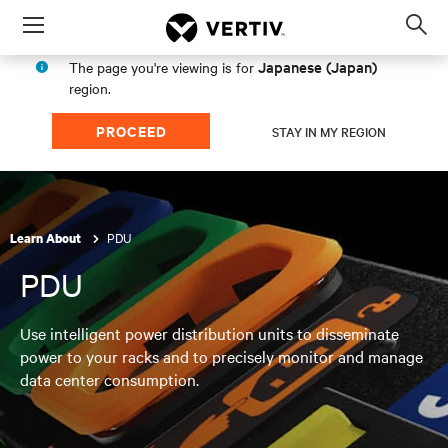
Menu
Op
sea
Japanese (Japan)
The page you're viewing is for
mod
region.
PROCEED
STAY IN MY REGION
PDU
Learn About
PDU
Use intelligent power distribution units to disseminate
power to your racks and to precisely monitor and manage
data center consumption.