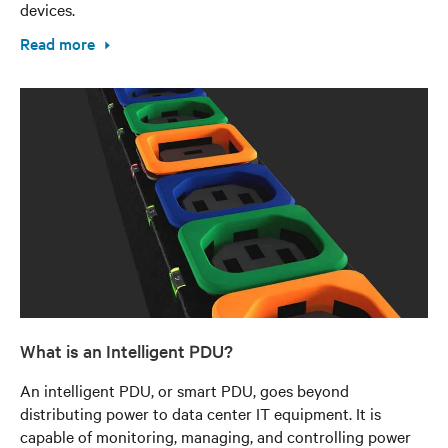
devices.
Read more
What is an Intelligent PDU?
An intelligent PDU, or smart PDU, goes beyond
distributing power to data center IT equipment. It is
capable of monitoring, managing, and controlling power