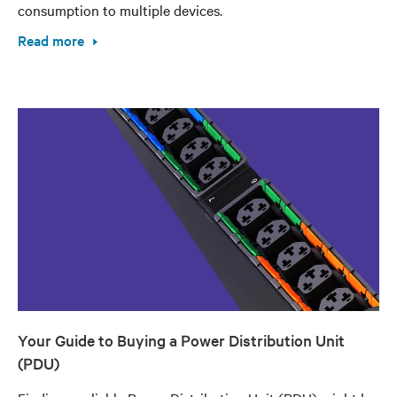
consumption to multiple devices.
Read more
Your Guide to Buying a Power Distribution Unit
(PDU)