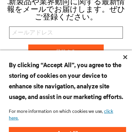
.新製品や業界動向に関する最新情
報をメールでお届けします。ぜひ
ご登録ください。
登録する
By clicking “Accept All”, you agree to the
storing of cookies on your device to
リソース
enhance site navigation, analyze site
usage, and assist in our marketing efforts.
サポート
For more information on which cookies we use,
click
here.
企業