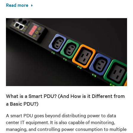
Read more
What is a Smart PDU? (And How is it Different from
a Basic PDU?)
A smart PDU goes beyond distributing power to data
center IT equipment. It is also capable of monitoring,
managing, and controlling power consumption to multiple