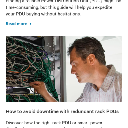
Finding a reliable Power Distribution Unit (PDU) might be
time-consuming, but this guide will help you expedite
your PDU buying without hesitations.
Read more
How to avoid downtime with redundant rack PDUs
Discover how the right rack PDU or smart power