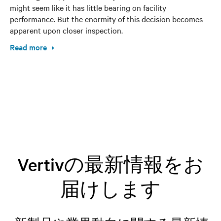
might seem like it has little bearing on facility
performance. But the enormity of this decision becomes
apparent upon closer inspection.
Read more
Vertivの最新情報をお
届けします