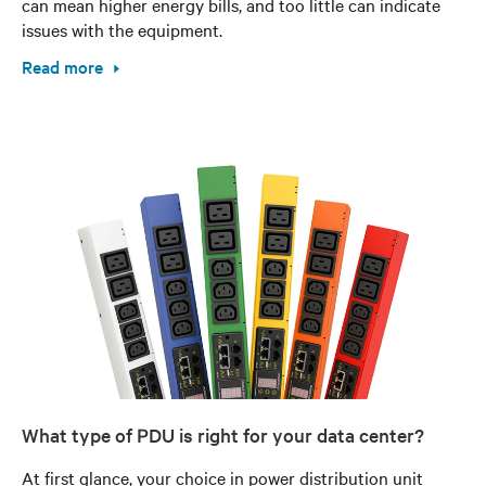
can mean higher energy bills, and too little can indicate
issues with the equipment.
Read more
What type of PDU is right for your data center?
At first glance, your choice in power distribution unit