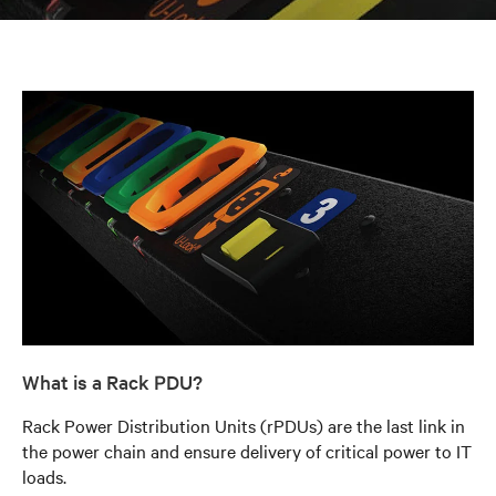
What is a Rack PDU?
Rack Power Distribution Units (rPDUs) are the last link in
the power chain and ensure delivery of critical power to IT
loads.