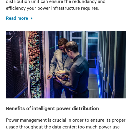
distribution unit can ensure the redundancy and
efficiency your power infrastructure requires.
Read more
Benefits of intelligent power distribution
Power management is crucial in order to ensure its proper
usage throughout the data center; too much power use