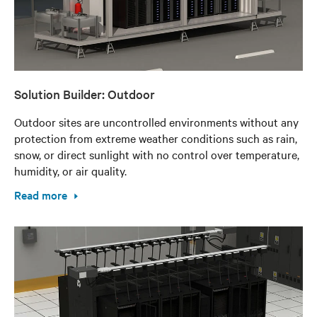
Solution Builder: Outdoor
Outdoor sites are uncontrolled environments without any
protection from extreme weather conditions such as rain,
snow, or direct sunlight with no control over temperature,
humidity, or air quality.
Read more