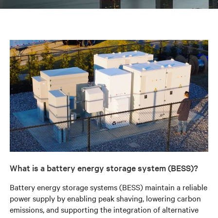
What is a battery energy storage system (BESS)?
Battery energy storage systems (BESS) maintain a reliable
power supply by enabling peak shaving, lowering carbon
emissions, and supporting the integration of alternative