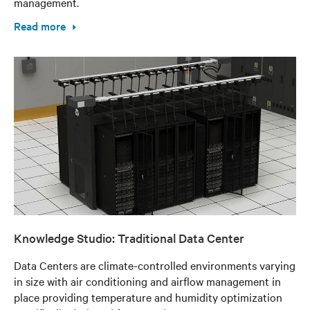
management.
Read more
Knowledge Studio: Traditional Data Center
Data Centers are climate-controlled environments varying
in size with air conditioning and airflow management in
place providing temperature and humidity optimization