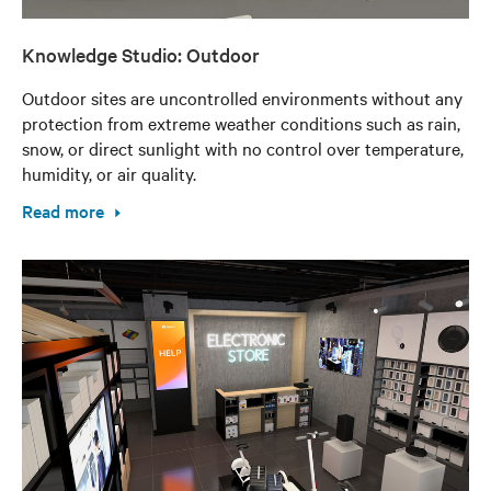
Knowledge Studio: Outdoor
Outdoor sites are uncontrolled environments without any
protection from extreme weather conditions such as rain,
snow, or direct sunlight with no control over temperature,
humidity, or air quality.
Read more