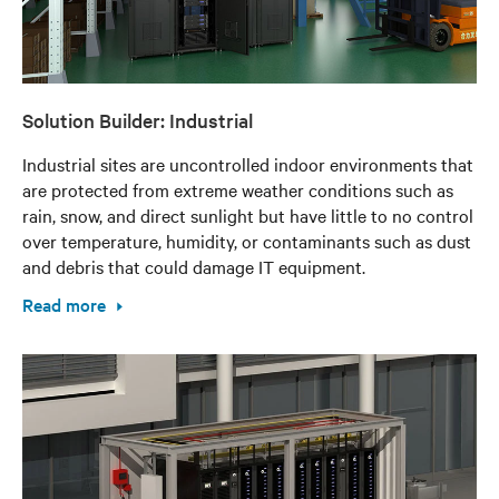
Solution Builder: Industrial
Industrial sites are uncontrolled indoor environments that
are protected from extreme weather conditions such as
rain, snow, and direct sunlight but have little to no control
over temperature, humidity, or contaminants such as dust
and debris that could damage IT equipment.
Read more