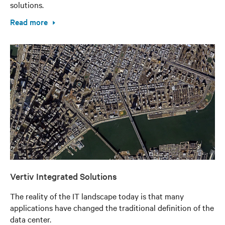
solutions.
Read more
Vertiv Integrated Solutions
The reality of the IT landscape today is that many
applications have changed the traditional definition of the
data center.