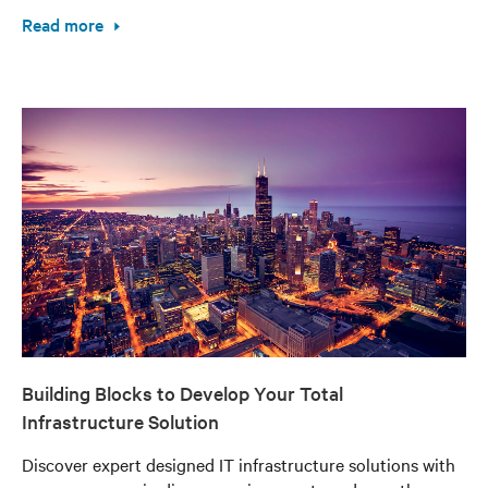
Read more
Building Blocks to Develop Your Total
Infrastructure Solution
Discover expert designed IT infrastructure solutions with