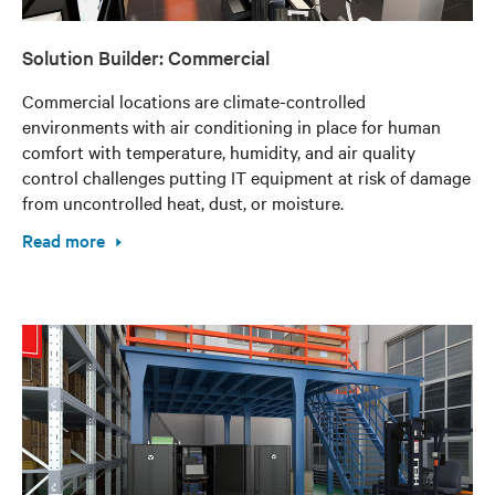
Solution Builder: Commercial
Commercial locations are climate-controlled
environments with air conditioning in place for human
comfort with temperature, humidity, and air quality
control challenges putting IT equipment at risk of damage
from uncontrolled heat, dust, or moisture.
Read more