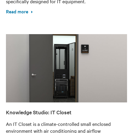
specifically designed for IT equipment.
Read more
Knowledge Studio: IT Closet
An IT Closet is a climate-controlled small enclosed
environment with air conditioning and airflow