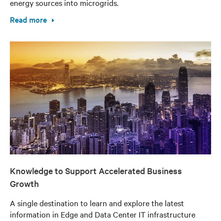
energy sources into microgrids.
Read more
Knowledge to Support Accelerated Business
Growth
A single destination to learn and explore the latest
information in Edge and Data Center IT infrastructure