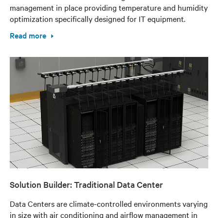
management in place providing temperature and humidity
optimization specifically designed for IT equipment.
Read more
Solution Builder: Traditional Data Center
Data Centers are climate-controlled environments varying
in size with air conditioning and airflow management in