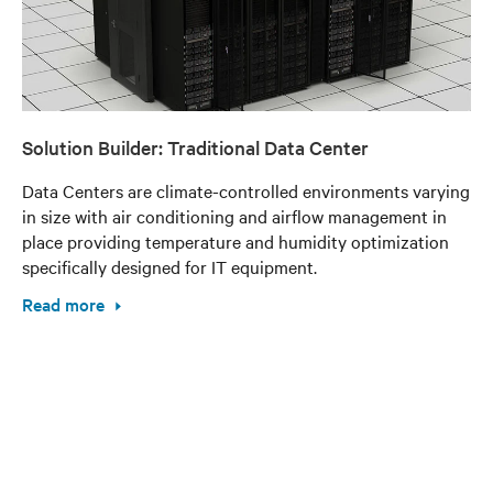
Solution Builder: Traditional Data Center
Data Centers are climate-controlled environments varying
in size with air conditioning and airflow management in
place providing temperature and humidity optimization
specifically designed for IT equipment.
Read more