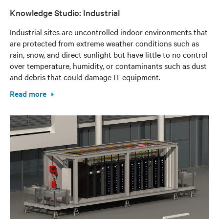
Knowledge Studio: Industrial
Industrial sites are uncontrolled indoor environments that
are protected from extreme weather conditions such as
rain, snow, and direct sunlight but have little to no control
over temperature, humidity, or contaminants such as dust
and debris that could damage IT equipment.
Read more