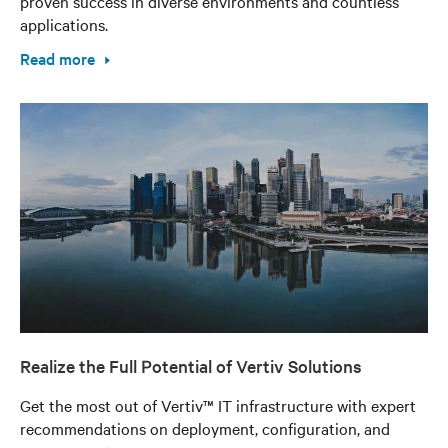
proven success in diverse environments and countless
applications.
Read more
Realize the Full Potential of Vertiv Solutions
Get the most out of Vertiv™ IT infrastructure with expert
recommendations on deployment, configuration, and