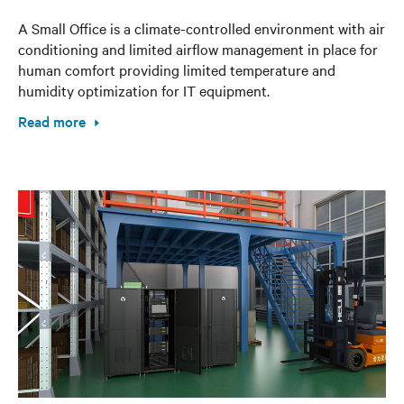
A Small Office is a climate-controlled environment with air
conditioning and limited airflow management in place for
human comfort providing limited temperature and
humidity optimization for IT equipment.
Read more