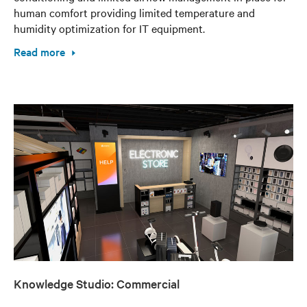
human comfort providing limited temperature and
humidity optimization for IT equipment.
Read more
Knowledge Studio: Commercial