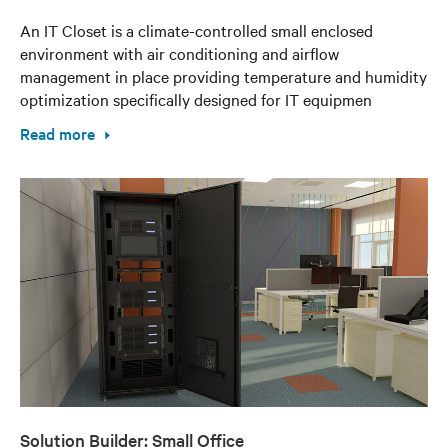
An IT Closet is a climate-controlled small enclosed
environment with air conditioning and airflow
management in place providing temperature and humidity
optimization specifically designed for IT equipmen
Read more
Solution Builder: Small Office