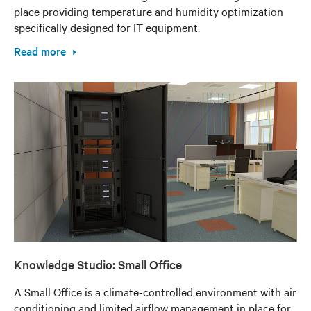
place providing temperature and humidity optimization
specifically designed for IT equipment.
Read more
Knowledge Studio: Small Office
A Small Office is a climate-controlled environment with air
conditioning and limited airflow management in place for