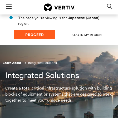
Menu
Op
sea
Japanese (Japan)
The page you're viewing is for
mod
region.
PROCEED
STAY IN MY REGION
Integrated Solutions
Learn About
Integrated Solutions
Create a total critical infrastructure solution with building
blocks of equipment or systems that are designed to work
together to meet your unique needs.