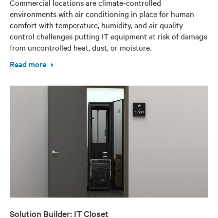
Commercial locations are climate-controlled
environments with air conditioning in place for human
comfort with temperature, humidity, and air quality
control challenges putting IT equipment at risk of damage
from uncontrolled heat, dust, or moisture.
Read more
Solution Builder: IT Closet