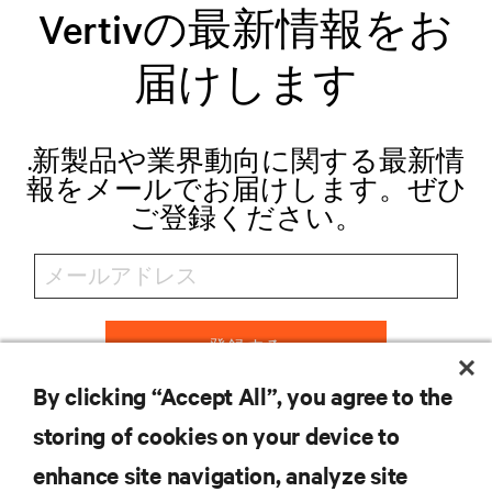
Vertivの最新情報をお
届けします
.新製品や業界動向に関する最新情
報をメールでお届けします。ぜひ
ご登録ください。
登録する
By clicking “Accept All”, you agree to the
storing of cookies on your device to
リソース
enhance site navigation, analyze site