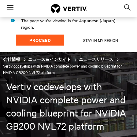
Menu
Op
sea
Japanese (Japan)
The page you're viewing is for
mod
region.
PROCEED
STAY IN MY REGION
会社情報
ニュース＆インサイト
ニュースリリース
Vertiv codevelops with NVIDIA complete power and cooling blueprint for
NVIDIA GB200 NVL72 platform
Vertiv codevelops with
NVIDIA complete power and
cooling blueprint for NVIDIA
GB200 NVL72 platform