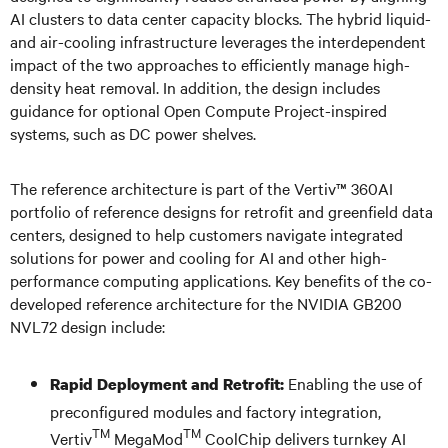
AI clusters to data center capacity blocks. The hybrid liquid-
and air-cooling infrastructure leverages the interdependent
impact of the two approaches to efficiently manage high-
density heat removal. In addition, the design includes
guidance for optional Open Compute Project-inspired
systems, such as DC power shelves.
The reference architecture is part of the Vertiv™ 360AI
portfolio of reference designs for retrofit and greenfield data
centers, designed to help customers navigate integrated
solutions for power and cooling for AI and other high-
performance computing applications. Key benefits of the co-
developed reference architecture for the NVIDIA GB200
NVL72 design include:
Enabling the use of
Rapid Deployment and Retrofit:
preconfigured modules and factory integration,
TM
TM
Vertiv
MegaMod
CoolChip delivers turnkey AI