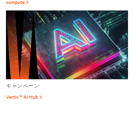
compute
キャンペーン
Vertiv™ AI Hub