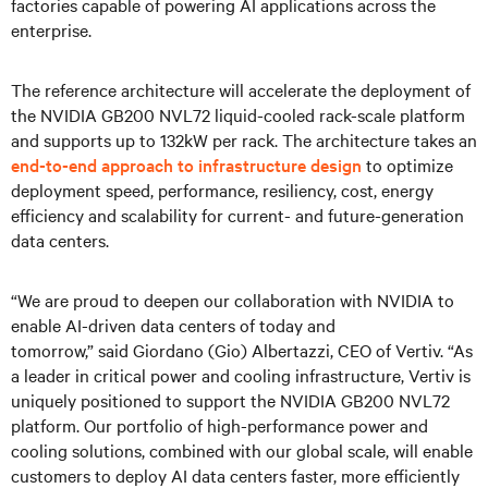
factories capable of powering AI applications across the
enterprise.
The reference architecture will accelerate the deployment of
the NVIDIA GB200 NVL72 liquid-cooled rack-scale platform
and supports up to 132kW per rack. The architecture takes an
end-to-end approach to infrastructure design
to optimize
deployment speed, performance, resiliency, cost, energy
efficiency and scalability for current- and future-generation
data centers.
“We are proud to deepen our collaboration with NVIDIA to
enable AI-driven data centers of today and
tomorrow,” said Giordano (Gio) Albertazzi, CEO of Vertiv. “As
a leader in critical power and cooling infrastructure, Vertiv is
uniquely positioned to support the NVIDIA GB200 NVL72
platform. Our portfolio of high-performance power and
cooling solutions, combined with our global scale, will enable
customers to deploy AI data centers faster, more efficiently