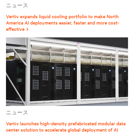
ニュース
Vertiv expands liquid cooling portfolio to make North
America AI deployments easier, faster and more cost-
effective
ニュース
Vertiv launches high-density prefabricated modular data
center solution to accelerate global deployment of AI