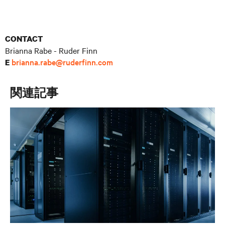
CONTACT
Brianna Rabe - Ruder Finn
brianna.rabe@ruderfinn.com
E
関連記事