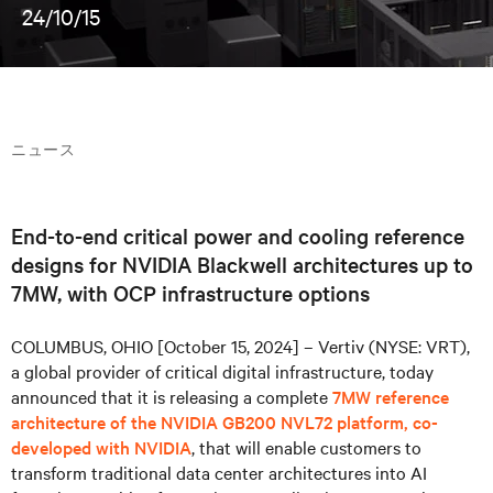
24/10/15
ニュース
End-to-end critical power and cooling reference
designs for NVIDIA Blackwell architectures up to
7MW, with OCP infrastructure options
COLUMBUS, OHIO [October 15, 2024] – Vertiv (NYSE: VRT),
a global provider of critical digital infrastructure, today
announced that it is releasing a complete
7MW reference
architecture of the NVIDIA GB200 NVL72 platform, co-
developed with NVIDIA
, that will enable customers to
transform traditional data center architectures into AI