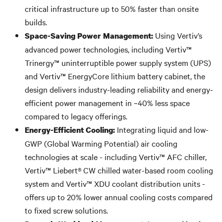
critical infrastructure up to 50% faster than onsite
builds.
Using Vertiv’s
Space-Saving Power Management:
advanced power technologies, including Vertiv™
Trinergy™ uninterruptible power supply system (UPS)
and Vertiv™ EnergyCore lithium battery cabinet, the
design delivers industry-leading reliability and energy-
efficient power management in ~40% less space
compared to legacy offerings.
Integrating liquid and low-
Energy-Efficient Cooling:
GWP (Global Warming Potential) air cooling
technologies at scale - including Vertiv™ AFC chiller,
Vertiv™ Liebert® CW chilled water-based room cooling
system and Vertiv™ XDU coolant distribution units -
offers up to 20% lower annual cooling costs compared
to fixed screw solutions.