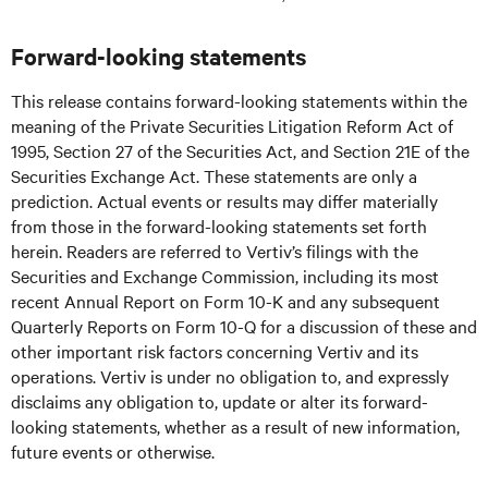
Forward-looking statements
This release contains forward-looking statements within the
meaning of the Private Securities Litigation Reform Act of
1995, Section 27 of the Securities Act, and Section 21E of the
Securities Exchange Act. These statements are only a
prediction. Actual events or results may differ materially
from those in the forward-looking statements set forth
herein. Readers are referred to Vertiv’s filings with the
Securities and Exchange Commission, including its most
recent Annual Report on Form 10-K and any subsequent
Quarterly Reports on Form 10-Q for a discussion of these and
other important risk factors concerning Vertiv and its
operations. Vertiv is under no obligation to, and expressly
disclaims any obligation to, update or alter its forward-
looking statements, whether as a result of new information,
future events or otherwise.