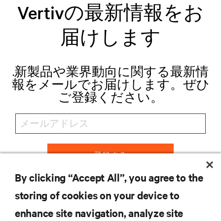
Vertivの最新情報をお
届けします
.新製品や業界動向に関する最新情
報をメールでお届けします。ぜひ
ご登録ください。
登録する
By clicking “Accept All”, you agree to the
storing of cookies on your device to
リソース
enhance site navigation, analyze site