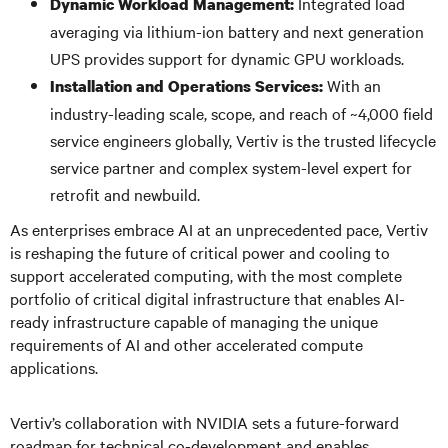
Integrated load
Dynamic Workload Management:
averaging via lithium-ion battery and next generation
UPS provides support for dynamic GPU workloads.
With an
Installation and Operations Services:
industry-leading scale, scope, and reach of ~4,000 field
service engineers globally, Vertiv is the trusted lifecycle
service partner and complex system-level expert for
retrofit and newbuild.
As enterprises embrace AI at an unprecedented pace, Vertiv
is reshaping the future of critical power and cooling to
support accelerated computing, with the most complete
portfolio of critical digital infrastructure that enables AI-
ready infrastructure capable of managing the unique
requirements of AI and other accelerated compute
applications.
Vertiv’s collaboration with NVIDIA sets a future-forward
roadmap for technical co-development and enables