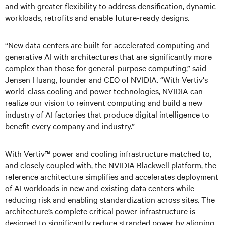
and with greater flexibility to address densification, dynamic
workloads, retrofits and enable future-ready designs.
“New data centers are built for accelerated computing and
generative AI with architectures that are significantly more
complex than those for general-purpose computing,” said
Jensen Huang, founder and CEO of NVIDIA. “With Vertiv's
world-class cooling and power technologies, NVIDIA can
realize our vision to reinvent computing and build a new
industry of AI factories that produce digital intelligence to
benefit every company and industry.”
With Vertiv™ power and cooling infrastructure matched to,
and closely coupled with, the NVIDIA Blackwell platform, the
reference architecture simplifies and accelerates deployment
of AI workloads in new and existing data centers while
reducing risk and enabling standardization across sites. The
architecture’s complete critical power infrastructure is
designed to significantly reduce stranded power by aligning