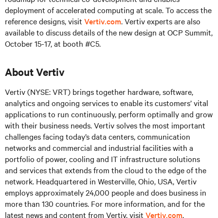
deployment of accelerated computing at scale. To access the
reference designs, visit
Vertiv.com
. Vertiv experts are also
available to discuss details of the new design at OCP Summit,
October 15-17, at booth #C5.
About Vertiv
Vertiv (NYSE: VRT) brings together hardware, software,
analytics and ongoing services to enable its customers’ vital
applications to run continuously, perform optimally and grow
with their business needs. Vertiv solves the most important
challenges facing today’s data centers, communication
networks and commercial and industrial facilities with a
portfolio of power, cooling and IT infrastructure solutions
and services that extends from the cloud to the edge of the
network. Headquartered in Westerville, Ohio, USA, Vertiv
employs approximately 24,000 people and does business in
more than 130 countries. For more information, and for the
latest news and content from Vertiv, visit
Vertiv.com
.