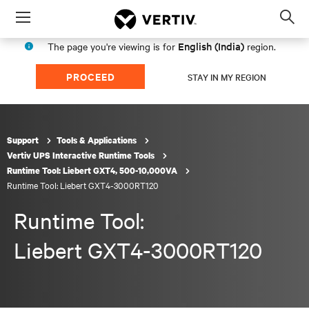
Menu
Op
sea
English (India)
The page you're viewing is for
region.
mod
PROCEED
STAY IN MY REGION
Support
Tools & Applications
Vertiv UPS Interactive Runtime Tools
Runtime Tool: Liebert GXT4, 500-10,000VA
Runtime Tool: Liebert GXT4-3000RT120
Runtime Tool:
Liebert GXT4-3000RT120