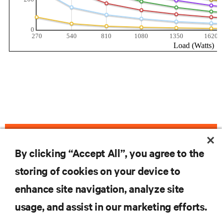
VIEW LIEBERT GXT4-3000RT120 PRODUCT PAGE
By clicking “Accept All”, you agree to the
storing of cookies on your device to
enhance site navigation, analyze site
RESOURCES
usage, and assist in our marketing efforts.
SUPPORT