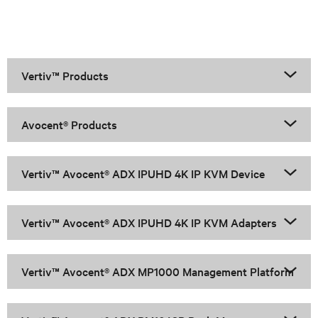
Vertiv™ Products
Avocent® Products
Vertiv™ Avocent® ADX IPUHD 4K IP KVM Device
Vertiv™ Avocent® ADX IPUHD 4K IP KVM Adapters
Vertiv™ Avocent® ADX MP1000 Management Platform