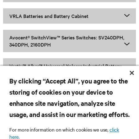
VRLA Batteries and Battery Cabinet
Avocent® SwitchView™ Series Switches: SV240DPH,
340DPH, 2160DPH
Vertiv™ Alber™ Universal Xplorer Industrial Battery
Monitor (UXIME)
By clicking “Accept All”, you agree to the
storing of cookies on your device to
enhance site navigation, analyze site
RESOURCES
usage, and assist in our marketing efforts.
SUPPORT
For more information on which cookies we use,
click
here.