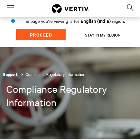
Menu
Op
sea
English (India)
The page you're viewing is for
region.
mod
PROCEED
STAY IN MY REGION
Compliance Regulatory Information
Support
Compliance Regulatory
Information