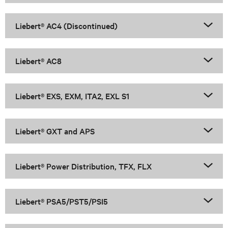
Liebert® AC4 (Discontinued)
Liebert® AC8
Liebert® EXS, EXM, ITA2, EXL S1
Liebert® GXT and APS
Liebert® Power Distribution, TFX, FLX
Liebert® PSA5/PST5/PSI5