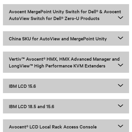
Avocent MergePoint Unity Switch for Dell® & Avocent
AutoView Switch for Dell® Zero-U Products
China SKU for AutoView and MergePoint Unity
Vertiv™ Avocent® HMX, HMX Advanced Manager and
LongView™ High Performance KVM Extenders
IBM LCD 15.6
IBM LCD 18.5 and 15.6
Avocent® LCD Local Rack Access Console