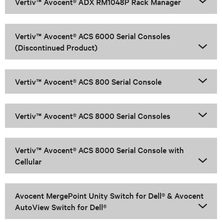
Vertiv™ Avocent® ADX RM1048P Rack Manager
Vertiv™ Avocent® ACS 6000 Serial Consoles
(Discontinued Product)
Vertiv™ Avocent® ACS 800 Serial Console
Vertiv™ Avocent® ACS 8000 Serial Consoles
Vertiv™ Avocent® ACS 8000 Serial Console with
Cellular
Avocent MergePoint Unity Switch for Dell® & Avocent
AutoView Switch for Dell®