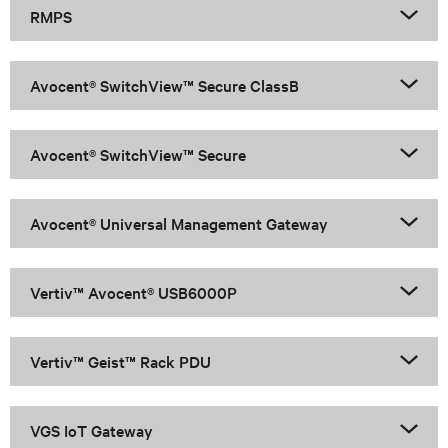
RMPS
Avocent® SwitchView™ Secure ClassB
Avocent® SwitchView™ Secure
Avocent® Universal Management Gateway
Vertiv™ Avocent® USB6000P
Vertiv™ Geist™ Rack PDU
VGS IoT Gateway