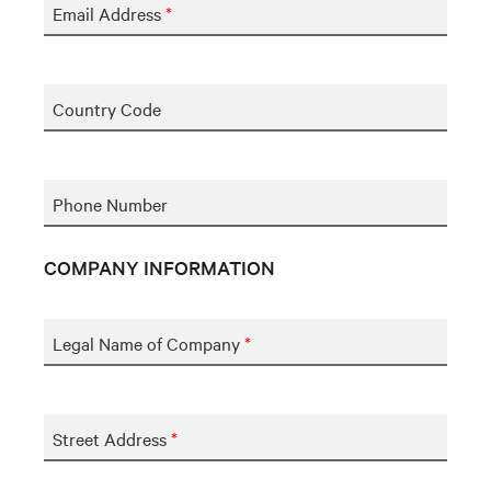
Email Address
*
Country Code
Phone Number
COMPANY INFORMATION
Legal Name of Company
*
Street Address
*