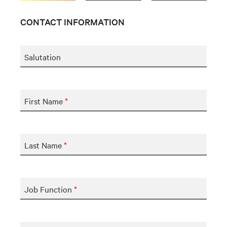
CONTACT INFORMATION
Salutation
First Name
*
Last Name
*
Job Function
*