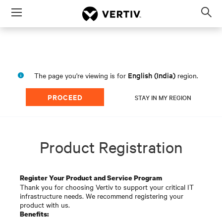
Menu
Op
sea
mod
English (India)
The page you're viewing is for
region.
PROCEED
STAY IN MY REGION
Product Registration
Register Your Product and Service Program
Thank you for choosing Vertiv to support your critical IT
infrastructure needs. We recommend registering your
product with us.
Benefits: