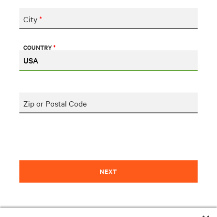
City
*
COUNTRY
*
Zip or Postal Code
NEXT
Please let us know if you need additional assistance