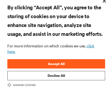
with your product registration.
GET SUPPORT
By clicking “Accept All”, you agree to the
storing of cookies on your device to
enhance site navigation, analyze site
RESOURCES
usage, and assist in our marketing efforts.
SUPPORT
For more information on which cookies we use,
click
here.
CORPORATE
Accept All
Decline All
MANAGE COOKIES
CONNECT WITH US
Insta