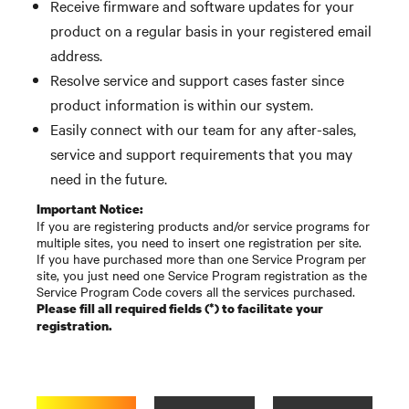
Receive firmware and software updates for your
product on a regular basis in your registered email
address.
Resolve service and support cases faster since
product information is within our system.
Easily connect with our team for any after-sales,
service and support requirements that you may
need in the future.
Important Notice:
If you are registering products and/or service programs for
multiple sites, you need to insert one registration per site.
If you have purchased more than one Service Program per
site, you just need one Service Program registration as the
Service Program Code covers all the services purchased.
Please fill all required fields (*) to facilitate your
registration.