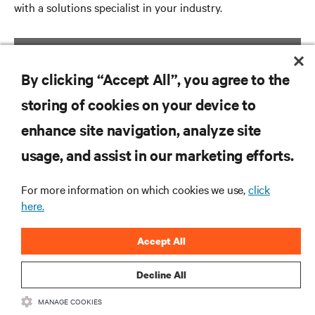
with a solutions specialist in your industry.
GET STARTED
By clicking “Accept All”, you agree to the
storing of cookies on your device to
enhance site navigation, analyze site
RESOURCES
usage, and assist in our marketing efforts.
SUPPORT
For more information on which cookies we use,
click
here.
CORPORATE
Accept All
Decline All
MANAGE COOKIES
CONNECT WITH US