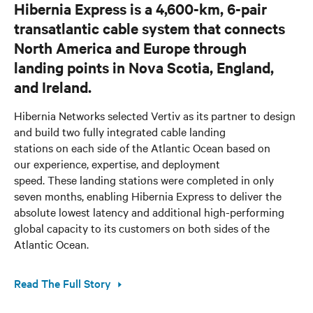
Hibernia Express is a 4,600-km, 6-pair
transatlantic cable system that connects
North America and Europe through
landing points in Nova Scotia, England,
and Ireland.
Hibernia Networks selected Vertiv as its partner to design
and build two fully integrated cable landing
stations on each side of the Atlantic Ocean based on
our experience, expertise, and deployment
speed. These landing stations were completed in only
seven months, enabling Hibernia Express to deliver the
absolute lowest latency and additional high-performing
global capacity to its customers on both sides of the
Atlantic Ocean.
Read The Full Story