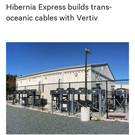
Hibernia Express builds trans-
oceanic cables with Vertiv