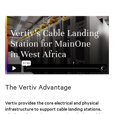
The Vertiv Advantage
Vertiv provides the core electrical and physical
infrastructure to support cable landing stations,