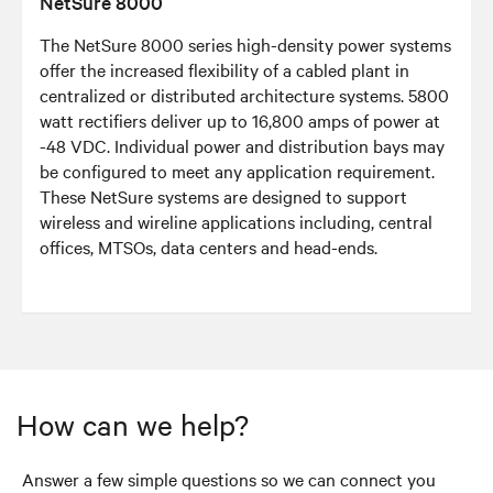
NetSure 8000
The NetSure 8000 series high-density power systems
offer the increased flexibility of a cabled plant in
centralized or distributed architecture systems. 5800
watt rectifiers deliver up to 16,800 amps of power at
-48 VDC. Individual power and distribution bays may
be configured to meet any application requirement.
These NetSure systems are designed to support
wireless and wireline applications including, central
offices, MTSOs, data centers and head-ends.
How can we help?
Answer a few simple questions so we can connect you