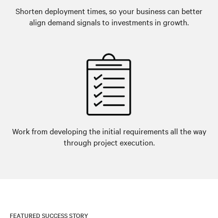
Shorten deployment times, so your business can better
align demand signals to investments in growth.
Work from developing the initial requirements all the way
through project execution.
FEATURED SUCCESS STORY