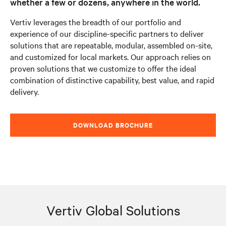
whether a few or dozens, anywhere in the world.
Vertiv leverages the breadth of our portfolio and
experience of our discipline-specific partners to deliver
solutions that are repeatable, modular, assembled on-site,
and customized for local markets. Our approach relies on
proven solutions that we customize to offer the ideal
combination of distinctive capability, best value, and rapid
delivery.
DOWNLOAD BROCHURE
Vertiv Global Solutions