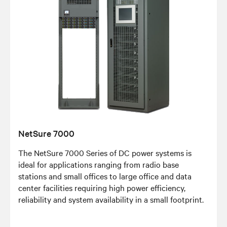
NetSure 7000
The NetSure 7000 Series of DC power systems is
ideal for applications ranging from radio base
stations and small offices to large office and data
center facilities requiring high power efficiency,
reliability and system availability in a small footprint.