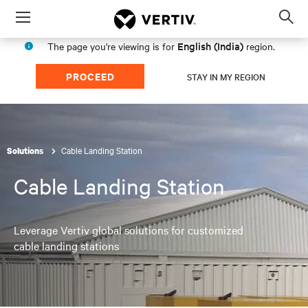
Menu
Op
sea
English (India)
The page you're viewing is for
region.
mod
PROCEED
STAY IN MY REGION
Cable Landing Station
Solutions
Cable Landing Station
Leverage Vertiv global solutions for customized
cable landing stations