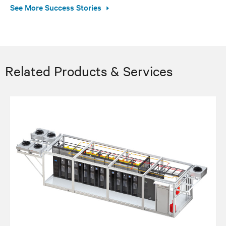
See More Success Stories
Related Products & Services