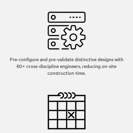
Pre-configure and pre-validate distinctive designs with
60+ cross-discipline engineers, reducing on-site
construction time.