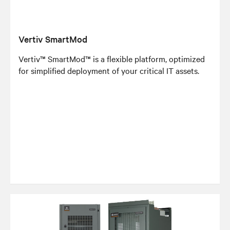
Vertiv SmartMod
Vertiv™ SmartMod™ is a flexible platform, optimized
for simplified deployment of your critical IT assets.