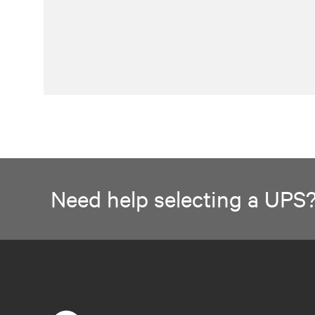
Need help selecting a UPS