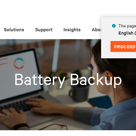
The page 
Solutions
Support
Insights
About
English 
PROCEED
Battery Backup