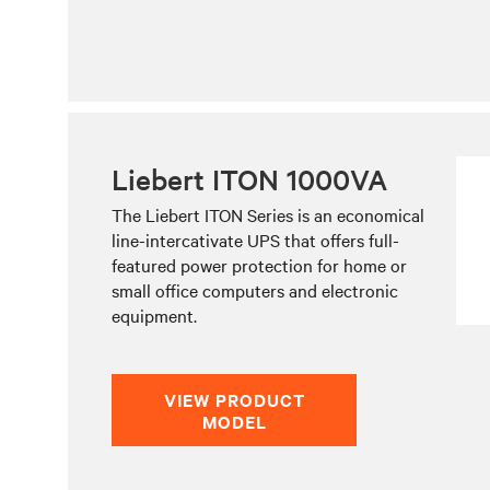
Liebert ITON 1000VA
The Liebert ITON Series is an economical
line-intercativate UPS that offers full-
featured power protection for home or
small office computers and electronic
equipment.
VIEW PRODUCT
MODEL