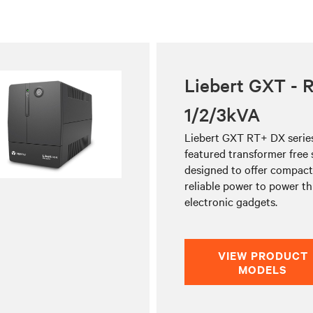
Liebert GXT - 
1/2/3kVA
Liebert GXT RT+ DX series 
featured transformer free
designed to offer compact,
reliable power to power t
electronic gadgets.
VIEW PRODUCT
MODELS