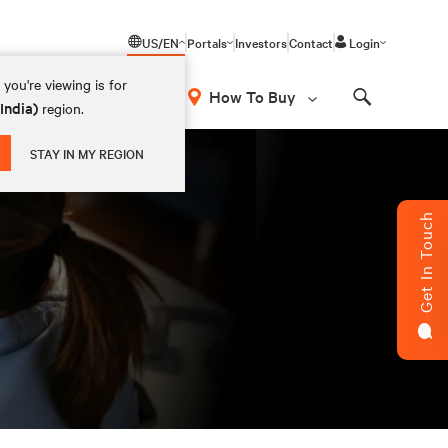
US/EN
Portals
Investors
Contact
Login
you're viewing is for
How To Buy
(India)
region.
Search
STAY IN MY REGION
Get In Touch