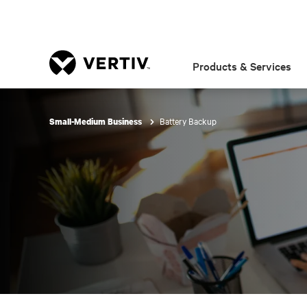
Products & Services
Battery Backup
Small-Medium Business