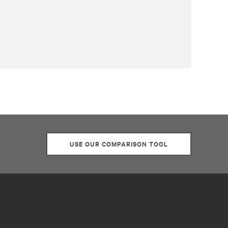
USE OUR COMPARISON TOOL