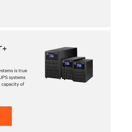
T+
stems is true
 UPS systems
 capacity of