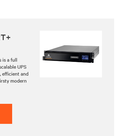
RT+
is a full
 scalable UPS
 efficient and
hirsty modern