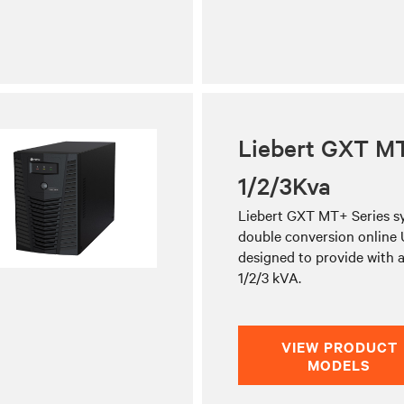
Liebert GXT M
1/2/3Kva
Liebert GXT MT+ Series sy
double conversion online
designed to provide with a
1/2/3 kVA.
VIEW PRODUCT
MODELS