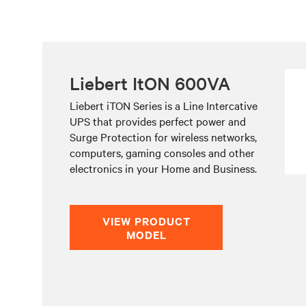
Liebert ItON 600VA
Liebert iTON Series is a Line Intercative
UPS that provides perfect power and
Surge Protection for wireless networks,
computers, gaming consoles and other
electronics in your Home and Business.
VIEW PRODUCT
MODEL