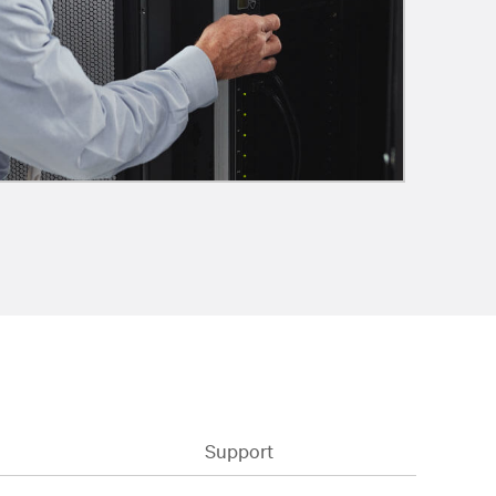
Support