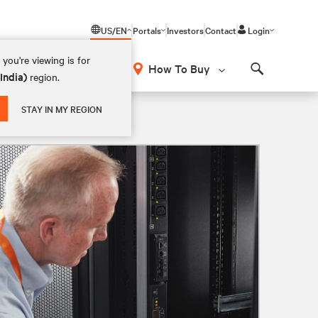
US/EN
Portals
Investors
Contact
Login
you're viewing is for
How To Buy
(India)
region.
Search
STAY IN MY REGION