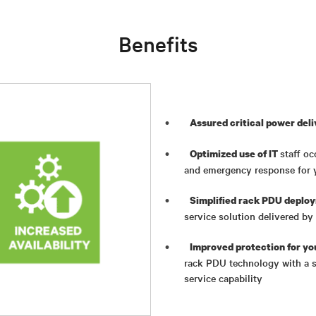
Benefits
Assured critical power del
staff oc
Optimized use of IT
and emergency response for 
Simplified rack PDU deplo
service solution delivered b
Improved protection for yo
rack PDU technology with a s
service capability