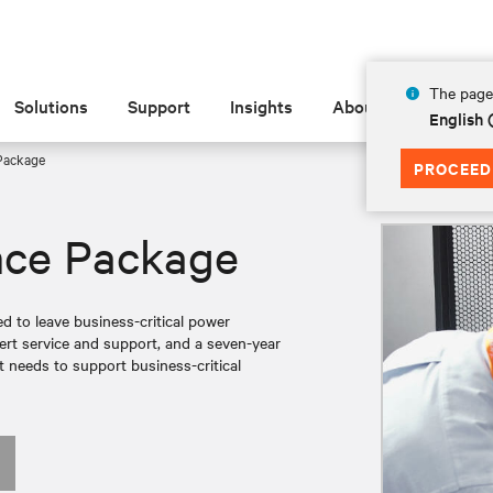
The page 
Solutions
Support
Insights
About
English 
Package
PROCEED
nce Package
ed to leave business-critical power
rt service and support, and a seven-year
t needs to support business-critical