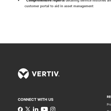
Comprehensive reports
customer portal to aid in asset management
RE
CONNECT WITH US
Pr
Instagram
Qua