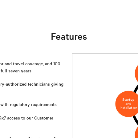
Features
or and travel coverage, and 100
 full seven years
ory-authorized technicians giving
 with regulatory requirements
4x7 access to our Customer
e easily accessible via an online