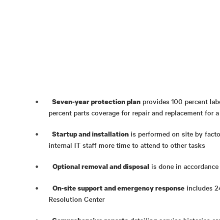
provides 100 percent lab
Seven-year protection plan
percent parts coverage for repair and replacement for a
is performed on site by fact
Startup and installation
internal IT staff more time to attend to other tasks
is done in accordance
Optional removal and disposal
includes 2
On-site support and emergency response
Resolution Center
detailing service histories ar