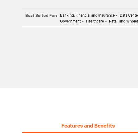
Best Suited For:
Banking, Financial and Insurance
Data Cente
Government
Healthcare
Retail and Whole
Features and Benefits