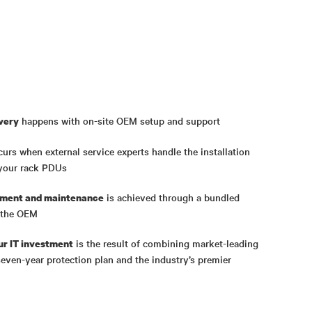
happens with on-site OEM setup and support
ivery
curs when external service experts handle the installation
your rack PDUs
is achieved through a bundled
yment and maintenance
y the OEM
is the result of combining market-leading
ur IT investment
even-year protection plan and the industry’s premier