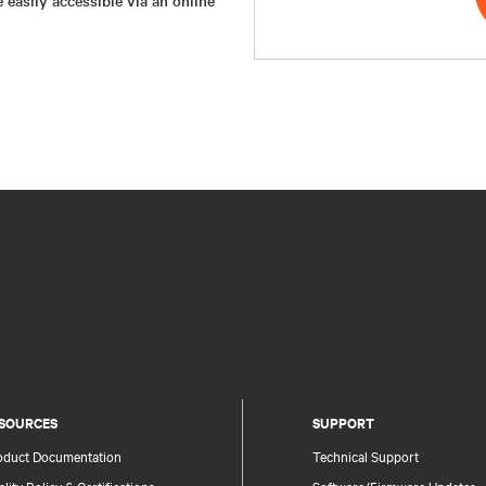
SOURCES
SUPPORT
oduct Documentation
Technical Support
lity Policy & Certifications
Software/Firmware Updates