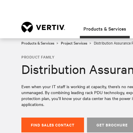
Products & Services
Products & Services
Project Services
Distribution Assurance 
PRODUCT FAMILY
Distribution Assura
Even when your IT staff is working at capacity, there’s no ne
unmanaged. By combining leading rack PDU technology, expe
protection plan, you’ll know your data center has the power i
applications.
FIND SALES CONTACT
GET BROCHURE