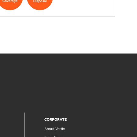
CORPORATE
About Vertiv
Executives