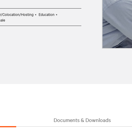
r/Colocation/Hosting
Education
sale
Documents & Downloads