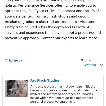
holistic Performance Services offering, to enable you to
optimize the life of your critical equipment and the life of
your data center. From arc flash studies and circuit
breaker upgrades to electrical assessment services and
safety training, Vertiv has the depth and breadth of
services and experience to help you adopt a proactive and
preventive approach. Contact our experts to learn more.
Sort by:
Refine by
Featured
Arc Flash Studies
An up-to-date arc flash study helps mitigate
hazards of injury and death by calculating the
limited and restricted approach boundaries
inside which workers must use appropriate
personal protective equipment.