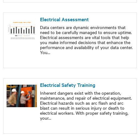
Electrical Assessment
Data centers are dynamic environments that
need to be carefully managed to ensure uptime.
Electrical assessments are vital tools that help
you make informed decisions that enhance the
performance and availability of your data center.
You
...
Electrical Safety Training
Inherent dangers exist with the operation,
maintenance, and repair of electrical equipment.
Electrical hazards such as arc flash and arc
blast can result in serious injury or death to
electrical workers. With proper safety training,
your
...