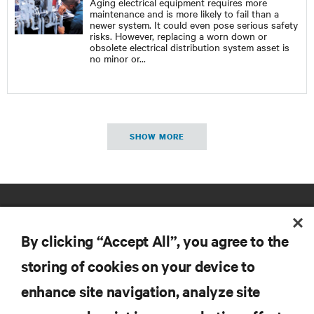
Aging electrical equipment requires more
maintenance and is more likely to fail than a
newer system. It could even pose serious safety
risks. However, replacing a worn down or
obsolete electrical distribution system asset is
no minor or
...
SHOW MORE
By clicking “Accept All”, you agree to the
storing of cookies on your device to
enhance site navigation, analyze site
RESOURCES