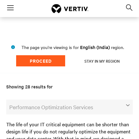
Menu
Op
sea
mod
English (India)
The page you're viewing is for
region.
PROCEED
STAY IN MY REGION
Showing 28 results for
Performance Optimization Services
The life of your IT critical equipment can be shorter than
design life if you do not regularly optimize the equipment
and your data center. With that in mind, we designed a