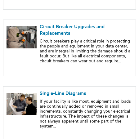
Circuit Breaker Upgrades and
Replacements
Circuit breakers play a critical role in protecting
the people and equipment in your data center,
and are integral in limiting the damage should a
fault occur. But like all electrical components,
circuit breakers can wear out and require
...
Single-Line Diagrams
If your facility is like most, equipment and loads
are continually added or removed in small
increments, constantly changing your electrical
infrastructure. The impact of these changes is
not always apparent until some part of the
system
...