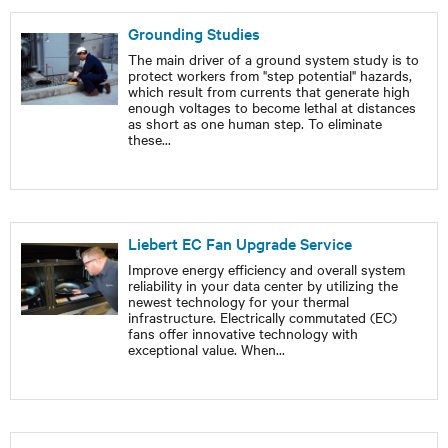
Grounding Studies
The main driver of a ground system study is to
protect workers from "step potential" hazards,
which result from currents that generate high
enough voltages to become lethal at distances
as short as one human step. To eliminate
these
...
Liebert EC Fan Upgrade Service
Improve energy efficiency and overall system
reliability in your data center by utilizing the
newest technology for your thermal
infrastructure. Electrically commutated (EC)
fans offer innovative technology with
exceptional value. When
...