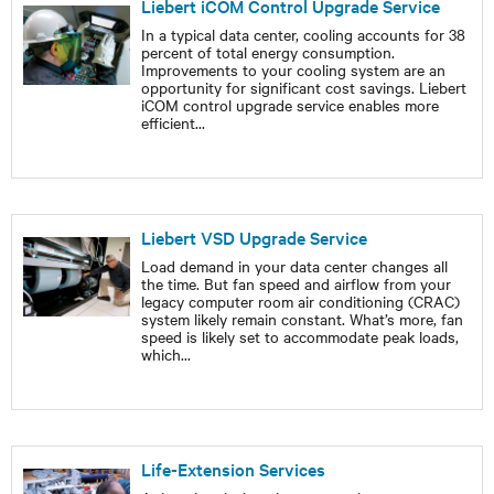
Liebert iCOM Control Upgrade Service
In a typical data center, cooling accounts for 38
percent of total energy consumption.
Improvements to your cooling system are an
opportunity for significant cost savings. Liebert
iCOM control upgrade service enables more
efficient
...
Liebert VSD Upgrade Service
Load demand in your data center changes all
the time. But fan speed and airflow from your
legacy computer room air conditioning (CRAC)
system likely remain constant. What’s more, fan
speed is likely set to accommodate peak loads,
which
...
Life-Extension Services