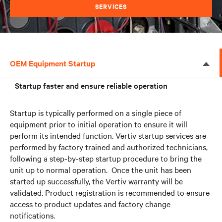
SERVICES
OEM Equipment Startup
Startup faster and ensure reliable operation
Startup is typically performed on a single piece of
equipment prior to initial operation to ensure it will
perform its intended function. Vertiv startup services are
performed by factory trained and authorized technicians,
following a step-by-step startup procedure to bring the
unit up to normal operation. Once the unit has been
started up successfully, the Vertiv warranty will be
validated. Product registration is recommended to ensure
access to product updates and factory change
notifications.