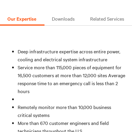
Ensure that right spare parts are available when you
need them
Our Expertise
Downloads
Related Services
Deep infrastructure expertise across entire power,
cooling and electrical system infrastructure
Service more than 115,000 pieces of equipment for
16,500 customers at more than 12,000 sites Average
response time to an emergency call is less than 2
hours
Remotely monitor more than 10,000 business
critical systems
More than 670 customer engineers and field
technicians throughout the U.S.