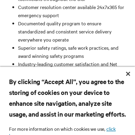
Customer resolution center available 24x7x365 for
emergency support
Documented quality program to ensure
standardized and consistent service delivery
everywhere you operate
Superior safety ratings, safe work practices, and
award winning safety programs
Industry-leading customer satisfaction and Net
Promoter Score
ISO 9001 Registered
By clicking “Accept All”, you agree to the
storing of cookies on your device to
enhance site navigation, analyze site
RESOURCES
usage, and assist in our marketing efforts.
SUPPORT
For more information on which cookies we use,
click