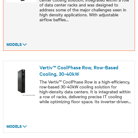
of data center racks and was designed to
address some of the major challenges seen in
high density applications. With adjustable
airflow baffles
...
MODELS
Vertiv™ CoolPhase Row, Row-Based
Cooling, 30-40kW
The Vertiv™ CoolPhase Row is a high‑efficiency,
row‑based 30-40kW cooling solution for
high‑density data centers. It is integrated within
a row of racks, delivering precise IT cooling
while optimizing floor space. Its inverter‑driven
...
MODELS