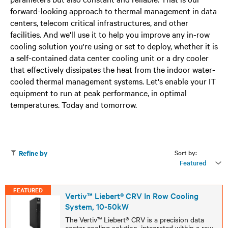
forward-looking approach to thermal management in data
centers, telecom critical infrastructures, and other
facilities. And we'll use it to help you improve any in-row
cooling solution you're using or set to deploy, whether it is
a self-contained data center cooling unit or a dry cooler
that effectively dissipates the heat from the indoor water-
cooled thermal management systems. Let's enable your IT
equipment to run at peak performance, in optimal
temperatures. Today and tomorrow.
Sort by:
Refine by
Featured
FEATURED
Vertiv™ Liebert® CRV In Row Cooling
System, 10-50kW
The Vertiv™ Liebert® CRV is a precision data
center cooling solution, integrated within a row