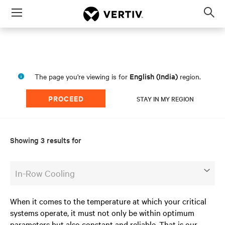
Menu
Op
sea
mod
English (India)
The page you're viewing is for
region.
PROCEED
STAY IN MY REGION
Showing 3 results for
In-Row Cooling
When it comes to the temperature at which your critical
systems operate, it must not only be within optimum
parameters but also constant and reliable. That is our