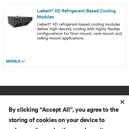
Liebert® XD Refrigerant-Based Cooling
Modules
Liebert® XD refrigerant-based cooling modules
deliver high-density cooling with highly flexible
configurations for floor-mount, rack-mount and
ceiling-mount applications.
MODELS
By clicking “Accept All”, you agree to the
storing of cookies on your device to