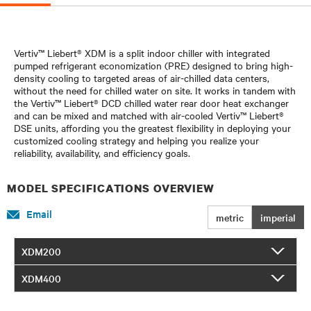
Vertiv™ Liebert® XDM is a split indoor chiller with integrated
pumped refrigerant economization (PRE) designed to bring high-
density cooling to targeted areas of air-chilled data centers,
without the need for chilled water on site. It works in tandem with
the Vertiv™ Liebert® DCD chilled water rear door heat exchanger
and can be mixed and matched with air-cooled Vertiv™ Liebert®
DSE units, affording you the greatest flexibility in deploying your
customized cooling strategy and helping you realize your
reliability, availability, and efficiency goals.
MODEL SPECIFICATIONS OVERVIEW
Email
metric
imperial
XDM200
XDM400