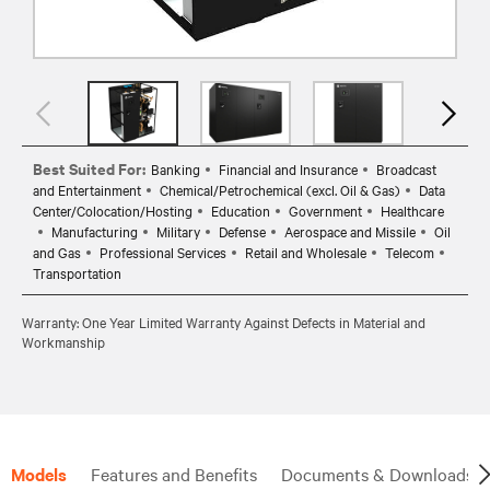
Best Suited For:
Banking
Financial and Insurance
Broadcast
and Entertainment
Chemical/Petrochemical (excl. Oil & Gas)
Data
Center/Colocation/Hosting
Education
Government
Healthcare
Manufacturing
Military
Defense
Aerospace and Missile
Oil
and Gas
Professional Services
Retail and Wholesale
Telecom
Transportation
Warranty: One Year Limited Warranty Against Defects in Material and
Workmanship
Models
Features and Benefits
Documents & Downloads