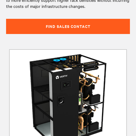
to more efficiently support higher rack densities without incurring
the costs of major infrastructure changes.
FIND SALES CONTACT