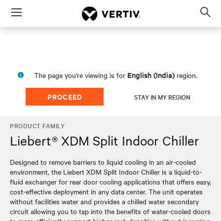
Menu
Op
sea
mod
English (India)
The page you're viewing is for
region.
PROCEED
STAY IN MY REGION
PRODUCT FAMILY
Liebert® XDM Split Indoor Chiller
Designed to remove barriers to liquid cooling in an air-cooled
environment, the Liebert XDM Split Indoor Chiller is a liquid-to-
fluid exchanger for rear door cooling applications that offers easy,
cost-effective deployment in any data center. The unit operates
without facilities water and provides a chilled water secondary
circuit allowing you to tap into the benefits of water-cooled doors