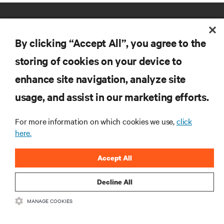
By clicking “Accept All”, you agree to the
storing of cookies on your device to
enhance site navigation, analyze site
RESOURCES
usage, and assist in our marketing efforts.
SUPPORT
For more information on which cookies we use,
click
here.
CORPORATE
Accept All
Decline All
MANAGE COOKIES
CONNECT WITH US