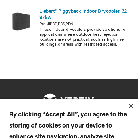
Liebert® Piggyback Indoor Drycooler, 32-
97kW
Part #PDD,PDS,PDN
These indoor drycoolers provide solutions for
applications where outdoor heat rejection
locations are not practical, such as high-rise
buildings or areas with restricted access.
By clicking “Accept All”, you agree to the
storing of cookies on your device to
RESOURCES
enhance site navigation, analyze site