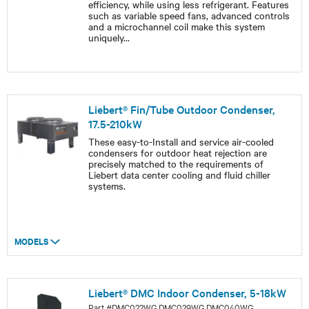
efficiency, while using less refrigerant. Features
such as variable speed fans, advanced controls
and a microchannel coil make this system
uniquely
...
Liebert® Fin/Tube Outdoor Condenser,
17.5-210kW
These easy-to-Install and service air-cooled
condensers for outdoor heat rejection are
precisely matched to the requirements of
Liebert data center cooling and fluid chiller
systems.
MODELS
Liebert® DMC Indoor Condenser, 5-18kW
Part #DMC022WG,DMC029WG,DMC040WG