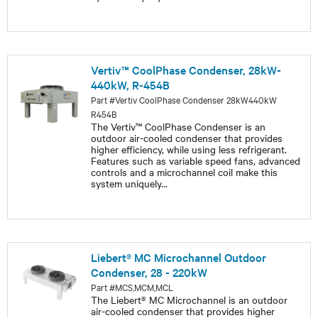
Vertiv™ CoolPhase Condenser, 28kW-
440kW, R-454B
Part #Vertiv CoolPhase Condenser 28kW440kW
R454B
The Vertiv™ CoolPhase Condenser is an
outdoor air-cooled condenser that provides
higher efficiency, while using less refrigerant.
Features such as variable speed fans, advanced
controls and a microchannel coil make this
system uniquely
...
Liebert® MC Microchannel Outdoor
Condenser, 28 - 220kW
Part #MCS,MCM,MCL
The Liebert® MC Microchannel is an outdoor
air-cooled condenser that provides higher