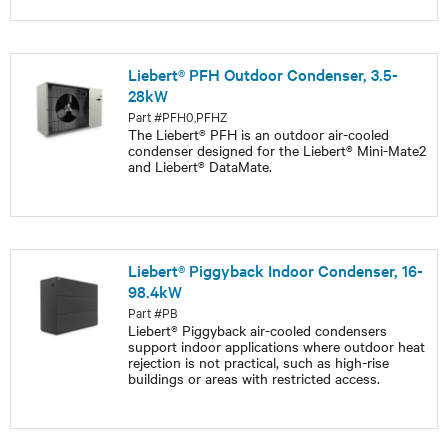
Liebert® PFH Outdoor Condenser, 3.5-
28kW
Part #PFH0,PFHZ
The Liebert® PFH is an outdoor air-cooled
condenser designed for the Liebert® Mini-Mate2
and Liebert® DataMate.
Liebert® Piggyback Indoor Condenser, 16-
98.4kW
Part #PB
Liebert® Piggyback air-cooled condensers
support indoor applications where outdoor heat
rejection is not practical, such as high-rise
buildings or areas with restricted access.