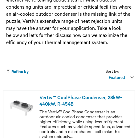
condensing units are impractical or critical facilities where
an air-cooled outdoor condenser is the missing link of the
puzzle, Vertiv's extensive range of heat rejection units
may have the answer for your application. Take a look
below and let's further discuss how can we maximize the
efficiency of your thermal management system.
Sort by:
Refine by
Featured
Vertiv™ CoolPhase Condenser, 28kW-
440kW, R-454B
The Vertiv™ CoolPhase Condenser is an
outdoor air-cooled condenser that provides
higher efficiency, while using less refrigerant.
Features such as variable speed fans, advanced
controls and a microchannel coil make this
system uniquely
...