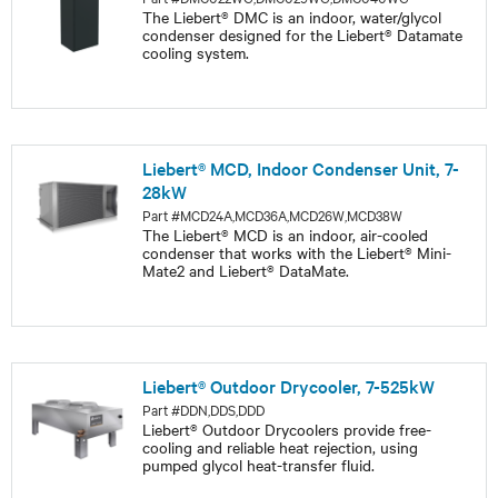
The Liebert® DMC is an indoor, water/glycol
condenser designed for the Liebert® Datamate
cooling system.
Liebert® MCD, Indoor Condenser Unit, 7-
28kW
Part #MCD24A,MCD36A,MCD26W,MCD38W
The Liebert® MCD is an indoor, air-cooled
condenser that works with the Liebert® Mini-
Mate2 and Liebert® DataMate.
Liebert® Outdoor Drycooler, 7-525kW
Part #DDN,DDS,DDD
Liebert® Outdoor Drycoolers provide free-
cooling and reliable heat rejection, using
pumped glycol heat-transfer fluid.