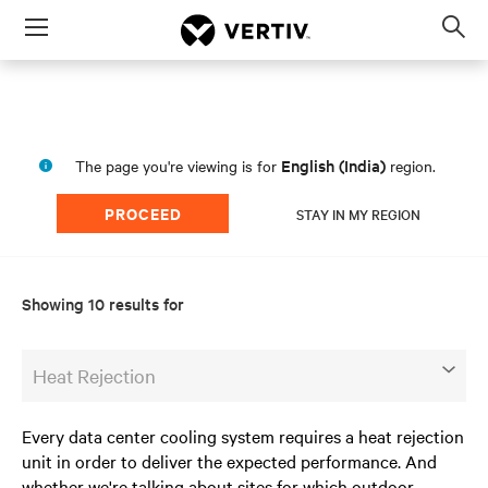
Menu
Op
sea
mod
English (India)
The page you're viewing is for
region.
PROCEED
STAY IN MY REGION
Showing 10 results for
Heat Rejection
Every data center cooling system requires a heat rejection
unit in order to deliver the expected performance. And
whether we're talking about sites for which outdoor