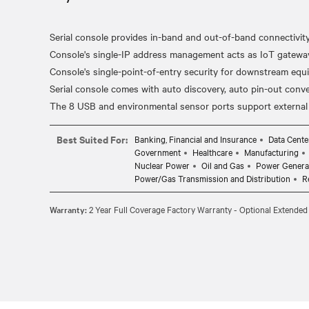
Serial console provides in-band and out-of-band connectivit
Console's single-IP address management acts as IoT gateway 
Console's single-point-of-entry security for downstream equ
Serial console comes with auto discovery, auto pin-out conv
Best Suited For:
Banking, Financial and Insurance
Data Cente
Government
Healthcare
Manufacturing
Nuclear Power
Oil and Gas
Power Genera
Power/Gas Transmission and Distribution
R
Warranty:
2 Year Full Coverage Factory Warranty - Optional Extended