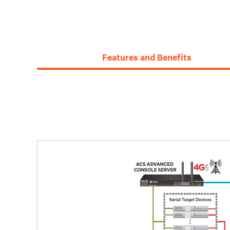
Features and Benefits