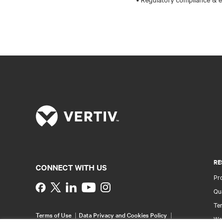
RE
CONNECT WITH US
Pr
Instagram
Qua
Ter
Terms of Use
Data Privacy and Cookies Policy
Wa