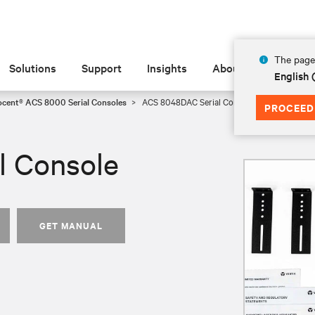
The page 
Solutions
Support
Insights
About
English 
ocent® ACS 8000 Serial Consoles
ACS 8048DAC Serial Console
PROCEED
l Console
GET MANUAL