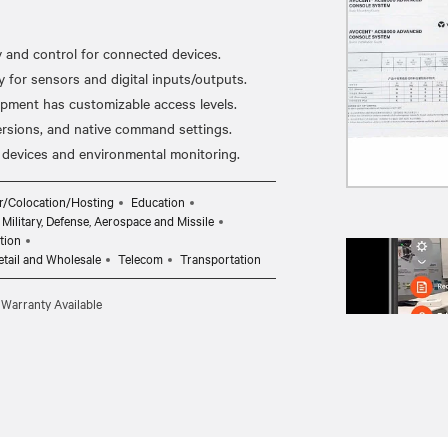
y and control for connected devices.
for sensors and digital inputs/outputs.
ipment has customizable access levels.
ersions, and native command settings.
r/Colocation/Hosting
Education
Military, Defense, Aerospace and Missile
tion
etail and Wholesale
Telecom
Transportation
 Warranty Available