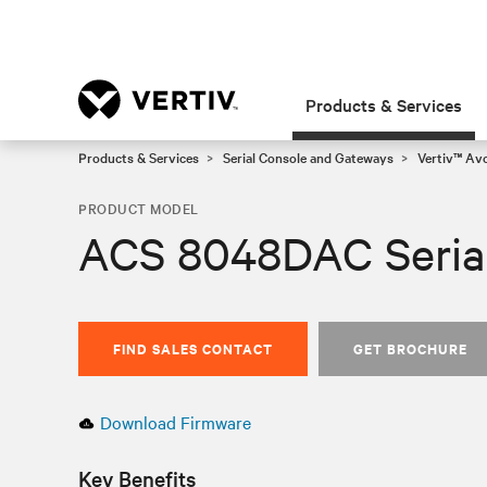
Products & Services
Products & Services
Serial Console and Gateways
Vertiv™ Av
PRODUCT MODEL
ACS 8048DAC Seria
FIND SALES CONTACT
GET BROCHURE
Download Firmware
Key Benefits