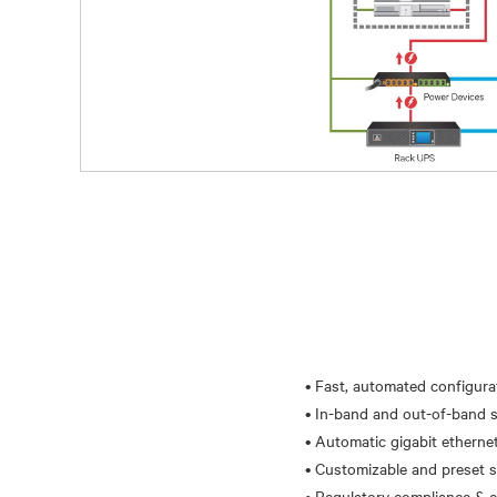
• Fast, automated configur
• In-band and out-of-band s
• Automatic gigabit ethernet 
• Customizable and preset se