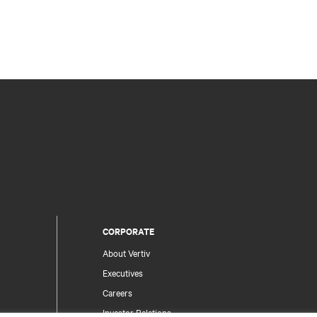
CORPORATE
About Vertiv
Executives
Careers
Investor Relations