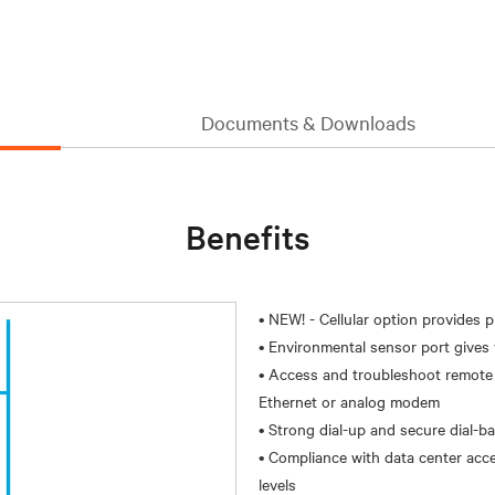
Documents & Downloads
Benefits
• NEW! - Cellular option provides 
• Environmental sensor port gives v
• Access and troubleshoot remote l
Ethernet or analog modem
• Strong dial-up and secure dial-b
• Compliance with data center acce
levels