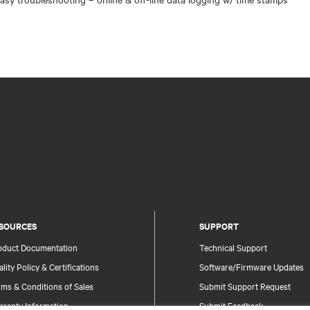
SOURCES
SUPPORT
oduct Documentation
Technical Support
lity Policy & Certifications
Software/Firmware Updates
ms & Conditions of Sales
Submit Support Request
rranty Information
Submit Feedback