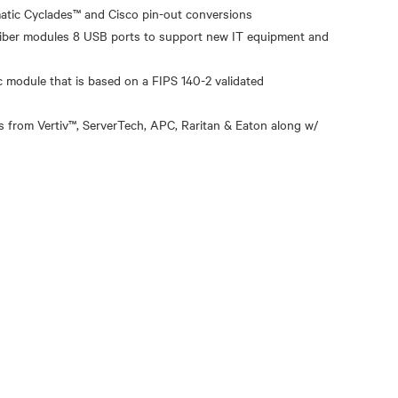
atic Cyclades™ and Cisco pin-out conversions
 fiber modules 8 USB ports to support new IT equipment and
module that is based on a FIPS 140-2 validated
 from Vertiv™, ServerTech, APC, Raritan & Eaton along w/