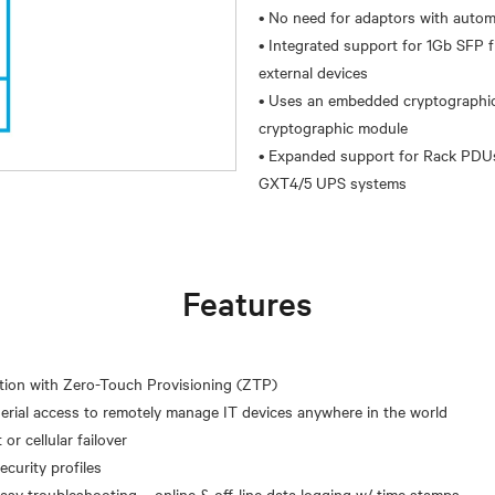
• No need for adaptors with autom
• Integrated support for 1Gb SFP
external devices
• Uses an embedded cryptographic 
cryptographic module
• Expanded support for Rack PDUs
Features
ation with Zero-Touch Provisioning (ZTP)
erial access to remotely manage IT devices anywhere in the world
or cellular failover
curity profiles