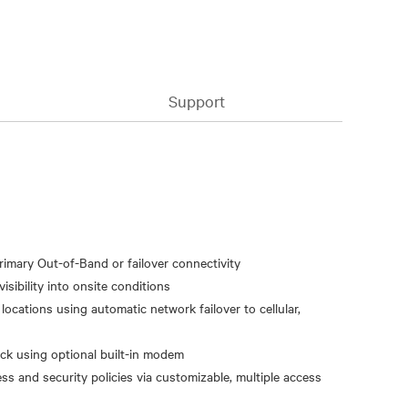
Support
primary Out-of-Band or failover connectivity
isibility into onsite conditions
ocations using automatic network failover to cellular,
ack using optional built-in modem
ss and security policies via customizable, multiple access