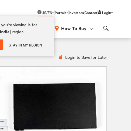
US/EN
Portals
Investors
Contact
Login
you're viewing is for
How To Buy
(India)
region.
Search
STAY IN MY REGION
Login to Save for Later