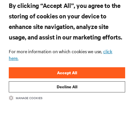
By clicking “Accept All”, you agree to the
storing of cookies on your device to
enhance site navigation, analyze site
RESOURCES
usage, and assist in our marketing efforts.
SUPPORT
For more information on which cookies we use,
click
here.
CORPORATE
Accept All
Decline All
MANAGE COOKIES
CONNECT WITH US
Insta