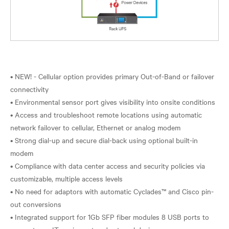
• NEW! - Cellular option provides primary Out-of-Band or failover
connectivity
• Environmental sensor port gives visibility into onsite conditions
• Access and troubleshoot remote locations using automatic
network failover to cellular, Ethernet or analog modem
• Strong dial-up and secure dial-back using optional built-in
modem
• Compliance with data center access and security policies via
customizable, multiple access levels
• No need for adaptors with automatic Cyclades™ and Cisco pin-
out conversions
• Integrated support for 1Gb SFP fiber modules 8 USB ports to