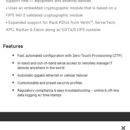
support new IT equipment and external devices
• Uses an embedded cryptographic module that is based on a
FIPS 140-2 validated cryptographic module
• Expanded support for Rack PDUs from Vertiv™, ServerTech,
Features
Fast, automated configuration with Zero-Touch Provisioning (ZTP)
In-band and out-of-band serial access to remotely manage IT
devices anywhere in the world
Automatic gigabit ethernet or cellular failover
Customizable and preset security profiles
Regulatory compliance & easy troubleshooting – online & off-line
data logging w/ time stamps