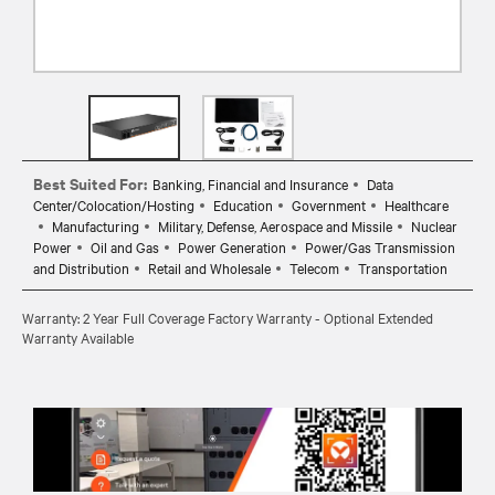
Best Suited For:
Banking, Financial and Insurance
Data
Center/Colocation/Hosting
Education
Government
Healthcare
Manufacturing
Military, Defense, Aerospace and Missile
Nuclear
Power
Oil and Gas
Power Generation
Power/Gas Transmission
and Distribution
Retail and Wholesale
Telecom
Transportation
Warranty: 2 Year Full Coverage Factory Warranty - Optional Extended
Warranty Available