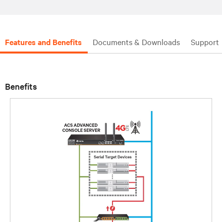
Features and Benefits
Documents & Downloads
Support
Benefits