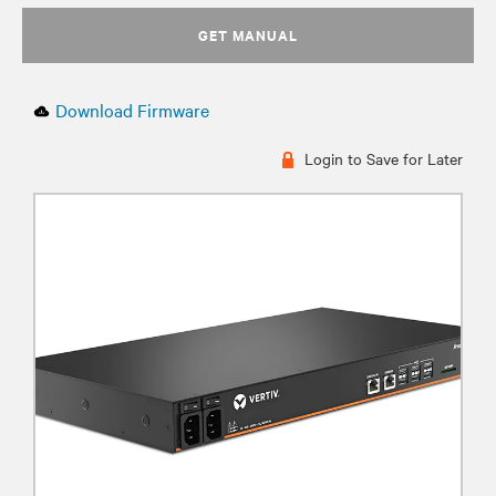
GET MANUAL
Download Firmware
Login to Save for Later