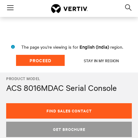
Menu
Op
sea
mod
English (India)
The page you're viewing is for
region.
PROCEED
STAY IN MY REGION
PRODUCT MODEL
ACS 8016MDAC Serial Console
FIND SALES CONTACT
GET BROCHURE