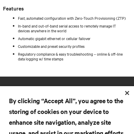
Features
Fast, automated configuration with Zero-Touch Provisioning (ZTP)
In-band and out-of-band serial access to remotely manage IT
devices anywhere in the world
Automatic gigabit ethernet or cellular failover
Customizable and preset security profiles
Regulatory compliance & easy troubleshooting – online & off-line
data logging w/ time stamps
By clicking “Accept All”, you agree to the
storing of cookies on your device to
enhance site navigation, analyze site
RESOURCES
usage, and assist in our marketing efforts.