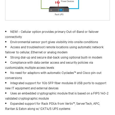
NEW! - Cellular option provides primary Out-of-Band or failover
connectivity
Environmental sensor port gives visibility into onsite conditions
Access and troubleshoot remote locations using automatic network
failover to cellular, Ethernet or analog modem
Strong dial-up and secure dial-back using optional built-in modem
Compliance with data center access and security policies via
customizable, multiple access levels
No need for adaptors with automatic Cyclades™ and Cisco pin-out
conversions
Integrated support for 1Gb SFP fiber modules 8 USB ports to support
new IT equipment and external devices
Uses an embedded cryptographic module that is based on a FIPS 140-2
validated cryptographic module
Expanded support for Rack PDUs from Vertiv™, ServerTech, APC,
Raritan & Eaton along w/ GXT4/5 UPS systems