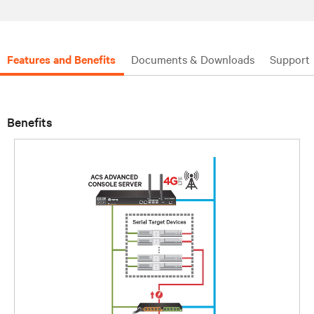
Features and Benefits
Documents & Downloads
Support
Benefits