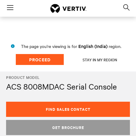
Menu
Op
sea
mod
English (India)
The page you're viewing is for
region.
PROCEED
STAY IN MY REGION
PRODUCT MODEL
ACS 8008MDAC Serial Console
FIND SALES CONTACT
GET BROCHURE