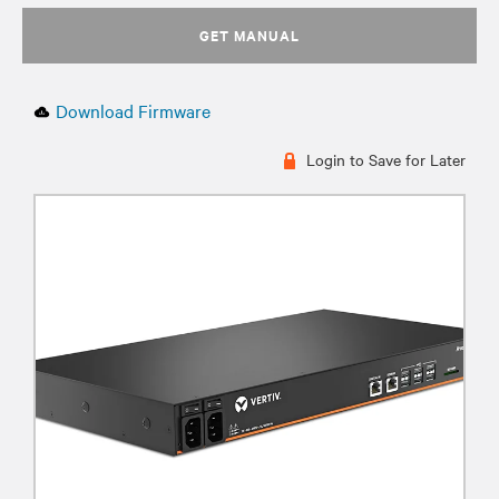
GET MANUAL
Download Firmware
Login to Save for Later