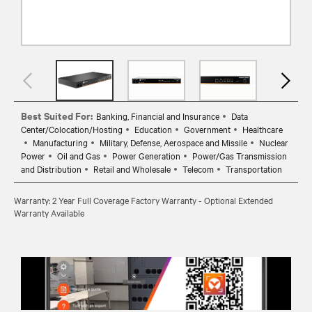
Best Suited For:
Banking, Financial and Insurance
Data
Center/Colocation/Hosting
Education
Government
Healthcare
Manufacturing
Military, Defense, Aerospace and Missile
Nuclear
Power
Oil and Gas
Power Generation
Power/Gas Transmission
and Distribution
Retail and Wholesale
Telecom
Transportation
Warranty: 2 Year Full Coverage Factory Warranty - Optional Extended
Warranty Available