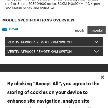
are 4 or 8-port: SC800/900 series, SCKM 140/SCKM 145, 4-port
SV200/300 series, and SVKM 140.
MODEL SPECIFICATIONS OVERVIEW
Email
metric
imperial
VERTIV AFP0004 REMOTE KVM SWITCH
VERTIV AFP0008 REMOTE KVM SWITCH
By clicking “Accept All”, you agree to the
storing of cookies on your device to
enhance site navigation, analyze site
RESOURCES