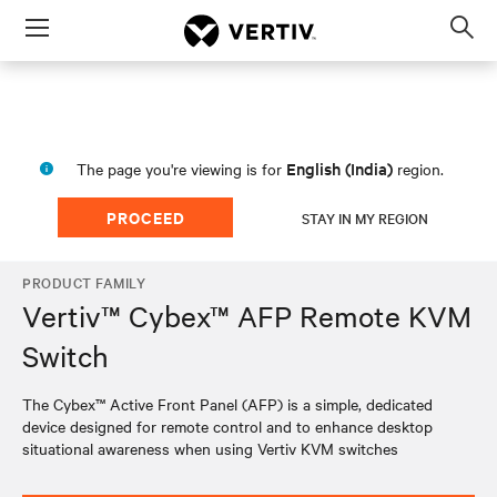
Menu
Op
sea
mod
English (India)
The page you're viewing is for
region.
PROCEED
STAY IN MY REGION
PRODUCT FAMILY
Vertiv™ Cybex™ AFP Remote KVM
Switch
The Cybex™ Active Front Panel (AFP) is a simple, dedicated
device designed for remote control and to enhance desktop
situational awareness when using Vertiv KVM switches