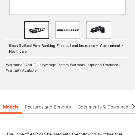
Best Suited For:
Banking, Financial and Insurance
Government
Healthcare
Warranty: 3 Year Full Coverage Factory Warranty - Optional Extended
Warranty Available
Models
Features and Benefits
Documents & Downloads
The Cybex™ AFP can be used with the following switches that