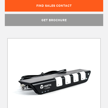
FIND SALES CONTACT
GET BROCHURE